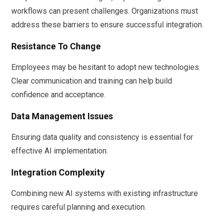
workflows can present challenges. Organizations must
address these barriers to ensure successful integration.
Resistance To Change
Employees may be hesitant to adopt new technologies.
Clear communication and training can help build
confidence and acceptance.
Data Management Issues
Ensuring data quality and consistency is essential for
effective AI implementation.
Integration Complexity
Combining new AI systems with existing infrastructure
requires careful planning and execution.