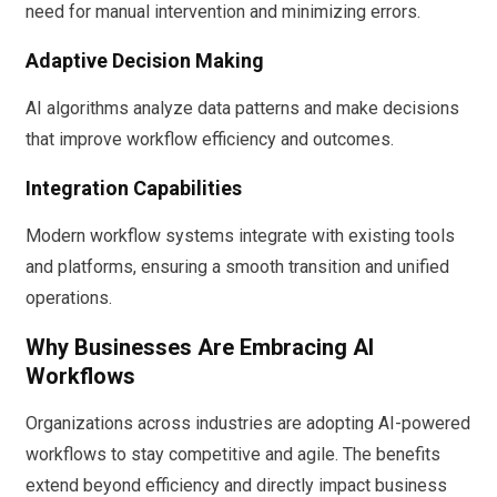
need for manual intervention and minimizing errors.
Adaptive Decision Making
AI algorithms analyze data patterns and make decisions
that improve workflow efficiency and outcomes.
Integration Capabilities
Modern workflow systems integrate with existing tools
and platforms, ensuring a smooth transition and unified
operations.
Why Businesses Are Embracing AI
Workflows
Organizations across industries are adopting AI-powered
workflows to stay competitive and agile. The benefits
extend beyond efficiency and directly impact business