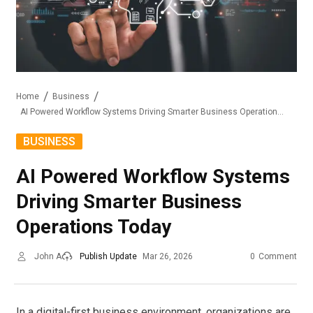
Home
Business
AI Powered Workflow Systems Driving Smarter Business Operations Today
BUSINESS
AI Powered Workflow Systems
Driving Smarter Business
Operations Today
John A
Publish Update
Mar 26, 2026
0
Comment
In a digital-first business environment, organizations are