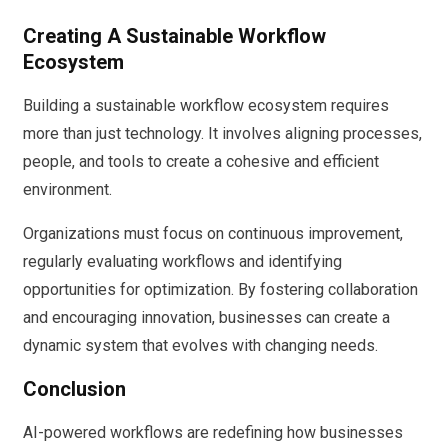
Creating A Sustainable Workflow
Ecosystem
Building a sustainable workflow ecosystem requires
more than just technology. It involves aligning processes,
people, and tools to create a cohesive and efficient
environment.
Organizations must focus on continuous improvement,
regularly evaluating workflows and identifying
opportunities for optimization. By fostering collaboration
and encouraging innovation, businesses can create a
dynamic system that evolves with changing needs.
Conclusion
AI-powered workflows are redefining how businesses