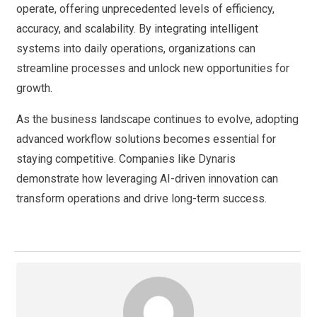
operate, offering unprecedented levels of efficiency,
accuracy, and scalability. By integrating intelligent
systems into daily operations, organizations can
streamline processes and unlock new opportunities for
growth.
As the business landscape continues to evolve, adopting
advanced workflow solutions becomes essential for
staying competitive. Companies like Dynaris
demonstrate how leveraging AI-driven innovation can
transform operations and drive long-term success.