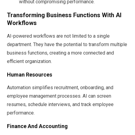
without compromising performance.
Transforming Business Functions With AI
Workflows
AI-powered workflows are not limited to a single
department. They have the potential to transform multiple
business functions, creating a more connected and
efficient organization.
Human Resources
Automation simplifies recruitment, onboarding, and
employee management processes. AI can screen
resumes, schedule interviews, and track employee
performance.
Finance And Accounting