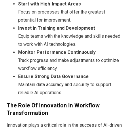
Start with High-Impact Areas
Focus on processes that offer the greatest
potential for improvement.
Invest in Training and Development
Equip teams with the knowledge and skills needed
to work with AI technologies.
Monitor Performance Continuously
Track progress and make adjustments to optimize
workflow efficiency.
Ensure Strong Data Governance
Maintain data accuracy and security to support
reliable AI operations.
The Role Of Innovation In Workflow
Transformation
Innovation plays a critical role in the success of AI-driven