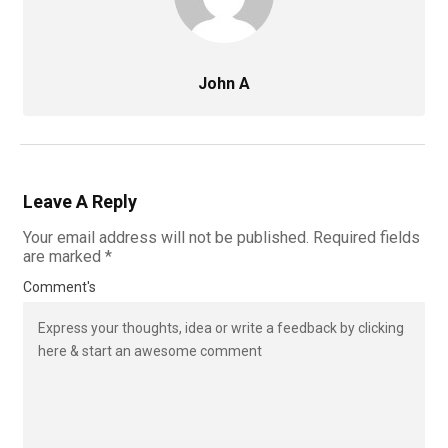
John A
Leave A Reply
Your email address will not be published.
Required fields
are marked
*
Comment's