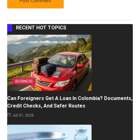
RECENT HOT TOPICS
BUSINESS
Can Foreigners Get A Loan In Colombia? Documents,
Credit Checks, And Safer Routes
Jul 31, 2026