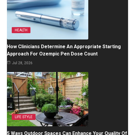
HEALTH
How Clinicians Determine An Appropriate Starting
Approach For Ozempic Pen Dose Count
Jul 28, 2026
LIFE STYLE
5 Ways Outdoor Spaces Can Enhance Your Quality Of