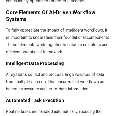
continuously optimized for better outcomes.
Core Elements Of AI-Driven Workflow
Systems
To fully appreciate the impact of intelligent workflows, it
is important to understand their foundational components.
These elements work together to create a seamless and
efficient operational framework.
Intelligent Data Processing
AI systems collect and process large volumes of data
from multiple sources. This ensures that workflows are
based on accurate and up-to-date information.
Automated Task Execution
Routine tasks are handled automatically, reducing the