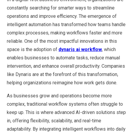
constantly searching for smarter ways to streamline
operations and improve efficiency. The emergence of
intelligent automation has transformed how teams handle
complex processes, making workflows faster and more
reliable. One of the most impactful innovations in this
space is the adoption of
dynaris ai workflow
, which
enables businesses to automate tasks, reduce manual
intervention, and enhance overall productivity. Companies
like Dynaris are at the forefront of this transformation,
helping organizations reimagine how work gets done.
As businesses grow and operations become more
complex, traditional workflow systems often struggle to
keep up. This is where advanced AI-driven solutions step
in, offering flexibility, scalability, and real-time
adaptability. By integrating intelligent workflows into daily