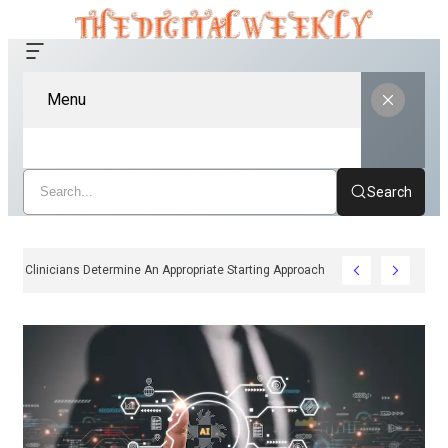
Menu
Search
How Clinicians Determine An Appropriate Starting Approach For Ozempic P