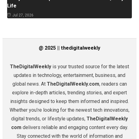
Life
Jul 27, 2026
@ 2025 || thedigitalweekly
TheDigitalWeekly
is your trusted source for the latest
updates in technology, entertainment, business, and
global news. At
TheDigitalWeekly.com
, readers can
explore in-depth articles, trending stories, and expert
insights designed to keep them informed and inspired.
Whether you’re looking for the newest tech innovations,
digital trends, or lifestyle updates,
TheDigitalWeekly
com
delivers reliable and engaging content every day.
Stay connected with the world of information and