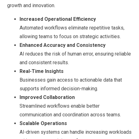
growth and innovation.
Increased Operational Efficiency
Automated workflows eliminate repetitive tasks,
allowing teams to focus on strategic activities.
Enhanced Accuracy and Consistency
AI reduces the risk of human error, ensuring reliable
and consistent results.
Real-Time Insights
Businesses gain access to actionable data that
supports informed decision-making.
Improved Collaboration
Streamlined workflows enable better
communication and coordination across teams.
Scalable Operations
AI-driven systems can handle increasing workloads