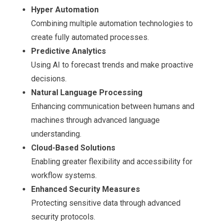
Hyper Automation
Combining multiple automation technologies to
create fully automated processes.
Predictive Analytics
Using AI to forecast trends and make proactive
decisions.
Natural Language Processing
Enhancing communication between humans and
machines through advanced language
understanding.
Cloud-Based Solutions
Enabling greater flexibility and accessibility for
workflow systems.
Enhanced Security Measures
Protecting sensitive data through advanced
security protocols.