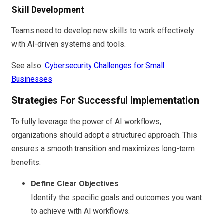
Skill Development
Teams need to develop new skills to work effectively
with AI-driven systems and tools.
See also:
Cybersecurity Challenges for Small
Businesses
Strategies For Successful Implementation
To fully leverage the power of AI workflows,
organizations should adopt a structured approach. This
ensures a smooth transition and maximizes long-term
benefits.
Define Clear Objectives
Identify the specific goals and outcomes you want
to achieve with AI workflows.