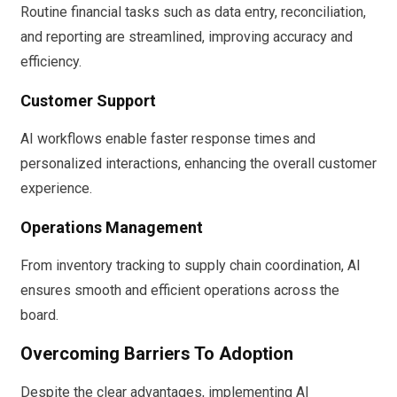
Routine financial tasks such as data entry, reconciliation,
and reporting are streamlined, improving accuracy and
efficiency.
Customer Support
AI workflows enable faster response times and
personalized interactions, enhancing the overall customer
experience.
Operations Management
From inventory tracking to supply chain coordination, AI
ensures smooth and efficient operations across the
board.
Overcoming Barriers To Adoption
Despite the clear advantages, implementing AI