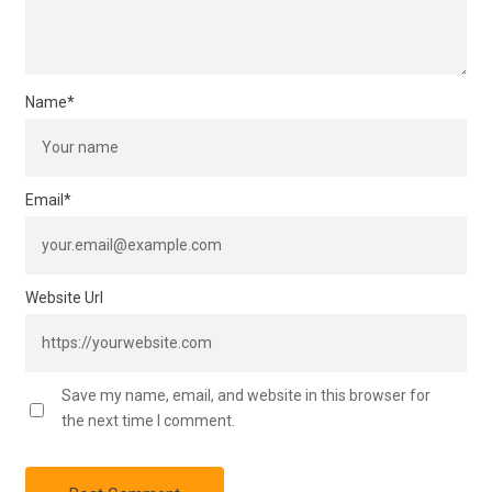
Name
*
Email
*
Website Url
Save my name, email, and website in this browser for
the next time I comment.