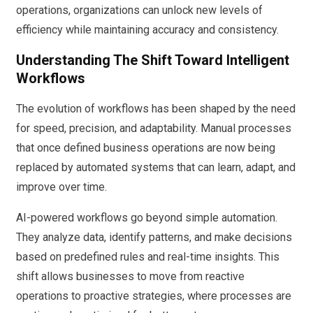
operations, organizations can unlock new levels of
efficiency while maintaining accuracy and consistency.
Understanding The Shift Toward Intelligent
Workflows
The evolution of workflows has been shaped by the need
for speed, precision, and adaptability. Manual processes
that once defined business operations are now being
replaced by automated systems that can learn, adapt, and
improve over time.
AI-powered workflows go beyond simple automation.
They analyze data, identify patterns, and make decisions
based on predefined rules and real-time insights. This
shift allows businesses to move from reactive
operations to proactive strategies, where processes are