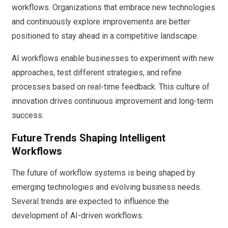
workflows. Organizations that embrace new technologies
and continuously explore improvements are better
positioned to stay ahead in a competitive landscape.
AI workflows enable businesses to experiment with new
approaches, test different strategies, and refine
processes based on real-time feedback. This culture of
innovation drives continuous improvement and long-term
success.
Future Trends Shaping Intelligent
Workflows
The future of workflow systems is being shaped by
emerging technologies and evolving business needs.
Several trends are expected to influence the
development of AI-driven workflows.