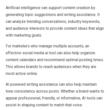
Artificial intelligence can support content creation by
generating topic suggestions and writing assistance. It
can analyze trending conversations, industry keywords,
and audience interests to provide content ideas that align
with marketing goals.
For marketers who manage multiple accounts, an
effective social media ai tool can also help organize
content calendars and recommend optimal posting times.
This allows brands to reach audiences when they are
most active online.
AI powered writing assistance can also help maintain
tone consistency across posts. Whether a brand wants to
appear professional, friendly, or informative, AI tools can
assist in shaping content to match that voice.