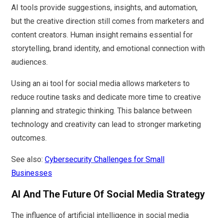
AI tools provide suggestions, insights, and automation,
but the creative direction still comes from marketers and
content creators. Human insight remains essential for
storytelling, brand identity, and emotional connection with
audiences.
Using an ai tool for social media allows marketers to
reduce routine tasks and dedicate more time to creative
planning and strategic thinking. This balance between
technology and creativity can lead to stronger marketing
outcomes.
See also:
Cybersecurity Challenges for Small
Businesses
AI And The Future Of Social Media Strategy
The influence of artificial intelligence in social media