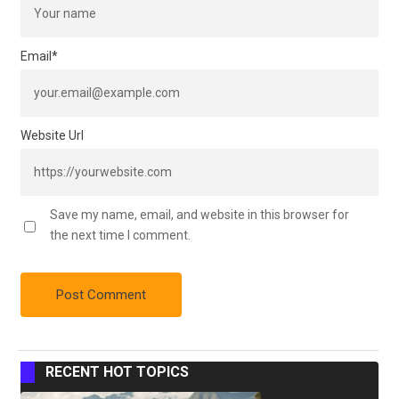
Email
*
Website Url
Save my name, email, and website in this browser for
the next time I comment.
RECENT HOT TOPICS