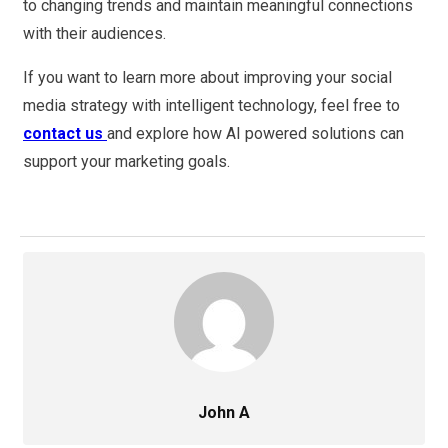
to changing trends and maintain meaningful connections
with their audiences.
If you want to learn more about improving your social
media strategy with intelligent technology, feel free to
contact us
and explore how AI powered solutions can
support your marketing goals.
John A