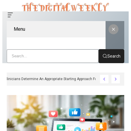
Menu
Search
How Clinicians Determine An Appropriate Starting Approach For Ozempic Pe