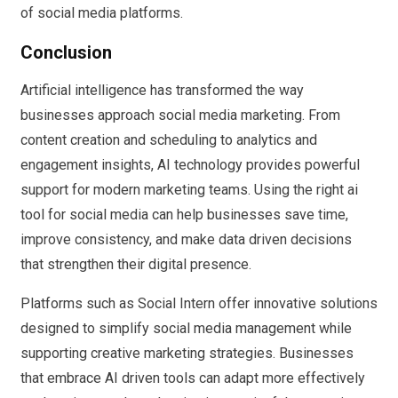
of social media platforms.
Conclusion
Artificial intelligence has transformed the way
businesses approach social media marketing. From
content creation and scheduling to analytics and
engagement insights, AI technology provides powerful
support for modern marketing teams. Using the right ai
tool for social media can help businesses save time,
improve consistency, and make data driven decisions
that strengthen their digital presence.
Platforms such as Social Intern offer innovative solutions
designed to simplify social media management while
supporting creative marketing strategies. Businesses
that embrace AI driven tools can adapt more effectively