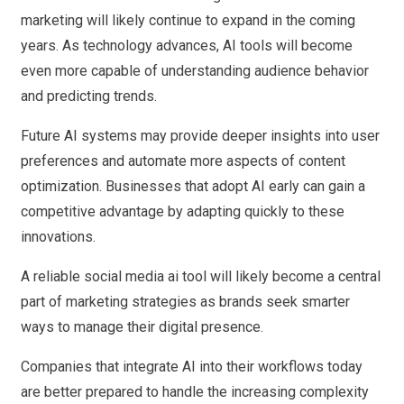
marketing will likely continue to expand in the coming
years. As technology advances, AI tools will become
even more capable of understanding audience behavior
and predicting trends.
Future AI systems may provide deeper insights into user
preferences and automate more aspects of content
optimization. Businesses that adopt AI early can gain a
competitive advantage by adapting quickly to these
innovations.
A reliable social media ai tool will likely become a central
part of marketing strategies as brands seek smarter
ways to manage their digital presence.
Companies that integrate AI into their workflows today
are better prepared to handle the increasing complexity