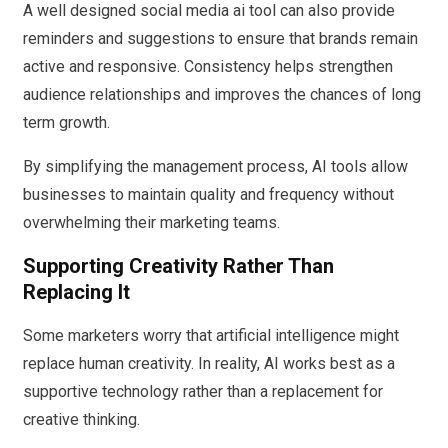
A well designed social media ai tool can also provide
reminders and suggestions to ensure that brands remain
active and responsive. Consistency helps strengthen
audience relationships and improves the chances of long
term growth.
By simplifying the management process, AI tools allow
businesses to maintain quality and frequency without
overwhelming their marketing teams.
Supporting Creativity Rather Than
Replacing It
Some marketers worry that artificial intelligence might
replace human creativity. In reality, AI works best as a
supportive technology rather than a replacement for
creative thinking.