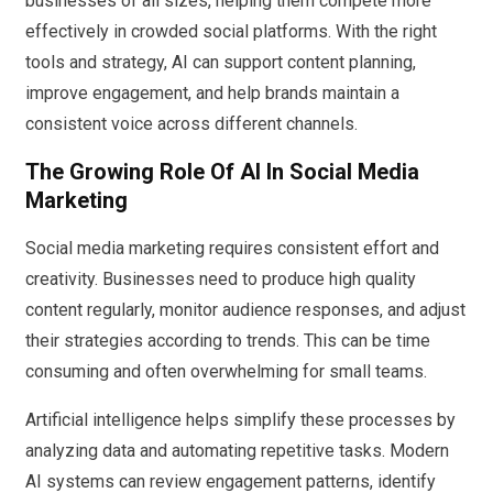
businesses of all sizes, helping them compete more
effectively in crowded social platforms. With the right
tools and strategy, AI can support content planning,
improve engagement, and help brands maintain a
consistent voice across different channels.
The Growing Role Of AI In Social Media
Marketing
Social media marketing requires consistent effort and
creativity. Businesses need to produce high quality
content regularly, monitor audience responses, and adjust
their strategies according to trends. This can be time
consuming and often overwhelming for small teams.
Artificial intelligence helps simplify these processes by
analyzing data and automating repetitive tasks. Modern
AI systems can review engagement patterns, identify