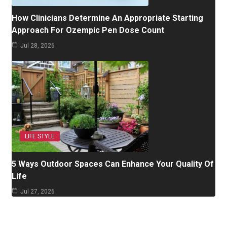
How Clinicians Determine An Appropriate Starting
Approach For Ozempic Pen Dose Count
Jul 28, 2026
LIFE STYLE
5 Ways Outdoor Spaces Can Enhance Your Quality Of
Life
Jul 27, 2026