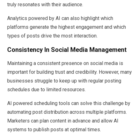
truly resonates with their audience.
Analytics powered by AI can also highlight which
platforms generate the highest engagement and which
types of posts drive the most interaction.
Consistency In Social Media Management
Maintaining a consistent presence on social media is
important for building trust and credibility. However, many
businesses struggle to keep up with regular posting
schedules due to limited resources.
AI powered scheduling tools can solve this challenge by
automating post distribution across multiple platforms.
Marketers can plan content in advance and allow AI
systems to publish posts at optimal times.