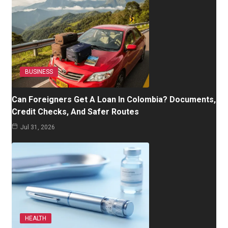
BUSINESS
Can Foreigners Get A Loan In Colombia? Documents,
Credit Checks, And Safer Routes
Jul 31, 2026
HEALTH