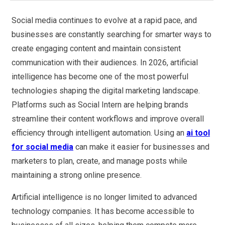
Social media continues to evolve at a rapid pace, and
businesses are constantly searching for smarter ways to
create engaging content and maintain consistent
communication with their audiences. In 2026, artificial
intelligence has become one of the most powerful
technologies shaping the digital marketing landscape.
Platforms such as Social Intern are helping brands
streamline their content workflows and improve overall
efficiency through intelligent automation. Using an
ai tool
for social media
can make it easier for businesses and
marketers to plan, create, and manage posts while
maintaining a strong online presence.
Artificial intelligence is no longer limited to advanced
technology companies. It has become accessible to