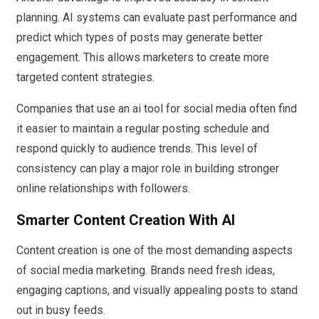
planning. AI systems can evaluate past performance and
predict which types of posts may generate better
engagement. This allows marketers to create more
targeted content strategies.
Companies that use an ai tool for social media often find
it easier to maintain a regular posting schedule and
respond quickly to audience trends. This level of
consistency can play a major role in building stronger
online relationships with followers.
Smarter Content Creation With AI
Content creation is one of the most demanding aspects
of social media marketing. Brands need fresh ideas,
engaging captions, and visually appealing posts to stand
out in busy feeds.