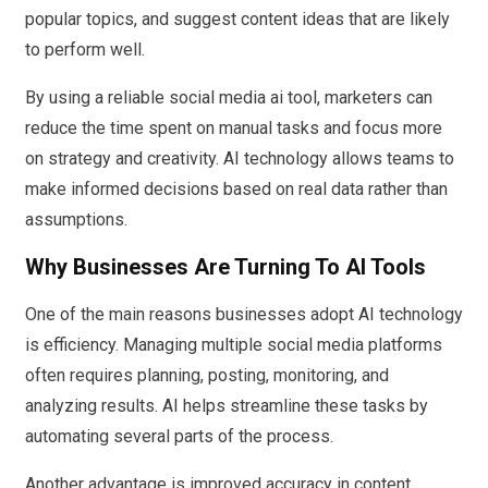
popular topics, and suggest content ideas that are likely
to perform well.
By using a reliable social media ai tool, marketers can
reduce the time spent on manual tasks and focus more
on strategy and creativity. AI technology allows teams to
make informed decisions based on real data rather than
assumptions.
Why Businesses Are Turning To AI Tools
One of the main reasons businesses adopt AI technology
is efficiency. Managing multiple social media platforms
often requires planning, posting, monitoring, and
analyzing results. AI helps streamline these tasks by
automating several parts of the process.
Another advantage is improved accuracy in content