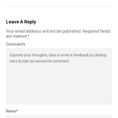
Leave A Reply
Your email address will not be published.
Required fields
are marked
*
Comment's
Name
*