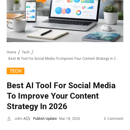
Home
Tech
Best AI Tool For Social Media To Improve Your Content Strategy In 2026
TECH
Best AI Tool For Social Media
To Improve Your Content
Strategy In 2026
John A
Publish Update
Mar 18, 2026
0
Comment