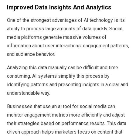
Improved Data Insights And Analytics
One of the strongest advantages of AI technology is its
ability to process large amounts of data quickly. Social
media platforms generate massive volumes of
information about user interactions, engagement patterns,
and audience behavior.
Analyzing this data manually can be difficult and time
consuming. AI systems simplify this process by
identifying patterns and presenting insights in a clear and
understandable way.
Businesses that use an ai tool for social media can
monitor engagement metrics more efficiently and adjust
their strategies based on performance results. This data
driven approach helps marketers focus on content that