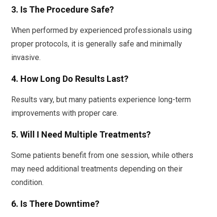
3. Is The Procedure Safe?
When performed by experienced professionals using
proper protocols, it is generally safe and minimally
invasive.
4. How Long Do Results Last?
Results vary, but many patients experience long-term
improvements with proper care.
5. Will I Need Multiple Treatments?
Some patients benefit from one session, while others
may need additional treatments depending on their
condition.
6. Is There Downtime?