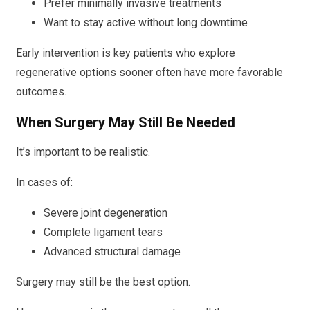
Prefer minimally invasive treatments
Want to stay active without long downtime
Early intervention is key patients who explore
regenerative options sooner often have more favorable
outcomes.
When Surgery May Still Be Needed
It’s important to be realistic.
In cases of:
Severe joint degeneration
Complete ligament tears
Advanced structural damage
Surgery may still be the best option.