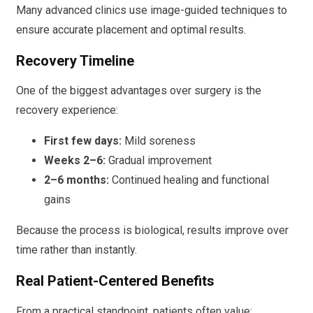
Many advanced clinics use image-guided techniques to
ensure accurate placement and optimal results.
Recovery Timeline
One of the biggest advantages over surgery is the
recovery experience:
First few days:
Mild soreness
Weeks 2–6:
Gradual improvement
2–6 months:
Continued healing and functional
gains
Because the process is biological, results improve over
time rather than instantly.
Real Patient-Centered Benefits
From a practical standpoint, patients often value: