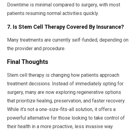
Downtime is minimal compared to surgery, with most
patients resuming normal activities quickly.
7. Is Stem Cell Therapy Covered By Insurance?
Many treatments are currently self-funded, depending on
the provider and procedure.
Final Thoughts
Stem cell therapy is changing how patients approach
treatment decisions. Instead of immediately opting for
surgery, many are now exploring regenerative options
that prioritize healing, preservation, and faster recovery.
While it’s not a one-size-fits-all solution, it offers a
powerful alternative for those looking to take control of
their health in a more proactive, less invasive way.