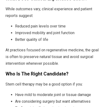
While outcomes vary, clinical experience and patient
reports suggest:
Reduced pain levels over time
Improved mobility and joint function
Better quality of life
At practices focused on regenerative medicine, the goal
is often to preserve natural tissue and avoid surgical
intervention whenever possible.
Who Is The Right Candidate?
Stem cell therapy may be a good option if you:
Have mild to moderate joint or tissue damage
Are considering surgery but want alternatives