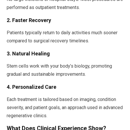
performed as outpatient treatments.
2. Faster Recovery
Patients typically return to daily activities much sooner
compared to surgical recovery timelines.
3. Natural Healing
Stem cells work with your body’s biology, promoting
gradual and sustainable improvements.
4. Personalized Care
Each treatment is tailored based on imaging, condition
severity, and patient goals, an approach used in advanced
regenerative clinics.
What Does Clinical Experience Show?