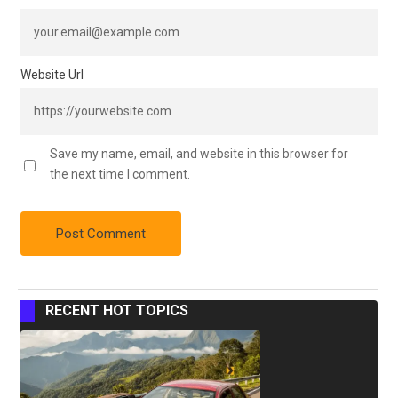
Website Url
Save my name, email, and website in this browser for
the next time I comment.
RECENT HOT TOPICS