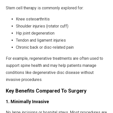
Stem cell therapy is commonly explored for:
Knee osteoarthritis
Shoulder injuries (rotator cuff)
Hip joint degeneration
Tendon and ligament injuries
Chronic back or disc-related pain
For example, regenerative treatments are often used to
support spine health and may help patients manage
conditions like degenerative disc disease without
invasive procedures.
Key Benefits Compared To Surgery
1. Minimally Invasive
No large incisions or hospital stays. Most procedures are