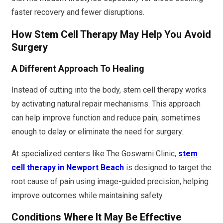
faster recovery and fewer disruptions.
How Stem Cell Therapy May Help You Avoid
Surgery
A Different Approach To Healing
Instead of cutting into the body, stem cell therapy works
by activating natural repair mechanisms. This approach
can help improve function and reduce pain, sometimes
enough to delay or eliminate the need for surgery.
At specialized centers like The Goswami Clinic,
stem
cell therapy in Newport Beach
is designed to target the
root cause of pain using image-guided precision, helping
improve outcomes while maintaining safety.
Conditions Where It May Be Effective