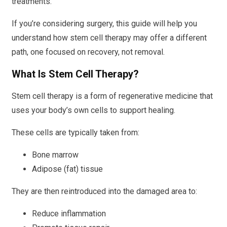
treatments.
If you’re considering surgery, this guide will help you
understand how stem cell therapy may offer a different
path, one focused on recovery, not removal.
What Is Stem Cell Therapy?
Stem cell therapy is a form of regenerative medicine that
uses your body’s own cells to support healing.
These cells are typically taken from:
Bone marrow
Adipose (fat) tissue
They are then reintroduced into the damaged area to:
Reduce inflammation