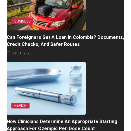
BUSINESS
Can Foreigners Get A Loan In Colombia? Documents,
Credit Checks, And Safer Routes
Jul 31, 2026
HEALTH
How Clinicians Determine An Appropriate Starting
Approach For Ozempic Pen Dose Count