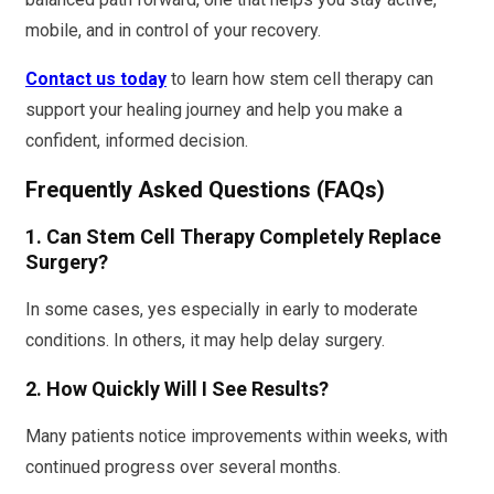
mobile, and in control of your recovery.
Contact us today
to learn how stem cell therapy can
support your healing journey and help you make a
confident, informed decision.
Frequently Asked Questions (FAQs)
1. Can Stem Cell Therapy Completely Replace
Surgery?
In some cases, yes especially in early to moderate
conditions. In others, it may help delay surgery.
2. How Quickly Will I See Results?
Many patients notice improvements within weeks, with
continued progress over several months.