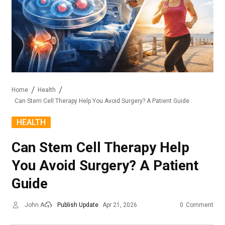
Home
Health
Can Stem Cell Therapy Help You Avoid Surgery? A Patient Guide
HEALTH
Can Stem Cell Therapy Help
You Avoid Surgery? A Patient
Guide
John A
Publish Update
Apr 21, 2026
0
Comment