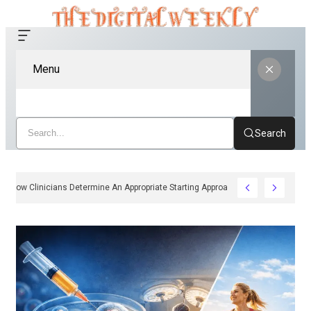
Menu
Search
How Clinicians Determine An Appropriate Starting Approach For Ozempic 