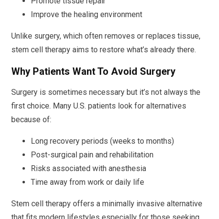
Promote tissue repair
Improve the healing environment
Unlike surgery, which often removes or replaces tissue,
stem cell therapy aims to restore what’s already there.
Why Patients Want To Avoid Surgery
Surgery is sometimes necessary but it’s not always the
first choice. Many U.S. patients look for alternatives
because of:
Long recovery periods (weeks to months)
Post-surgical pain and rehabilitation
Risks associated with anesthesia
Time away from work or daily life
Stem cell therapy offers a minimally invasive alternative
that fits modern lifestyles especially for those seeking