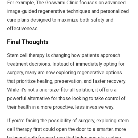
For example, The Goswami Clinic focuses on advanced,
image-guided regenerative techniques and personalized
care plans designed to maximize both safety and
effectiveness.
Final Thoughts
Stem cell therapy is changing how patients approach
treatment decisions. Instead of immediately opting for
surgery, many are now exploring regenerative options
that prioritize healing, preservation, and faster recovery.
While it’s not a one-size-fits-all solution, it offers a
powerful alternative for those looking to take control of
their health in a more proactive, less invasive way.
If you’re facing the possibility of surgery, exploring stem
cell therapy first could open the door to a smarter, more
balanced path forward, one that helps you stay active,