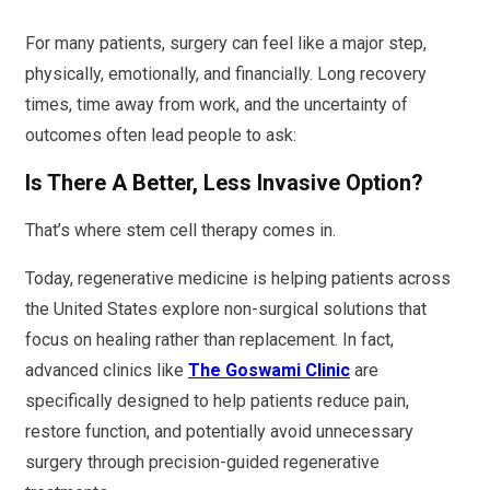
For many patients, surgery can feel like a major step,
physically, emotionally, and financially. Long recovery
times, time away from work, and the uncertainty of
outcomes often lead people to ask:
Is There A Better, Less Invasive Option?
That’s where stem cell therapy comes in.
Today, regenerative medicine is helping patients across
the United States explore non-surgical solutions that
focus on healing rather than replacement. In fact,
advanced clinics like
The Goswami Clinic
are
specifically designed to help patients reduce pain,
restore function, and potentially avoid unnecessary
surgery through precision-guided regenerative