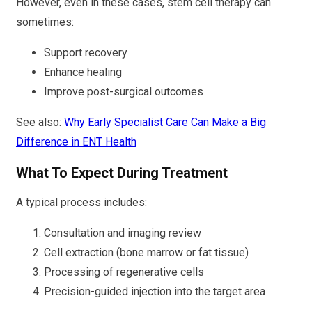
However, even in these cases, stem cell therapy can
sometimes:
Support recovery
Enhance healing
Improve post-surgical outcomes
See also:
Why Early Specialist Care Can Make a Big
Difference in ENT Health
What To Expect During Treatment
A typical process includes:
Consultation and imaging review
Cell extraction (bone marrow or fat tissue)
Processing of regenerative cells
Precision-guided injection into the target area