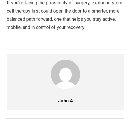
If you’re facing the possibility of surgery, exploring stem
cell therapy first could open the door to a smarter, more
balanced path forward, one that helps you stay active,
mobile, and in control of your recovery.
John A