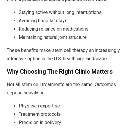
Staying active without long interruptions
Avoiding hospital stays
Reducing reliance on medications
Maintaining natural joint structure
These benefits make stem cell therapy an increasingly
attractive option in the U.S. healthcare landscape.
Why Choosing The Right Clinic Matters
Not all stem cell treatments are the same. Outcomes
depend heavily on:
Physician expertise
Treatment protocols
Precision in delivery