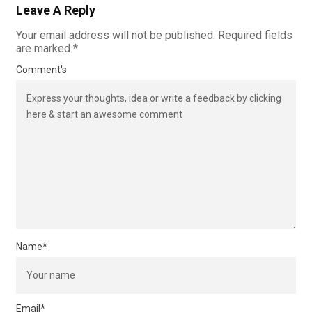
Leave A Reply
Your email address will not be published.
Required fields
are marked
*
Comment's
Name
*
Email
*