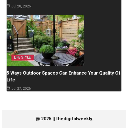
Jul 28, 2026
LIFE STYLE
5 Ways Outdoor Spaces Can Enhance Your Quality Of
Life
Jul 27, 2026
@ 2025 || thedigitalweekly