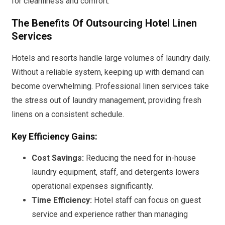
for cleanliness and comfort.
The Benefits Of Outsourcing Hotel Linen
Services
Hotels and resorts handle large volumes of laundry daily.
Without a reliable system, keeping up with demand can
become overwhelming. Professional linen services take
the stress out of laundry management, providing fresh
linens on a consistent schedule.
Key Efficiency Gains:
Cost Savings:
Reducing the need for in-house
laundry equipment, staff, and detergents lowers
operational expenses significantly.
Time Efficiency:
Hotel staff can focus on guest
service and experience rather than managing