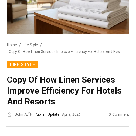
Home
Life Style
Copy Of How Linen Services Improve Efficiency For Hotels And Resorts
LIFE STYLE
Copy Of How Linen Services
Improve Efficiency For Hotels
And Resorts
John A
Publish Update
Apr 9, 2026
0
Comment