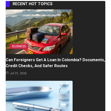
RECENT HOT TOPICS
BUSINESS
Can Foreigners Get A Loan In Colombia? Documents,
Credit Checks, And Safer Routes
Jul 31, 2026