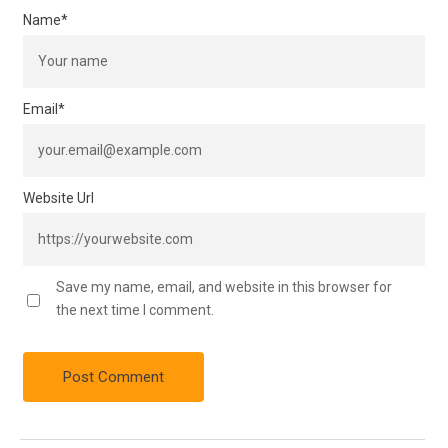
Name
*
Email
*
Website Url
Save my name, email, and website in this browser for
the next time I comment.