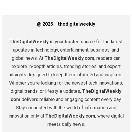
@ 2025 || thedigitalweekly
TheDigitalWeekly
is your trusted source for the latest
updates in technology, entertainment, business, and
global news. At
TheDigitalWeekly.com
, readers can
explore in-depth articles, trending stories, and expert
insights designed to keep them informed and inspired.
Whether you’re looking for the newest tech innovations,
digital trends, or lifestyle updates,
TheDigitalWeekly
com
delivers reliable and engaging content every day.
Stay connected with the world of information and
innovation only at
TheDigitalWeekly.com
, where digital
meets daily news.