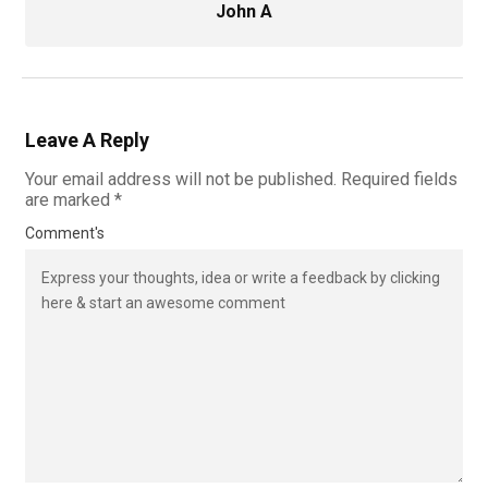
John A
Leave A Reply
Your email address will not be published.
Required fields
are marked
*
Comment's