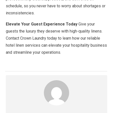
schedule, so you never have to worry about shortages or
inconsistencies.
Elevate Your Guest Experience Today
Give your
guests the luxury they deserve with high-quality linens.
Contact Crown Laundry today to learn how our reliable
hotel linen services can elevate your hospitality business
and streamline your operations.