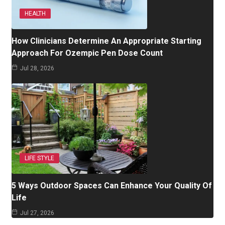
HEALTH
How Clinicians Determine An Appropriate Starting
Approach For Ozempic Pen Dose Count
Jul 28, 2026
LIFE STYLE
5 Ways Outdoor Spaces Can Enhance Your Quality Of
Life
Jul 27, 2026