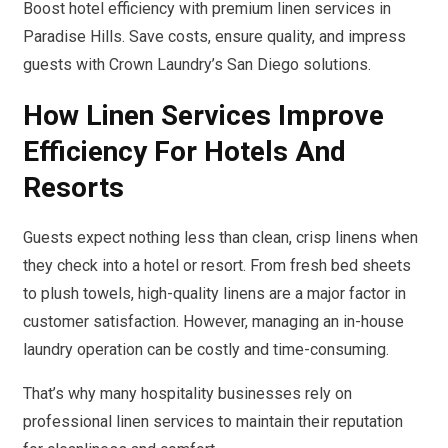
Boost hotel efficiency with premium linen services in
Paradise Hills. Save costs, ensure quality, and impress
guests with Crown Laundry’s San Diego solutions.
How Linen Services Improve
Efficiency For Hotels And
Resorts
Guests expect nothing less than clean, crisp linens when
they check into a hotel or resort. From fresh bed sheets
to plush towels, high-quality linens are a major factor in
customer satisfaction. However, managing an in-house
laundry operation can be costly and time-consuming.
That’s why many hospitality businesses rely on
professional linen services to maintain their reputation