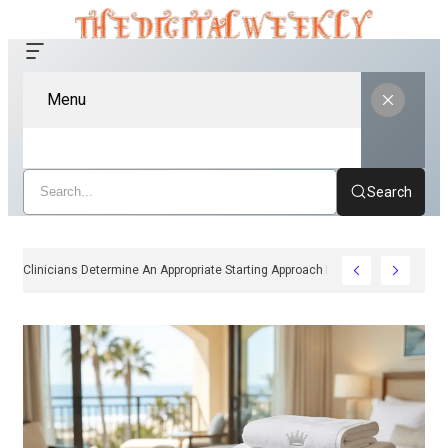
Menu
Search
How Clinicians Determine An Appropriate Starting Approach For Ozempic Pen