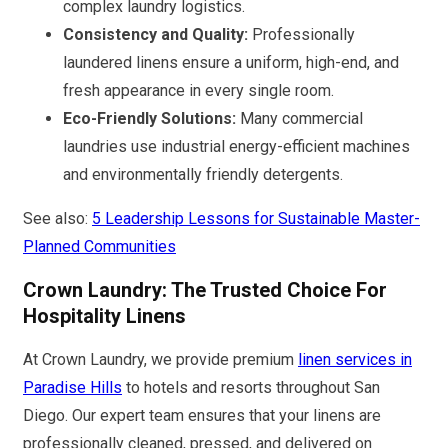
complex laundry logistics.
Consistency and Quality:
Professionally
laundered linens ensure a uniform, high-end, and
fresh appearance in every single room.
Eco-Friendly Solutions:
Many commercial
laundries use industrial energy-efficient machines
and environmentally friendly detergents.
See also:
5 Leadership Lessons for Sustainable Master-
Planned Communities
Crown Laundry: The Trusted Choice For
Hospitality Linens
At Crown Laundry, we provide premium
linen services in
Paradise Hills
to hotels and resorts throughout San
Diego. Our expert team ensures that your linens are
professionally cleaned, pressed, and delivered on