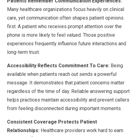
Patients Remember Communication Experiences:
Many healthcare organizations focus heavily on clinical
care, yet communication often shapes patient opinions
first. A patient who receives prompt attention over the
phone is more likely to feel valued. Those positive
experiences frequently influence future interactions and
long-term trust.
Accessibility Reflects Commitment To Care:
Being
available when patients reach out sends a powerful
message. It demonstrates that patient concerns matter
regardless of the time of day. Reliable answering support
helps practices maintain accessibility and prevent callers
from feeling disconnected during important moments.
Consistent Coverage Protects Patient
Relationships:
Healthcare providers work hard to earn