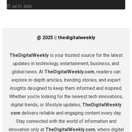
Jul 27, 2026
@ 2025 || thedigitalweekly
TheDigitalWeekly
is your trusted source for the latest
updates in technology, entertainment, business, and
global news. At
TheDigitalWeekly.com
, readers can
explore in-depth articles, trending stories, and expert
insights designed to keep them informed and inspired.
Whether you’re looking for the newest tech innovations,
digital trends, or lifestyle updates,
TheDigitalWeekly
com
delivers reliable and engaging content every day.
Stay connected with the world of information and
innovation only at
TheDigitalWeekly.com
, where digital