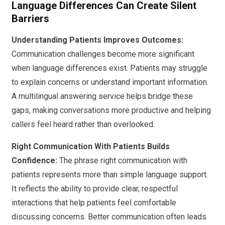
Language Differences Can Create Silent
Barriers
Understanding Patients Improves Outcomes:
Communication challenges become more significant
when language differences exist. Patients may struggle
to explain concerns or understand important information.
A multilingual answering service helps bridge these
gaps, making conversations more productive and helping
callers feel heard rather than overlooked.
Right Communication With Patients Builds
Confidence:
The phrase right communication with
patients represents more than simple language support.
It reflects the ability to provide clear, respectful
interactions that help patients feel comfortable
discussing concerns. Better communication often leads