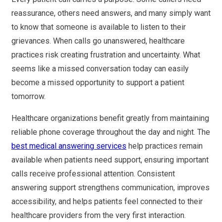
reassurance, others need answers, and many simply want
to know that someone is available to listen to their
grievances. When calls go unanswered, healthcare
practices risk creating frustration and uncertainty. What
seems like a missed conversation today can easily
become a missed opportunity to support a patient
tomorrow.
Healthcare organizations benefit greatly from maintaining
reliable phone coverage throughout the day and night. The
best medical answering services
help practices remain
available when patients need support, ensuring important
calls receive professional attention. Consistent
answering support strengthens communication, improves
accessibility, and helps patients feel connected to their
healthcare providers from the very first interaction.