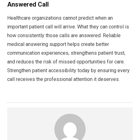
Answered Call
Healthcare organizations cannot predict when an
important patient call will arrive. What they can control is
how consistently those calls are answered. Reliable
medical answering support helps create better
communication experiences, strengthens patient trust,
and reduces the risk of missed opportunities for care.
Strengthen patient accessibility today by ensuring every
call receives the professional attention it deserves.