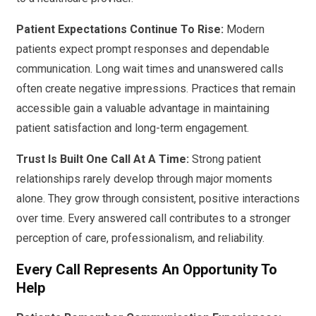
Patient Expectations Continue To Rise:
Modern
patients expect prompt responses and dependable
communication. Long wait times and unanswered calls
often create negative impressions. Practices that remain
accessible gain a valuable advantage in maintaining
patient satisfaction and long-term engagement.
Trust Is Built One Call At A Time:
Strong patient
relationships rarely develop through major moments
alone. They grow through consistent, positive interactions
over time. Every answered call contributes to a stronger
perception of care, professionalism, and reliability.
Every Call Represents An Opportunity To
Help