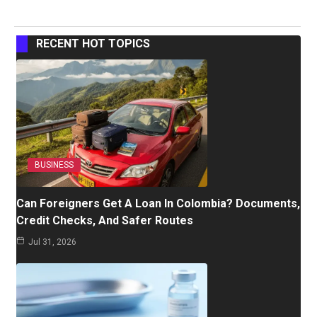
RECENT HOT TOPICS
BUSINESS
Can Foreigners Get A Loan In Colombia? Documents,
Credit Checks, And Safer Routes
Jul 31, 2026