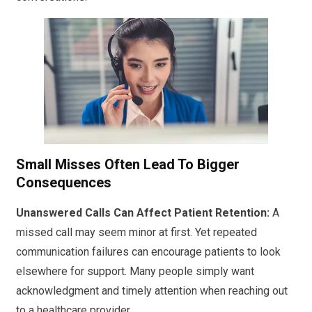
Small Misses Often Lead To Bigger
Consequences
Unanswered Calls Can Affect Patient Retention:
A
missed call may seem minor at first. Yet repeated
communication failures can encourage patients to look
elsewhere for support. Many people simply want
acknowledgment and timely attention when reaching out
to a healthcare provider.