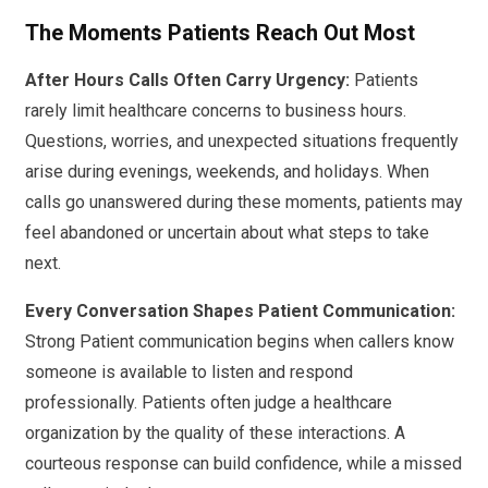
The Moments Patients Reach Out Most
After Hours Calls Often Carry Urgency:
Patients
rarely limit healthcare concerns to business hours.
Questions, worries, and unexpected situations frequently
arise during evenings, weekends, and holidays. When
calls go unanswered during these moments, patients may
feel abandoned or uncertain about what steps to take
next.
Every Conversation Shapes Patient Communication:
Strong Patient communication begins when callers know
someone is available to listen and respond
professionally. Patients often judge a healthcare
organization by the quality of these interactions. A
courteous response can build confidence, while a missed