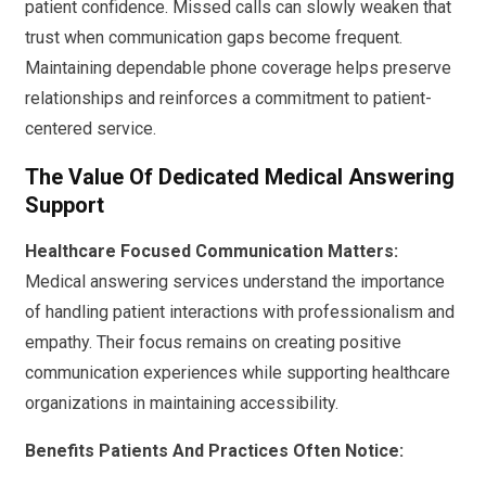
patient confidence. Missed calls can slowly weaken that
trust when communication gaps become frequent.
Maintaining dependable phone coverage helps preserve
relationships and reinforces a commitment to patient-
centered service.
The Value Of Dedicated Medical Answering
Support
Healthcare Focused Communication Matters:
Medical answering services understand the importance
of handling patient interactions with professionalism and
empathy. Their focus remains on creating positive
communication experiences while supporting healthcare
organizations in maintaining accessibility.
Benefits Patients And Practices Often Notice: