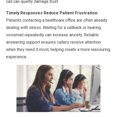
call can quietly damage trust.
Timely Responses Reduce Patient Frustration:
Patients contacting a healthcare office are often already
dealing with stress. Waiting for a callback or hearing
voicemail repeatedly can increase anxiety. Reliable
answering support ensures callers receive attention
when they need it most, helping create a more reassuring
experience.