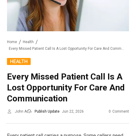
Home
Health
Every Missed Patient Call Is A Lost Opportunity For Care And Communication
HEALTH
Every Missed Patient Call Is A
Lost Opportunity For Care And
Communication
John A
Publish Update
Jun 22, 2026
0
Comment
Every patient call carries a purpose. Some callers need