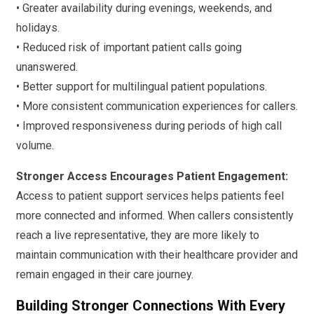
• Greater availability during evenings, weekends, and
holidays.
• Reduced risk of important patient calls going
unanswered.
• Better support for multilingual patient populations.
• More consistent communication experiences for callers.
• Improved responsiveness during periods of high call
volume.
Stronger Access Encourages Patient Engagement:
Access to patient support services helps patients feel
more connected and informed. When callers consistently
reach a live representative, they are more likely to
maintain communication with their healthcare provider and
remain engaged in their care journey.
Building Stronger Connections With Every