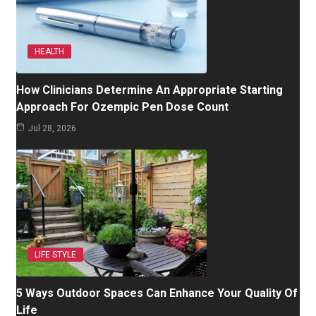
HEALTH
How Clinicians Determine An Appropriate Starting
Approach For Ozempic Pen Dose Count
Jul 28, 2026
LIFE STYLE
5 Ways Outdoor Spaces Can Enhance Your Quality Of
Life