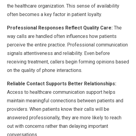
the healthcare organization. This sense of availability
often becomes a key factor in patient loyalty.
Professional Responses Reflect Quality Care:
The
way calls are handled often influences how patients
perceive the entire practice. Professional communication
signals attentiveness and reliability. Even before
receiving treatment, callers begin forming opinions based
on the quality of phone interactions.
Reliable Contact Supports Better Relationships:
Access to healthcare communication support helps
maintain meaningful connections between patients and
providers. When patients know their calls will be
answered professionally, they are more likely to reach
out with concerns rather than delaying important
conversations.