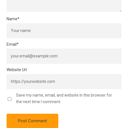
Name
*
Email
*
Website Url
Save my name, email, and website in this browser for
the next time I comment.