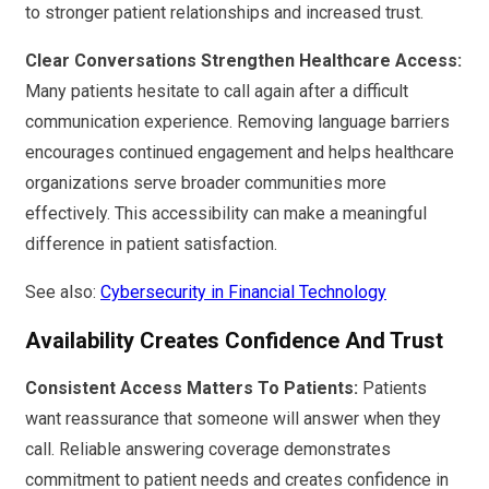
to stronger patient relationships and increased trust.
Clear Conversations Strengthen Healthcare Access:
Many patients hesitate to call again after a difficult
communication experience. Removing language barriers
encourages continued engagement and helps healthcare
organizations serve broader communities more
effectively. This accessibility can make a meaningful
difference in patient satisfaction.
See also:
Cybersecurity in Financial Technology
Availability Creates Confidence And Trust
Consistent Access Matters To Patients:
Patients
want reassurance that someone will answer when they
call. Reliable answering coverage demonstrates
commitment to patient needs and creates confidence in