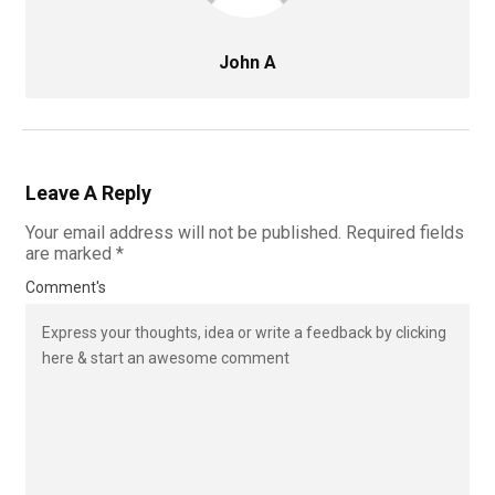
John A
Leave A Reply
Your email address will not be published.
Required fields
are marked
*
Comment's