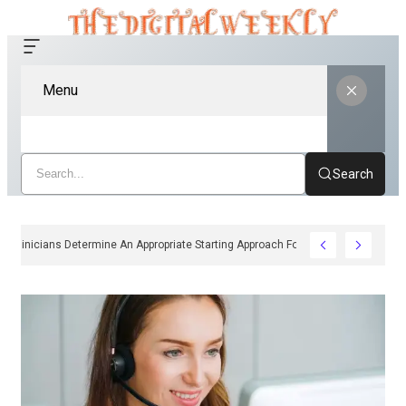
Menu
Search
How Clinicians Determine An Appropriate Starting Approach For Ozempic Pe