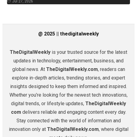
Jul 27, 2026
@ 2025 || thedigitalweekly
TheDigitalWeekly
is your trusted source for the latest
updates in technology, entertainment, business, and
global news. At
TheDigitalWeekly.com
, readers can
explore in-depth articles, trending stories, and expert
insights designed to keep them informed and inspired.
Whether you’re looking for the newest tech innovations,
digital trends, or lifestyle updates,
TheDigitalWeekly
com
delivers reliable and engaging content every day.
Stay connected with the world of information and
innovation only at
TheDigitalWeekly.com
, where digital