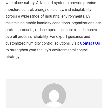
workplace safety. Advanced systems provide precise
moisture control, energy efficiency, and adaptability
across a wide range of industrial environments. By
maintaining stable humidity conditions, organizations can
protect products, reduce operational risks, and improve
overall process reliability. For expert guidance and
customized humidity control solutions, visit
Contact Us
to strengthen your facility’s environmental control
strategy.