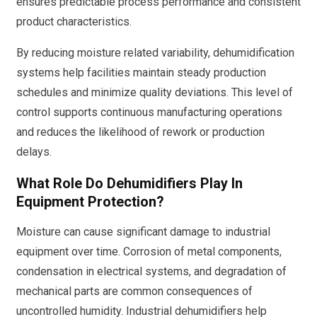
ensures predictable process performance and consistent
product characteristics.
By reducing moisture related variability, dehumidification
systems help facilities maintain steady production
schedules and minimize quality deviations. This level of
control supports continuous manufacturing operations
and reduces the likelihood of rework or production
delays.
What Role Do Dehumidifiers Play In
Equipment Protection?
Moisture can cause significant damage to industrial
equipment over time. Corrosion of metal components,
condensation in electrical systems, and degradation of
mechanical parts are common consequences of
uncontrolled humidity. Industrial dehumidifiers help