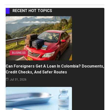
RECENT HOT TOPICS
BUSINESS
Can Foreigners Get A Loan In Colombia? Documents,
Credit Checks, And Safer Routes
Jul 31, 2026