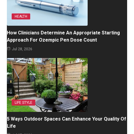
HEALTH
How Clinicians Determine An Appropriate Starting
Approach For Ozempic Pen Dose Count
Jul 28, 2026
LIFE STYLE
5 Ways Outdoor Spaces Can Enhance Your Quality Of
Life