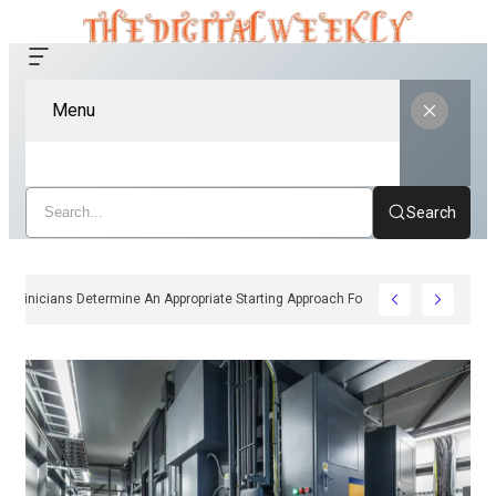
Menu
Search
How Clinicians Determine An Appropriate Starting Approach For Ozempic Pe