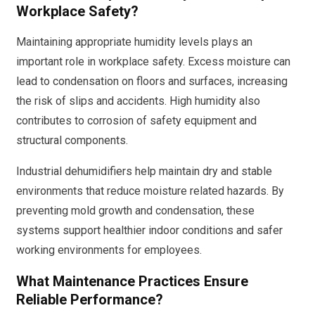
Workplace Safety?
Maintaining appropriate humidity levels plays an
important role in workplace safety. Excess moisture can
lead to condensation on floors and surfaces, increasing
the risk of slips and accidents. High humidity also
contributes to corrosion of safety equipment and
structural components.
Industrial dehumidifiers help maintain dry and stable
environments that reduce moisture related hazards. By
preventing mold growth and condensation, these
systems support healthier indoor conditions and safer
working environments for employees.
What Maintenance Practices Ensure
Reliable Performance?