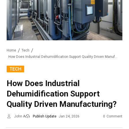
Home
Tech
How Does Industrial Dehumidification Support Quality Driven Manufacturing?
TECH
How Does Industrial
Dehumidification Support
Quality Driven Manufacturing?
John A
Publish Update
Jan 24, 2026
0
Comment