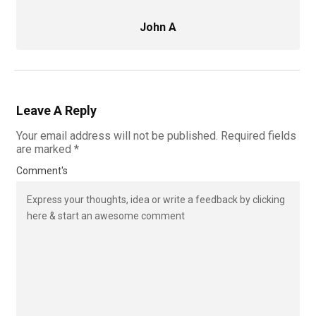
John A
Leave A Reply
Your email address will not be published.
Required fields
are marked
*
Comment's