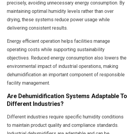
precisely, avoiding unnecessary energy consumption. By
maintaining optimal humidity levels rather than over
drying, these systems reduce power usage while
delivering consistent results.
Energy efficient operation helps facilities manage
operating costs while supporting sustainability
objectives. Reduced energy consumption also lowers the
environmental impact of industrial operations, making
dehumidification an important component of responsible
facility management.
Are Dehumidification Systems Adaptable To
Different Industries?
Different industries require specific humidity conditions
to maintain product quality and compliance standards.
Industrial dehumidifiers are adaptable and can be