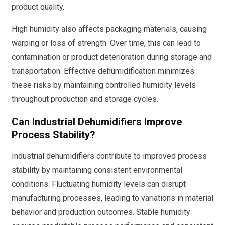
product quality.
High humidity also affects packaging materials, causing
warping or loss of strength. Over time, this can lead to
contamination or product deterioration during storage and
transportation. Effective dehumidification minimizes
these risks by maintaining controlled humidity levels
throughout production and storage cycles.
Can Industrial Dehumidifiers Improve
Process Stability?
Industrial dehumidifiers contribute to improved process
stability by maintaining consistent environmental
conditions. Fluctuating humidity levels can disrupt
manufacturing processes, leading to variations in material
behavior and production outcomes. Stable humidity