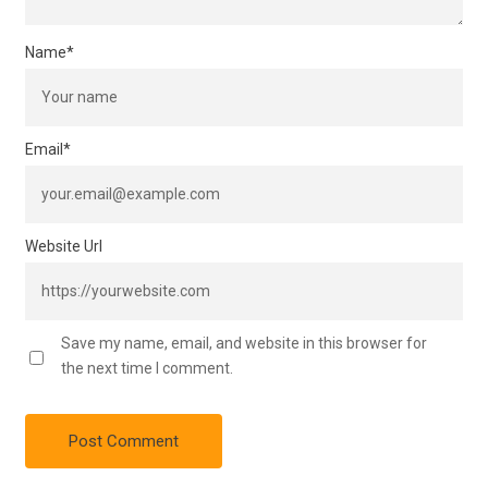
Name
*
Email
*
Website Url
Save my name, email, and website in this browser for
the next time I comment.