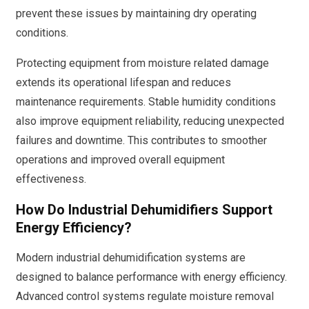
prevent these issues by maintaining dry operating
conditions.
Protecting equipment from moisture related damage
extends its operational lifespan and reduces
maintenance requirements. Stable humidity conditions
also improve equipment reliability, reducing unexpected
failures and downtime. This contributes to smoother
operations and improved overall equipment
effectiveness.
How Do Industrial Dehumidifiers Support
Energy Efficiency?
Modern industrial dehumidification systems are
designed to balance performance with energy efficiency.
Advanced control systems regulate moisture removal