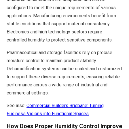
configured to meet the unique requirements of various
applications. Manufacturing environments benefit from
stable conditions that support material consistency.
Electronics and high technology sectors require
controlled humidity to protect sensitive components.
Pharmaceutical and storage facilities rely on precise
moisture control to maintain product stability.
Dehumidification systems can be scaled and customized
to support these diverse requirements, ensuring reliable
performance across a wide range of industrial and
commercial settings.
See also:
Commercial Builders Brisbane: Turning
Business Visions into Functional Spaces
How Does Proper Humidity Control Improve