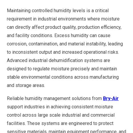
Maintaining controlled humidity levels is a critical
requirement in industrial environments where moisture
can directly affect product quality, production efficiency,
and facility conditions. Excess humidity can cause
corrosion, contamination, and material instability, leading
to inconsistent output and increased operational risks.
Advanced industrial dehumidification systems are
designed to regulate moisture precisely and maintain
stable environmental conditions across manufacturing
and storage areas.
Reliable humidity management solutions from
Bry-Air
support industries in achieving consistent moisture
control across large scale industrial and commercial
facilities. These systems are engineered to protect
sensitive materials, maintain equipment performance, and