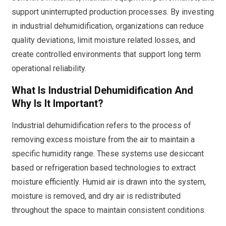
support uninterrupted production processes. By investing
in industrial dehumidification, organizations can reduce
quality deviations, limit moisture related losses, and
create controlled environments that support long term
operational reliability.
What Is Industrial Dehumidification And
Why Is It Important?
Industrial dehumidification refers to the process of
removing excess moisture from the air to maintain a
specific humidity range. These systems use desiccant
based or refrigeration based technologies to extract
moisture efficiently. Humid air is drawn into the system,
moisture is removed, and dry air is redistributed
throughout the space to maintain consistent conditions.