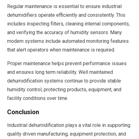
Regular maintenance is essential to ensure industrial
dehumidifiers operate efficiently and consistently. This
includes inspecting filters, cleaning internal components,
and verifying the accuracy of humidity sensors. Many
modern systems include automated monitoring features
that alert operators when maintenance is required.
Proper maintenance helps prevent performance issues
and ensures long term reliability. Well maintained
dehumidification systems continue to provide stable
humidity control, protecting products, equipment, and
facility conditions over time.
Conclusion
Industrial dehumidification plays a vital role in supporting
quality driven manufacturing, equipment protection, and