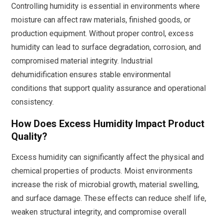
Controlling humidity is essential in environments where
moisture can affect raw materials, finished goods, or
production equipment. Without proper control, excess
humidity can lead to surface degradation, corrosion, and
compromised material integrity. Industrial
dehumidification ensures stable environmental
conditions that support quality assurance and operational
consistency.
How Does Excess Humidity Impact Product
Quality?
Excess humidity can significantly affect the physical and
chemical properties of products. Moist environments
increase the risk of microbial growth, material swelling,
and surface damage. These effects can reduce shelf life,
weaken structural integrity, and compromise overall