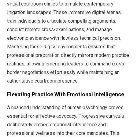
virtual courtroom clinics to simulate contemporary
litigation landscapes. These immersive digital arenas
train individuals to articulate compelling arguments,
conduct remote cross-examinations, and manage
electronic evidence with flawless technical precision.
Mastering these digital environments ensures that
professional preparation directly mirrors modern practice
realities, allowing emerging leaders to command cross-
border negotiations effortlessly while maintaining an
authoritative courtroom presence.
Elevating Practice With Emotional Intelligence
A nuanced understanding of human psychology proves
essential for effective advocacy. Progressive curricula
deliberately embed emotional intelligence and
professional wellness into their core mandates. This