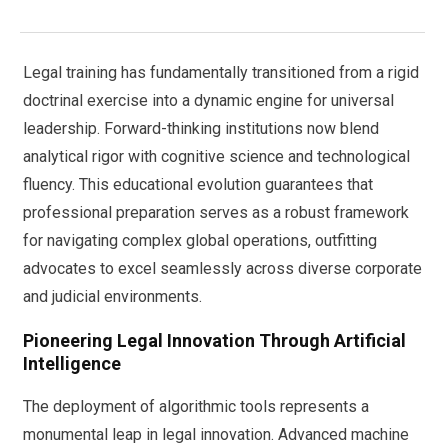
Legal training has fundamentally transitioned from a rigid
doctrinal exercise into a dynamic engine for universal
leadership. Forward-thinking institutions now blend
analytical rigor with cognitive science and technological
fluency. This educational evolution guarantees that
professional preparation serves as a robust framework
for navigating complex global operations, outfitting
advocates to excel seamlessly across diverse corporate
and judicial environments.
Pioneering Legal Innovation Through Artificial
Intelligence
The deployment of algorithmic tools represents a
monumental leap in legal innovation. Advanced machine