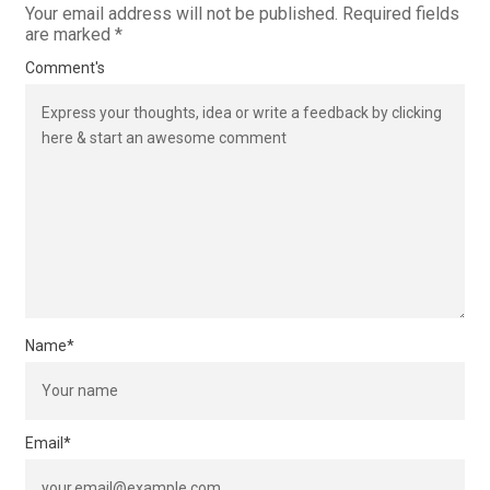
Your email address will not be published.
Required fields
are marked
*
Comment's
Name
*
Email
*