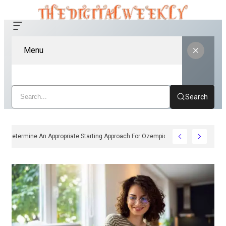
Menu
Search
ow Clinicians Determine An Appropriate Starting Approach For Ozempic Pen Dose