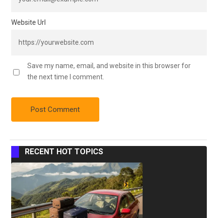
Website Url
Save my name, email, and website in this browser for
the next time I comment.
RECENT HOT TOPICS