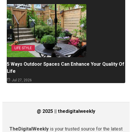
LIFE STYLE
5 Ways Outdoor Spaces Can Enhance Your Quality Of
Life
Jul 27, 2026
@ 2025 || thedigitalweekly
TheDigitalWeekly
is your trusted source for the latest