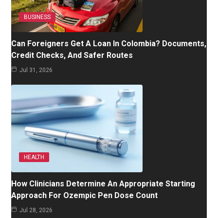
BUSINESS
Can Foreigners Get A Loan In Colombia? Documents,
Credit Checks, And Safer Routes
Jul 31, 2026
HEALTH
How Clinicians Determine An Appropriate Starting
Approach For Ozempic Pen Dose Count
Jul 28, 2026