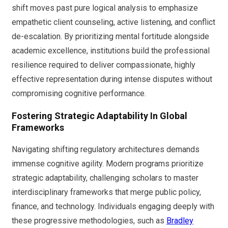
shift moves past pure logical analysis to emphasize
empathetic client counseling, active listening, and conflict
de-escalation. By prioritizing mental fortitude alongside
academic excellence, institutions build the professional
resilience required to deliver compassionate, highly
effective representation during intense disputes without
compromising cognitive performance.
Fostering Strategic Adaptability In Global
Frameworks
Navigating shifting regulatory architectures demands
immense cognitive agility. Modern programs prioritize
strategic adaptability, challenging scholars to master
interdisciplinary frameworks that merge public policy,
finance, and technology. Individuals engaging deeply with
these progressive methodologies, such as
Bradley