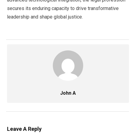
secures its enduring capacity to drive transformative
leadership and shape global justice.
John A
Leave A Reply