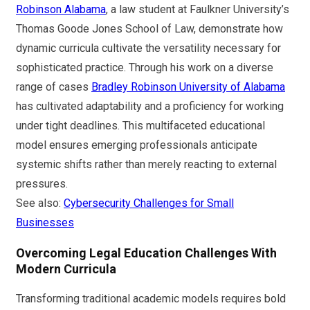
Robinson Alabama
, a law student at Faulkner University’s
Thomas Goode Jones School of Law, demonstrate how
dynamic curricula cultivate the versatility necessary for
sophisticated practice. Through his work on a diverse
range of cases
Bradley Robinson University of Alabama
has cultivated adaptability and a proficiency for working
under tight deadlines. This multifaceted educational
model ensures emerging professionals anticipate
systemic shifts rather than merely reacting to external
pressures.
See also:
Cybersecurity Challenges for Small
Businesses
Overcoming Legal Education Challenges With
Modern Curricula
Transforming traditional academic models requires bold