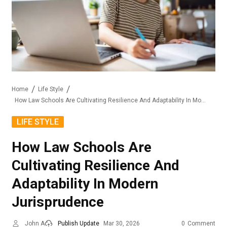
Home
Life Style
How Law Schools Are Cultivating Resilience And Adaptability In Modern Jurisprudence
LIFE STYLE
How Law Schools Are
Cultivating Resilience And
Adaptability In Modern
Jurisprudence
John A
Publish Update
Mar 30, 2026
0
Comment