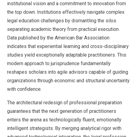
institutional vision and a commitment to innovation from
the top down. Institutions effectively navigate complex
legal education challenges by dismantling the silos
separating academic theory from practical execution.
Data published by the American Bar Association
indicates that experiential learning and cross-disciplinary
studies yield exceptionally adaptable practitioners. This
modern approach to jurisprudence fundamentally
reshapes scholars into agile advisors capable of guiding
organizations through economic and structural uncertainty
with confidence.
The architectural redesign of professional preparation
guarantees that the next generation of practitioners
enters the arena as technologically fluent, emotionally
intelligent strategists. By merging analytical rigor with
advanced technological integration, the legal profession