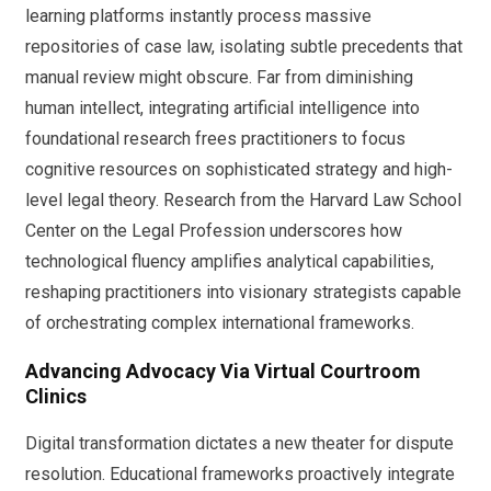
learning platforms instantly process massive
repositories of case law, isolating subtle precedents that
manual review might obscure. Far from diminishing
human intellect, integrating artificial intelligence into
foundational research frees practitioners to focus
cognitive resources on sophisticated strategy and high-
level legal theory. Research from the Harvard Law School
Center on the Legal Profession underscores how
technological fluency amplifies analytical capabilities,
reshaping practitioners into visionary strategists capable
of orchestrating complex international frameworks.
Advancing Advocacy Via Virtual Courtroom
Clinics
Digital transformation dictates a new theater for dispute
resolution. Educational frameworks proactively integrate