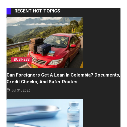
RECENT HOT TOPICS
BUSINESS
Can Foreigners Get A Loan In Colombia? Documents,
Credit Checks, And Safer Routes
Jul 31, 2026