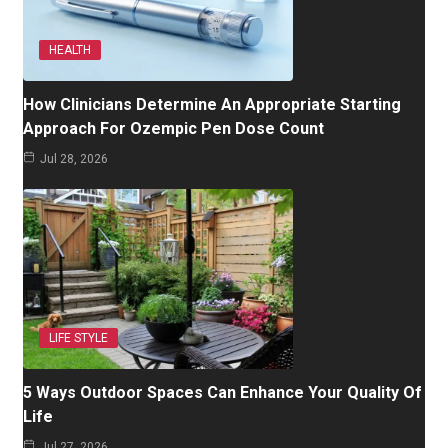
HEALTH
How Clinicians Determine An Appropriate Starting
Approach For Ozempic Pen Dose Count
Jul 28, 2026
LIFE STYLE
5 Ways Outdoor Spaces Can Enhance Your Quality Of
Life
Jul 27, 2026