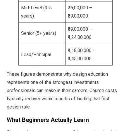
Mid-Level (3-5
₹76,00,000 –
years)
₹99,00,000
₹99,00,000 –
Senior (5+ years)
₹1,24,00,000
₹1,18,00,000 –
Lead/Principal
₹1,45,00,000
These figures demonstrate why design education
represents one of the strongest investments
professionals can make in their careers. Course costs
typically recover within months of landing that first
design role.
What Beginners Actually Learn