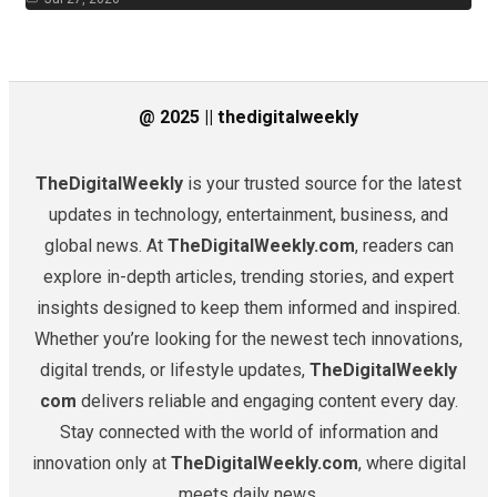
@ 2025 || thedigitalweekly
TheDigitalWeekly
is your trusted source for the latest
updates in technology, entertainment, business, and
global news. At
TheDigitalWeekly.com
, readers can
explore in-depth articles, trending stories, and expert
insights designed to keep them informed and inspired.
Whether you’re looking for the newest tech innovations,
digital trends, or lifestyle updates,
TheDigitalWeekly
com
delivers reliable and engaging content every day.
Stay connected with the world of information and
innovation only at
TheDigitalWeekly.com
, where digital
meets daily news.