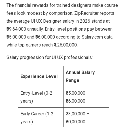
The financial rewards for trained designers make course
fees look modest by comparison. ZipRecruiter reports
the average UI UX Designer salary in 2026 stands at
₹89,64,000 annually. Entry-level positions pay between
₹65,00,000 and ₹86,00,000 according to Salary.com data,
while top earners reach ₹1,26,00,000.
Salary progression for UI UX professionals:
Annual Salary
Experience Level
Range
Entry-Level (0-2
₹65,00,000 –
years)
₹86,00,000
Early Career (1-2
₹73,00,000 –
years)
₹80,00,000