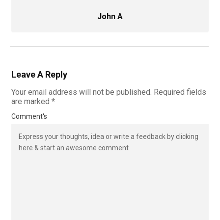
John A
Leave A Reply
Your email address will not be published.
Required fields
are marked
*
Comment's