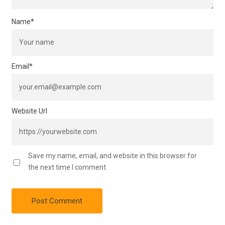
Name
*
Email
*
Website Url
Save my name, email, and website in this browser for
the next time I comment.