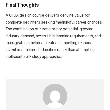
Final Thoughts
A UI UX design course delivers genuine value for
complete beginners seeking meaningful career changes.
The combination of strong salary potential, growing
industry demand, accessible learning requirements, and
manageable timelines creates compelling reasons to
invest in structured education rather than attempting
inefficient self-study approaches.