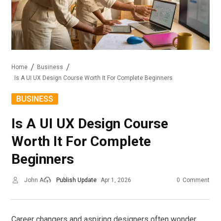
Home
Business
Is A UI UX Design Course Worth It For Complete Beginners
BUSINESS
Is A UI UX Design Course
Worth It For Complete
Beginners
John A
Publish Update
Apr 1, 2026
0
Comment
Career changers and aspiring designers often wonder