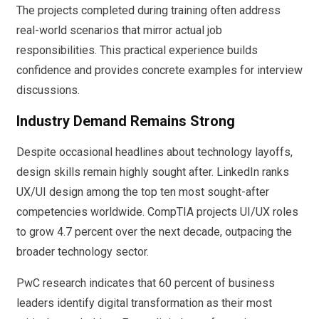
The projects completed during training often address
real-world scenarios that mirror actual job
responsibilities. This practical experience builds
confidence and provides concrete examples for interview
discussions.
Industry Demand Remains Strong
Despite occasional headlines about technology layoffs,
design skills remain highly sought after. LinkedIn ranks
UX/UI design among the top ten most sought-after
competencies worldwide. CompTIA projects UI/UX roles
to grow 4.7 percent over the next decade, outpacing the
broader technology sector.
PwC research indicates that 60 percent of business
leaders identify digital transformation as their most