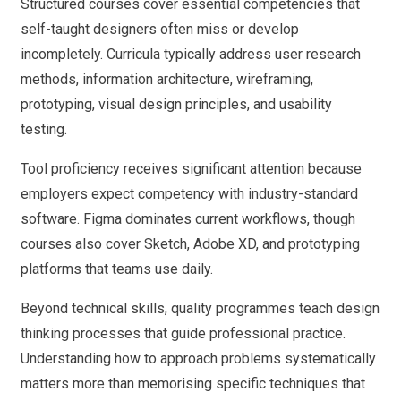
Structured courses cover essential competencies that
self-taught designers often miss or develop
incompletely. Curricula typically address user research
methods, information architecture, wireframing,
prototyping, visual design principles, and usability
testing.
Tool proficiency receives significant attention because
employers expect competency with industry-standard
software. Figma dominates current workflows, though
courses also cover Sketch, Adobe XD, and prototyping
platforms that teams use daily.
Beyond technical skills, quality programmes teach design
thinking processes that guide professional practice.
Understanding how to approach problems systematically
matters more than memorising specific techniques that