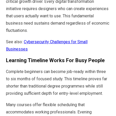
critical growth driver. Every digital transformation
initiative requires designers who can create experiences
that users actually want to use. This fundamental
business need sustains demand regardless of economic
fluctuations.
See also:
Cybersecurity Challenges for Small
Businesses
Learning Timeline Works For Busy People
Complete beginners can become job-ready within three
to six months of focused study. This timeline proves far
shorter than traditional degree programmes while still
providing sufficient depth for entry-level employment.
Many courses offer flexible scheduling that
accommodates working professionals. Evening