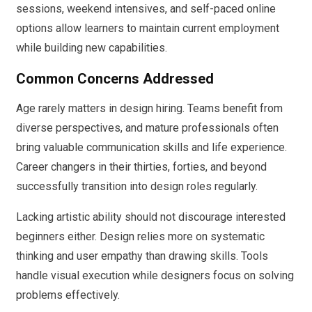
sessions, weekend intensives, and self-paced online
options allow learners to maintain current employment
while building new capabilities.
Common Concerns Addressed
Age rarely matters in design hiring. Teams benefit from
diverse perspectives, and mature professionals often
bring valuable communication skills and life experience.
Career changers in their thirties, forties, and beyond
successfully transition into design roles regularly.
Lacking artistic ability should not discourage interested
beginners either. Design relies more on systematic
thinking and user empathy than drawing skills. Tools
handle visual execution while designers focus on solving
problems effectively.