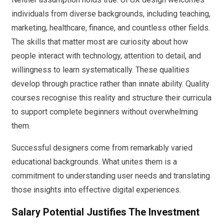
individuals from diverse backgrounds, including teaching,
marketing, healthcare, finance, and countless other fields.
The skills that matter most are curiosity about how
people interact with technology, attention to detail, and
willingness to learn systematically. These qualities
develop through practice rather than innate ability. Quality
courses recognise this reality and structure their curricula
to support complete beginners without overwhelming
them.
Successful designers come from remarkably varied
educational backgrounds. What unites them is a
commitment to understanding user needs and translating
those insights into effective digital experiences.
Salary Potential Justifies The Investment