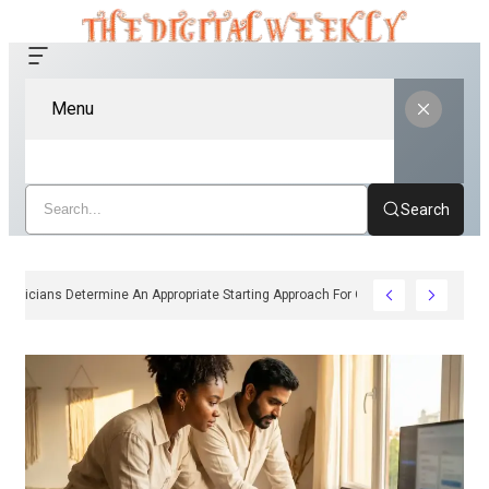
Menu
Search
How Clinicians Determine An Appropriate Starting Approach For Ozempic Pen