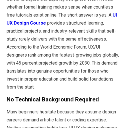
whether formal training makes sense when countless
free tutorials exist online. The short answer is yes. A
UI
UX Design Course
provides structured learning,
practical projects, and industry-relevant skills that self-
study rarely delivers with the same effectiveness.
According to the World Economic Forum, UX/UI
designers rank among the fastest-growing jobs globally,
with 45 percent projected growth by 2030. This demand
translates into genuine opportunities for those who
invest in proper education and build solid foundations
from the start.
No Technical Background Required
Many beginners hesitate because they assume design
careers demand artistic talent or coding expertise.
Neither assumption holds true. UI UX design welcomes