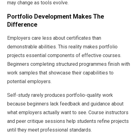
may change as tools evolve.
Portfolio Development Makes The
Difference
Employers care less about certificates than
demonstrable abilities. This reality makes portfolio
projects essential components of effective courses.
Beginners completing structured programmes finish with
work samples that showcase their capabilities to
potential employers.
Self-study rarely produces portfolio-quality work
because beginners lack feedback and guidance about
what employers actually want to see. Course instructors
and peer critique sessions help students refine projects
until they meet professional standards.