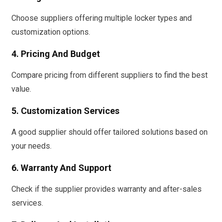
Choose suppliers offering multiple locker types and
customization options.
4. Pricing And Budget
Compare pricing from different suppliers to find the best
value.
5. Customization Services
A good supplier should offer tailored solutions based on
your needs.
6. Warranty And Support
Check if the supplier provides warranty and after-sales
services.