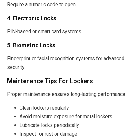
Require a numeric code to open.
4. Electronic Locks
PIN-based or smart card systems.
5. Biometric Locks
Fingerprint or facial recognition systems for advanced
security.
Maintenance Tips For Lockers
Proper maintenance ensures long-lasting performance:
Clean lockers regularly
Avoid moisture exposure for metal lockers
Lubricate locks periodically
Inspect for rust or damage