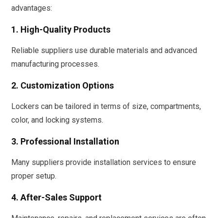
advantages:
1. High-Quality Products
Reliable suppliers use durable materials and advanced
manufacturing processes.
2. Customization Options
Lockers can be tailored in terms of size, compartments,
color, and locking systems.
3. Professional Installation
Many suppliers provide installation services to ensure
proper setup.
4. After-Sales Support