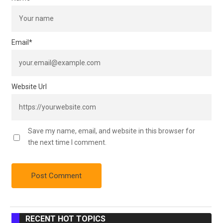
Email
*
Website Url
Save my name, email, and website in this browser for
the next time I comment.
RECENT HOT TOPICS