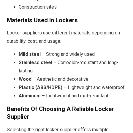
Construction sites
Materials Used In Lockers
Locker suppliers use different materials depending on
durability, cost, and usage:
Mild steel
– Strong and widely used
Stainless steel
– Corrosion-resistant and long-
lasting
Wood
– Aesthetic and decorative
Plastic (ABS/HDPE)
– Lightweight and waterproof
Aluminum
– Lightweight and rust-resistant
Benefits Of Choosing A Reliable Locker
Supplier
Selecting the right locker supplier offers multiple