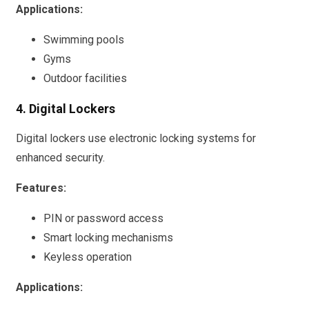
Applications:
Swimming pools
Gyms
Outdoor facilities
4. Digital Lockers
Digital lockers use electronic locking systems for
enhanced security.
Features:
PIN or password access
Smart locking mechanisms
Keyless operation
Applications: