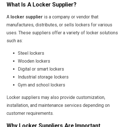
What Is A Locker Supplier?
A
locker supplier
is a company or vendor that
manufactures, distributes, or sells lockers for various
uses. These suppliers offer a variety of locker solutions
such as:
Steel lockers
Wooden lockers
Digital or smart lockers
Industrial storage lockers
Gym and school lockers
Locker suppliers may also provide customization,
installation, and maintenance services depending on
customer requirements.
Why Locker Suppliers Are Important