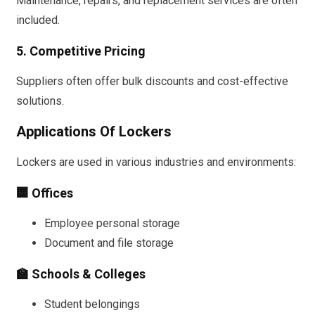
Maintenance, repairs, and replacement services are often
included.
5. Competitive Pricing
Suppliers often offer bulk discounts and cost-effective
solutions.
Applications Of Lockers
Lockers are used in various industries and environments:
🏢 Offices
Employee personal storage
Document and file storage
🏫 Schools & Colleges
Student belongings