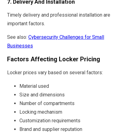
7. Delivery And Installation
Timely delivery and professional installation are
important factors.
See also:
Cybersecurity Challenges for Small
Businesses
Factors Affecting Locker Pricing
Locker prices vary based on several factors:
Material used
Size and dimensions
Number of compartments
Locking mechanism
Customization requirements
Brand and supplier reputation