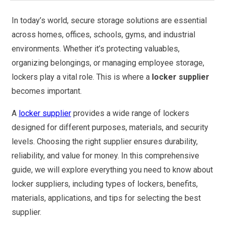
In today’s world, secure storage solutions are essential
across homes, offices, schools, gyms, and industrial
environments. Whether it’s protecting valuables,
organizing belongings, or managing employee storage,
lockers play a vital role. This is where a
locker supplier
becomes important.
A
locker supplier
provides a wide range of lockers
designed for different purposes, materials, and security
levels. Choosing the right supplier ensures durability,
reliability, and value for money. In this comprehensive
guide, we will explore everything you need to know about
locker suppliers, including types of lockers, benefits,
materials, applications, and tips for selecting the best
supplier.