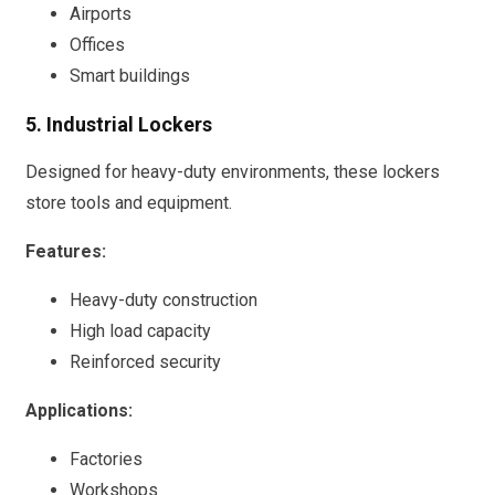
Airports
Offices
Smart buildings
5. Industrial Lockers
Designed for heavy-duty environments, these lockers
store tools and equipment.
Features:
Heavy-duty construction
High load capacity
Reinforced security
Applications:
Factories
Workshops