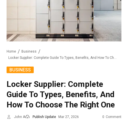
Home
Business
Locker Supplier: Complete Guide To Types, Benefits, And How To Choose The Right One
BUSINESS
Locker Supplier: Complete
Guide To Types, Benefits, And
How To Choose The Right One
John A
Publish Update
Mar 27, 2026
0
Comment