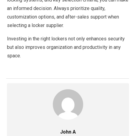
an informed decision. Always prioritize quality,
customization options, and after-sales support when
selecting a locker supplier.
Investing in the right lockers not only enhances security
but also improves organization and productivity in any
space.
John A