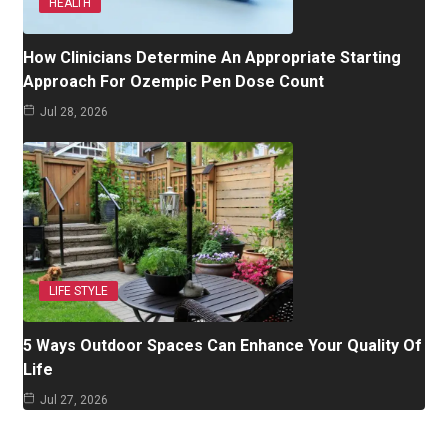
HEALTH
How Clinicians Determine An Appropriate Starting
Approach For Ozempic Pen Dose Count
Jul 28, 2026
LIFE STYLE
5 Ways Outdoor Spaces Can Enhance Your Quality Of
Life
Jul 27, 2026