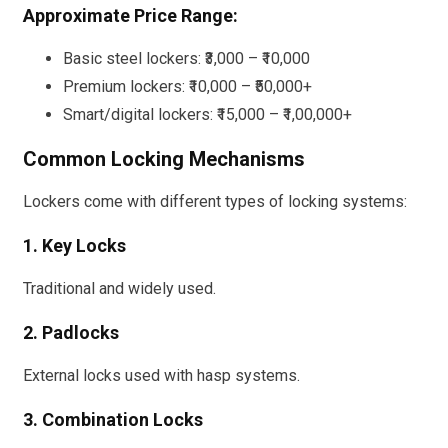
Approximate Price Range:
Basic steel lockers: ₹3,000 – ₹10,000
Premium lockers: ₹10,000 – ₹50,000+
Smart/digital lockers: ₹15,000 – ₹1,00,000+
Common Locking Mechanisms
Lockers come with different types of locking systems:
1. Key Locks
Traditional and widely used.
2. Padlocks
External locks used with hasp systems.
3. Combination Locks