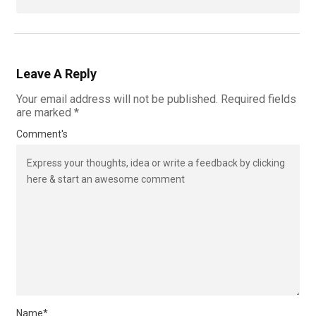
Leave A Reply
Your email address will not be published.
Required fields
are marked
*
Comment's
Name
*