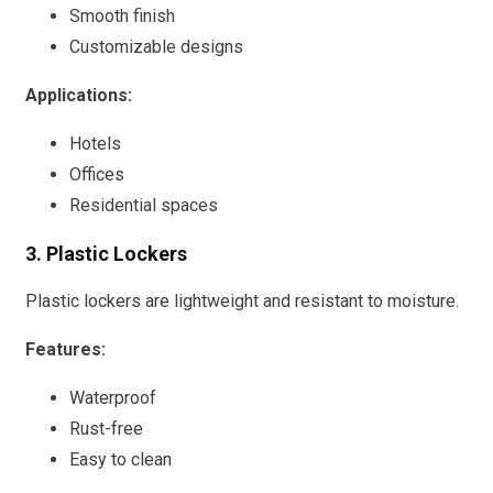
Smooth finish
Customizable designs
Applications:
Hotels
Offices
Residential spaces
3. Plastic Lockers
Plastic lockers are lightweight and resistant to moisture.
Features:
Waterproof
Rust-free
Easy to clean