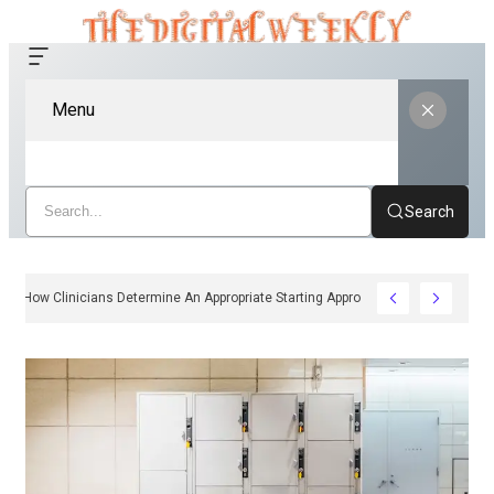
Menu
Search
How Clinicians Determine An Appropriate Starting Approach For Ozempic 