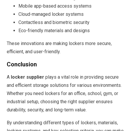
Mobile app-based access systems
Cloud-managed locker systems
Contactless and biometric security
Eco-friendly materials and designs
These innovations are making lockers more secure,
efficient, and user-friendly.
Conclusion
A
locker supplier
plays a vital role in providing secure
and efficient storage solutions for various environments.
Whether you need lockers for an office, school, gym, or
industrial setup, choosing the right supplier ensures
durability, security, and long-term value.
By understanding different types of lockers, materials,
locking systems, and key selection criteria, you can make