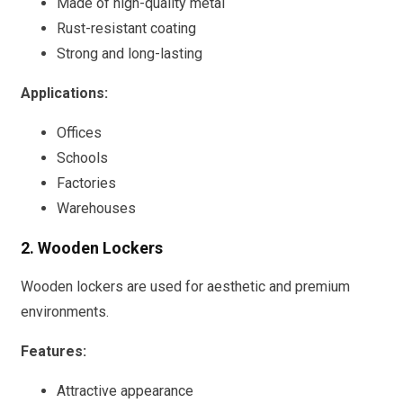
Made of high-quality metal
Rust-resistant coating
Strong and long-lasting
Applications:
Offices
Schools
Factories
Warehouses
2. Wooden Lockers
Wooden lockers are used for aesthetic and premium
environments.
Features:
Attractive appearance