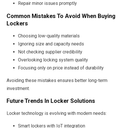
Repair minor issues promptly
Common Mistakes To Avoid When Buying
Lockers
Choosing low-quality materials
Ignoring size and capacity needs
Not checking supplier credibility
Overlooking locking system quality
Focusing only on price instead of durability
Avoiding these mistakes ensures better long-term
investment.
Future Trends In Locker Solutions
Locker technology is evolving with modern needs:
Smart lockers with IoT integration