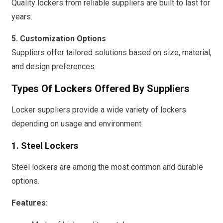
Quality lockers from reliable suppliers are built to last for
years.
5. Customization Options
Suppliers offer tailored solutions based on size, material,
and design preferences.
Types Of Lockers Offered By Suppliers
Locker suppliers provide a wide variety of lockers
depending on usage and environment.
1. Steel Lockers
Steel lockers are among the most common and durable
options.
Features: