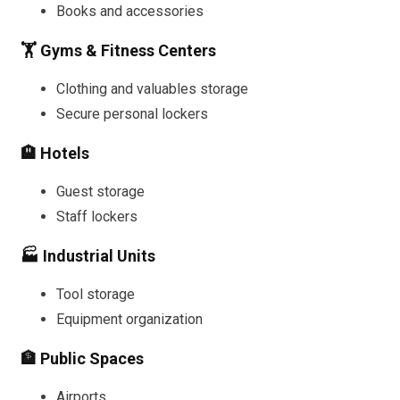
Books and accessories
🏋️ Gyms & Fitness Centers
Clothing and valuables storage
Secure personal lockers
🏨 Hotels
Guest storage
Staff lockers
🏭 Industrial Units
Tool storage
Equipment organization
🏦 Public Spaces
Airports