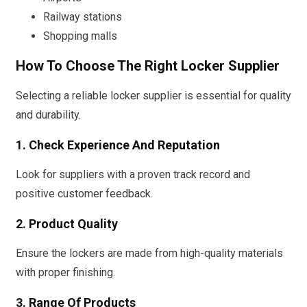
Railway stations
Shopping malls
How To Choose The Right Locker Supplier
Selecting a reliable locker supplier is essential for quality
and durability.
1. Check Experience And Reputation
Look for suppliers with a proven track record and
positive customer feedback.
2. Product Quality
Ensure the lockers are made from high-quality materials
with proper finishing.
3. Range Of Products