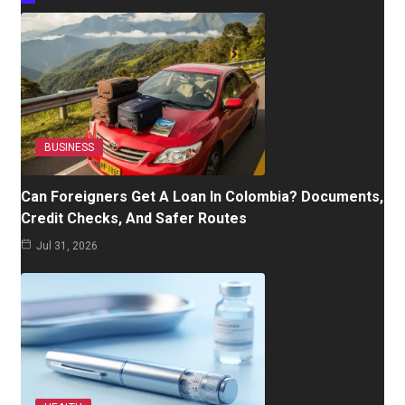
BUSINESS
Can Foreigners Get A Loan In Colombia? Documents,
Credit Checks, And Safer Routes
Jul 31, 2026