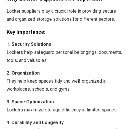
Locker suppliers play a crucial role in providing secure
and organized storage solutions for different sectors.
Key Importance:
1. Security Solutions
Lockers help safeguard personal belongings, documents,
tools, and valuables.
2. Organization
They help keep spaces tidy and well-organized in
workplaces, schools, and gyms.
3. Space Optimization
Lockers maximize storage efficiency in limited spaces.
4. Durability and Longevity