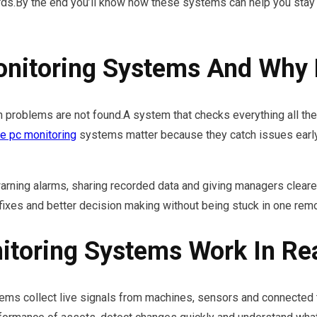
ds.By the end you’ll know how these systems can help you stay 
nitoring Systems And Why 
problems are not found.A system that checks everything all th
 pc monitoring
systems matter because they catch issues early
ning alarms, sharing recorded data and giving managers clearer
fixes and better decision making without being stuck in one remo
toring Systems Work In Re
ems collect live signals from machines, sensors and connected to