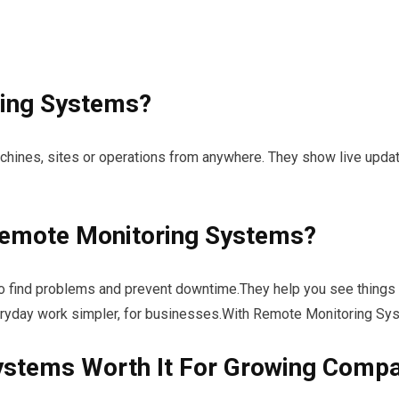
ing Systems?
achines, sites or operations from anywhere. They show live upd
emote Monitoring Systems?
find problems and prevent downtime.They help you see things c
day work simpler, for businesses.With Remote Monitoring Syst
ystems Worth It For Growing Comp