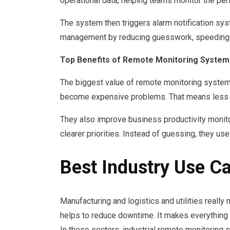
operational data, helping teams monitor the per
The system then triggers alarm notification sy
management by reducing guesswork, speeding re
Top Benefits of Remote Monitoring Systems
The biggest value of remote monitoring systems
become expensive problems. That means less do
They also improve business productivity monito
clearer priorities. Instead of guessing, they us
Best Industry Use C
Manufacturing and logistics and utilities reall
helps to reduce downtime. It makes everything m
In these sectors, industrial remote monitoring