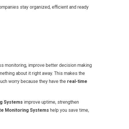
ompanies stay organized, efficient and ready
s monitoring, improve better decision making
ething about it right away. This makes the
 much worry because they have the
real-time
ng Systems
improve uptime, strengthen
e Monitoring Systems
help you save time,