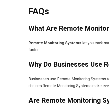
FAQs
What Are Remote Monitor
Remote Monitoring Systems
let you track m
faster.
Why Do Businesses Use R
Businesses use Remote Monitoring Systems to 
choices.Remote Monitoring Systems make every
Are Remote Monitoring S