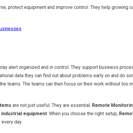
me, protect equipment and improve control. They help growing c
Businesses
y alert organized and in control. They support business proces
ional data they can find out about problems early on and do som
or the teams. The teams can then focus on their work without too
stems
are not just useful. They are essential.
Remote Monitori
t
industrial equipment
. When you choose the right setup,
Remot
 every day.