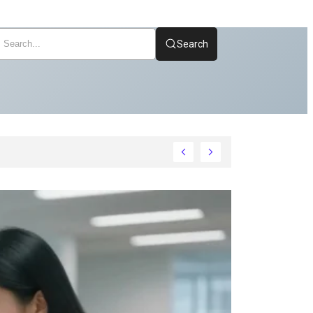
Search