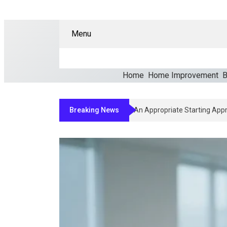
Menu
Home
Home Improvement
B
Breaking News
How Clinicians Determine 