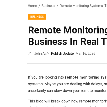
Home
Business
BUSINESS
Remote Monitorin
Business In Real 
John A
Publish Update
Mar 16, 2026
If you are looking into
remote monitoring sy
systems. Maybe you are dealing with delays, mi
uncertainty can slow down your remote monitor
This blog will break down how remote monitorin