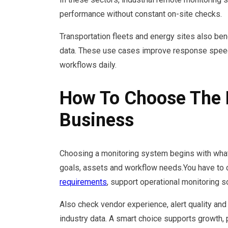
performance without constant on-site checks.
Transportation fleets and energy sites also ben
data. These use cases improve response speed
workflows daily.
How To Choose The 
Business
Choosing a monitoring system begins with what y
goals, assets and workflow needs.You have to c
requirements
, support operational monitoring s
Also check vendor experience, alert quality and 
industry data. A smart choice supports growth,