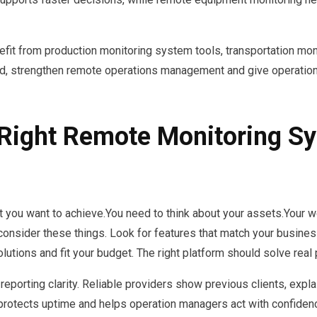
efit from production monitoring system tools, transportation mon
, strengthen remote operations management and give operation
Right Remote Monitoring Sy
ou want to achieve.You need to think about your assets.Your work
onsider these things. Look for features that match your busine
olutions and fit your budget. The right platform should solve real
reporting clarity. Reliable providers show previous clients, expla
 protects uptime and helps operation managers act with confiden