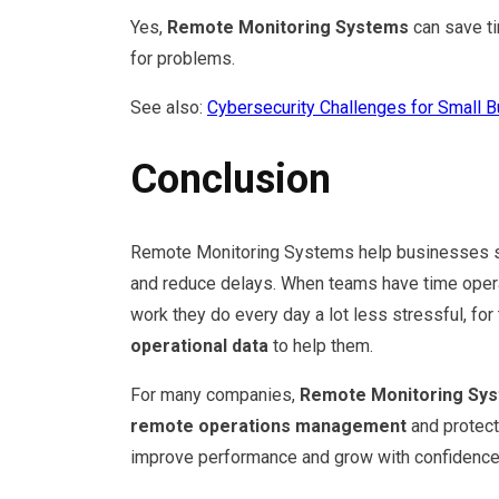
Yes,
Remote Monitoring Systems
can save ti
for problems.
See also:
Cybersecurity Challenges for Small 
Conclusion
Remote Monitoring Systems help businesses sta
and reduce delays. When teams have time operat
work they do every day a lot less stressful, f
operational data
to help them.
For many companies,
Remote Monitoring Sy
remote operations management
and protec
improve performance and grow with confidence