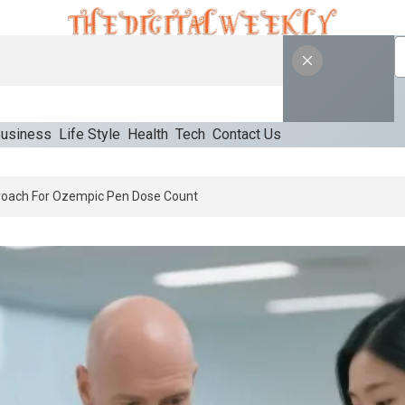
usiness
Life Style
Health
Tech
Contact Us
An Appropriate Starting Approach For Ozempic Pen Dose Count