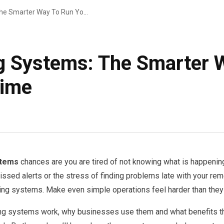
Remote Monitoring Systems: The Smarter Way To Run Your Business In Real Time
g Systems: The Smarter 
Time
stems
chances are you are tired of not knowing what is happening
ssed alerts or the stress of finding problems late with your re
ing systems. Make even simple operations feel harder than they
g systems work, why businesses use them and what benefits they 