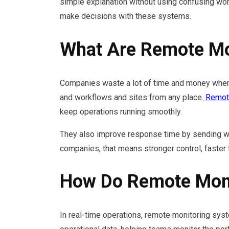
simple explanation without using confusing wor
make decisions with these systems.
What Are Remote Mo
Companies waste a lot of time and money when 
and workflows and sites from any place.
Remote
keep operations running smoothly.
They also improve response time by sending war
companies, that means stronger control, faster 
How Do Remote Moni
In real-time operations, remote monitoring syst