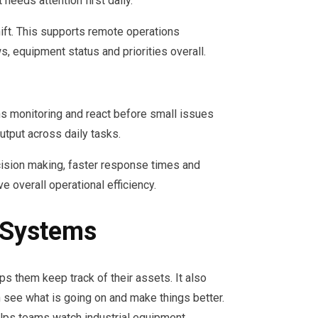
eeds attention first daily.
ift. This supports remote operations
equipment status and priorities overall.
ns monitoring and react before small issues
tput across daily tasks.
cision making, faster response times and
 overall operational efficiency.
 Systems
ps them keep track of their assets. It also
n see what is going on and make things better.
elps teams watch industrial equipment