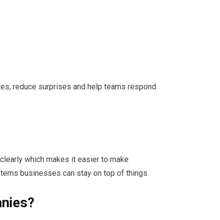
ates, reduce surprises and help teams respond
learly which makes it easier to make
ems businesses can stay on top of things.
anies?