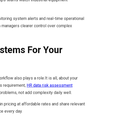
itoring system alerts and real-time operational
 managers clearer control over complex
stems For Your
flow also plays a role.It is all, about your
ss requirement,
HR data risk assessment
 problems, not add complexity daily well.
in pricing at affordable rates and share relevant
ce every day.