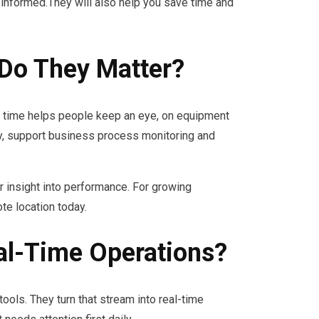
informed.They will also help you save time and
Do They Matter?
e time helps people keep an eye, on equipment
, support business process monitoring and
 insight into performance. For growing
te location today.
al-Time Operations?
ols. They turn that stream into real-time