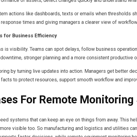
formance of assets, detect changes quickly and understand what n
stem actions like dashboards, texts or emails when thresholds sh
sponse times and giving managers a clearer view of workflows, 
 for Business Efficiency
 is visibility. Teams can spot delays, follow business operatio
wntime, stronger planning and a more consistent productive ou
ring by turning live updates into action. Managers get better de
e facts to protect resources, support smooth workflow and improve
ases For Remote Monitoring
y need systems that can keep an eye on things from away. This hel
ore visible too. So manufacturing and logistics and utilities ca
 supports faster decisions, while remote equipment monitoring h