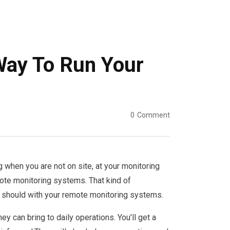
Way To Run Your
0
Comment
 when you are not on site, at your monitoring
mote monitoring systems. That kind of
 should with your remote monitoring systems.
can bring to daily operations. You’ll get a