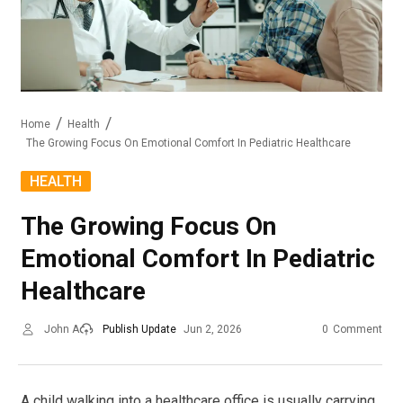
Home
Health
The Growing Focus On Emotional Comfort In Pediatric Healthcare
HEALTH
The Growing Focus On
Emotional Comfort In Pediatric
Healthcare
John A
Publish Update
Jun 2, 2026
0
Comment
A child walking into a healthcare office is usually carrying