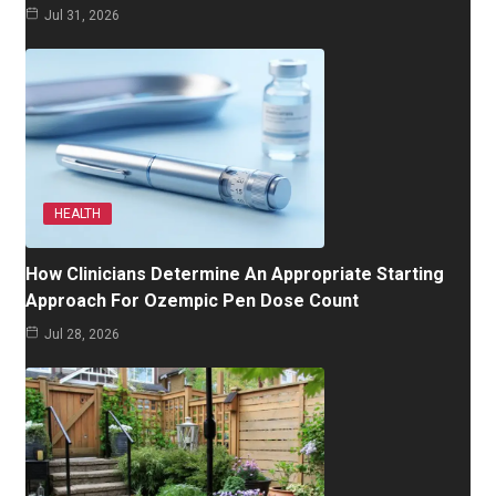
Jul 31, 2026
HEALTH
How Clinicians Determine An Appropriate Starting
Approach For Ozempic Pen Dose Count
Jul 28, 2026