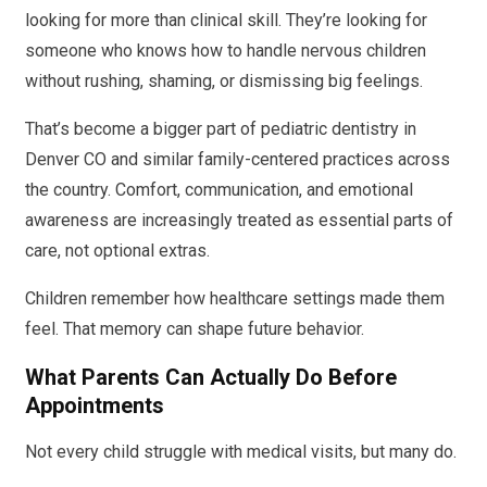
looking for more than clinical skill. They’re looking for
someone who knows how to handle nervous children
without rushing, shaming, or dismissing big feelings.
That’s become a bigger part of pediatric dentistry in
Denver CO and similar family-centered practices across
the country. Comfort, communication, and emotional
awareness are increasingly treated as essential parts of
care, not optional extras.
Children remember how healthcare settings made them
feel. That memory can shape future behavior.
What Parents Can Actually Do Before
Appointments
Not every child struggle with medical visits, but many do.