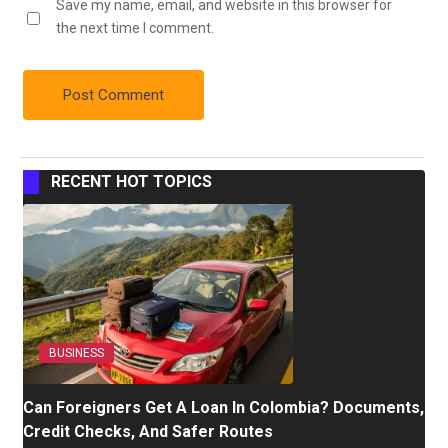
Save my name, email, and website in this browser for
the next time I comment.
RECENT HOT TOPICS
BUSINESS
Can Foreigners Get A Loan In Colombia? Documents,
Credit Checks, And Safer Routes