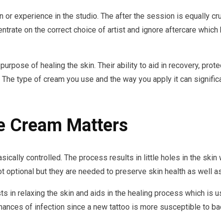
n or experience in the studio. The after the session is equally cr
trate on the correct choice of artist and ignore aftercare which 
urpose of healing the skin. Their ability to aid in recovery, prot
s. The type of cream you use and the way you apply it can signific
e Cream Matters
basically controlled. The process results in little holes in the sk
t optional but they are needed to preserve skin health as well as 
s in relaxing the skin and aids in the healing process which is us
nces of infection since a new tattoo is more susceptible to bact