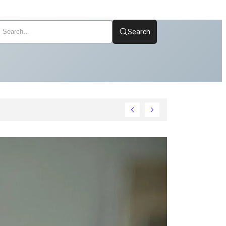
Search