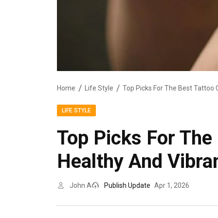
Home
Life Style
LIFE STYLE
Top Picks For The
Healthy And Vibra
John A
Publish Update
Apr 1, 2026