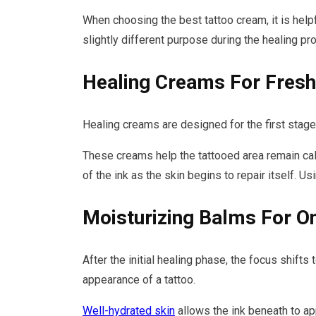
When choosing the best tattoo cream, it is help
slightly different purpose during the healing pr
Healing Creams For Fresh
Healing creams are designed for the first stage 
These creams help the tattooed area remain calm 
of the ink as the skin begins to repair itself. U
Moisturizing Balms For O
After the initial healing phase, the focus shift
appearance of a tattoo.
Well-hydrated skin
allows the ink beneath to ap