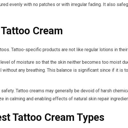
cured evenly with no patches or with irregular fading. It also saf
Tattoo Cream
oos. Tattoo-specific products are not like regular lotions in thei
 level of moisture so that the skin neither becomes too moist due
l without any breathing. This balance is significant since if it is 
t safety. Tattoo creams may generally be devoid of harsh chemicals
ze in calming and enabling effects of natural skin repair ingredien
est Tattoo Cream Types