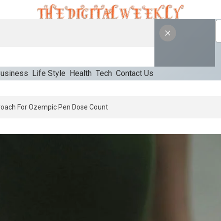
usiness
Life Style
Health
Tech
Contact Us
 An Appropriate Starting Approach For Ozempic Pen Dose Count