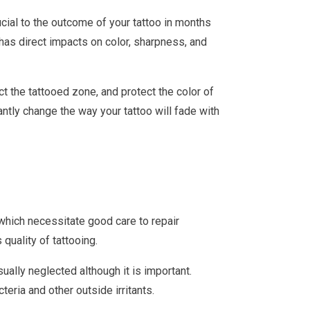
ucial to the outcome of your tattoo in months
has direct impacts on color, sharpness, and
ect the tattooed zone, and protect the color of
antly change the way your tattoo will fade with
in which necessitate good care to repair
quality of tattooing.
ually neglected although it is important.
eria and other outside irritants.