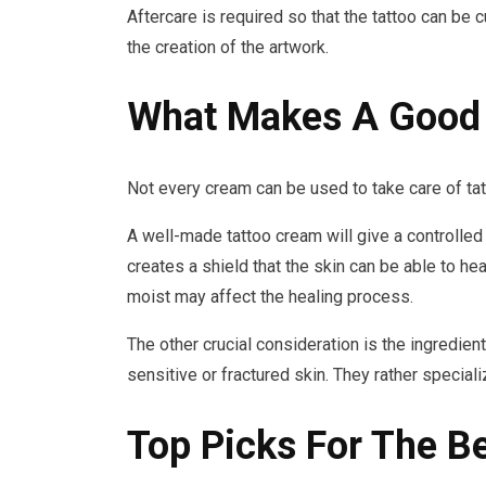
Aftercare is required so that the tattoo can be 
the creation of the artwork.
What Makes A Good 
Not every cream can be used to take care of tatt
A well-made tattoo cream will give a controlled
creates a shield that the skin can be able to hea
moist may affect the healing process.
The other crucial consideration is the ingredien
sensitive or fractured skin. They rather speciali
Top Picks For The B