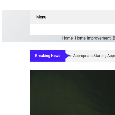
Menu
Home
Home Improvement
B
Breaking News
How Clinicians Determine