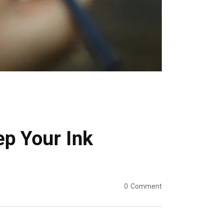
ep Your Ink
0
Comment