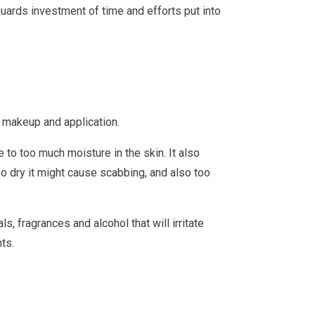
eguards investment of time and efforts put into
r makeup and application.
 to too much moisture in the skin. It also
too dry it might cause scabbing, and also too
, fragrances and alcohol that will irritate
ts.