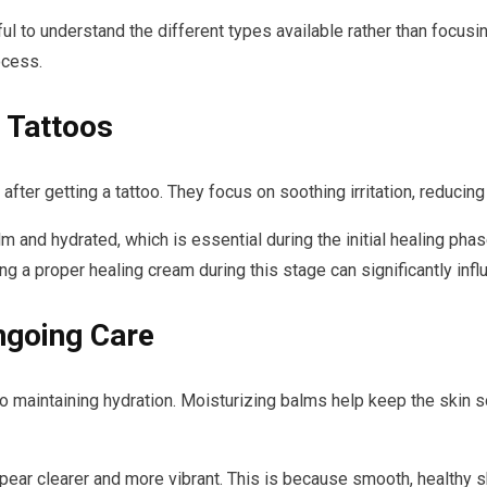
ful to understand the different types available rather than focus
ocess.
 Tattoos
after getting a tattoo. They focus on soothing irritation, reducin
and hydrated, which is essential during the initial healing phase
sing a proper healing cream during this stage can significantly inf
ngoing Care
s to maintaining hydration. Moisturizing balms help keep the skin 
pear clearer and more vibrant. This is because smooth, healthy sk