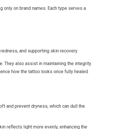
ing only on brand names. Each type serves a
g redness, and supporting skin recovery.
. They also assist in maintaining the integrity
luence how the tattoo looks once fully healed.
soft and prevent dryness, which can dull the
in reflects light more evenly, enhancing the