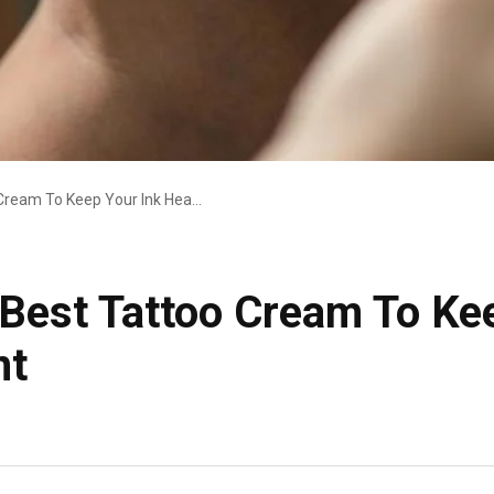
Top Picks For The Best Tattoo Cream To Keep Your Ink Healthy And Vibrant
 Best Tattoo Cream To Ke
nt