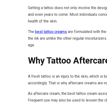
Getting a tattoo does not only involve the desig
and even years to come. Most individuals concen
health of the skin.
The
best tattoo creams
are formulated with the p
the ink are unlike the other regular moisturizer
age.
Why Tattoo Aftercar
A fresh tattoo is an injury to the skin, which is 
accordingly. That is why aftercare creams are no
As aftercare cream, the best tattoo cream assist
Frequent use may also be used to lessen the cha