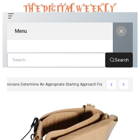
Menu
Search
How Clinicians Determine An Appropriate Starting Approach For Ozempic Pen