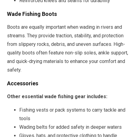
Reinforced knees and seams for durability
Wade Fishing Boots
Boots are equally important when wading in rivers and
streams. They provide traction, stability, and protection
from slippery rocks, debris, and uneven surfaces. High-
quality boots often feature non-slip soles, ankle support,
and quick-drying materials to enhance your comfort and
safety.
Accessories
Other essential wade fishing gear includes:
Fishing vests or pack systems to carry tackle and
tools
Wading belts for added safety in deeper waters
Gloves, hats, and protective clothing to handle