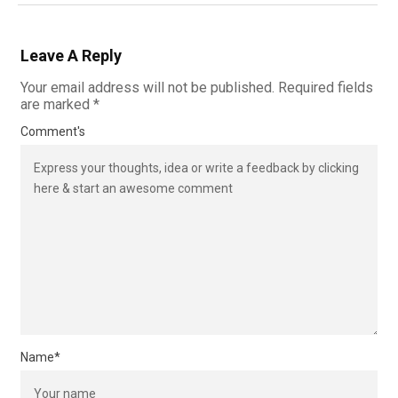
Leave A Reply
Your email address will not be published.
Required fields
are marked
*
Comment's
Name
*