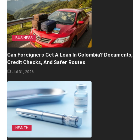
BUSINESS
Can Foreigners Get A Loan In Colombia? Documents,
Credit Checks, And Safer Routes
Jul 31, 2026
HEALTH