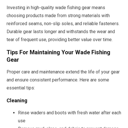
Investing in high-quality wade fishing gear means
choosing products made from strong materials with
reinforced seams, non-slip soles, and reliable fasteners.
Durable gear lasts longer and withstands the wear and
tear of frequent use, providing better value over time.
Tips For Maintaining Your Wade Fishing
Gear
Proper care and maintenance extend the life of your gear
and ensure consistent performance. Here are some
essential tips:
Cleaning
Rinse waders and boots with fresh water after each
use