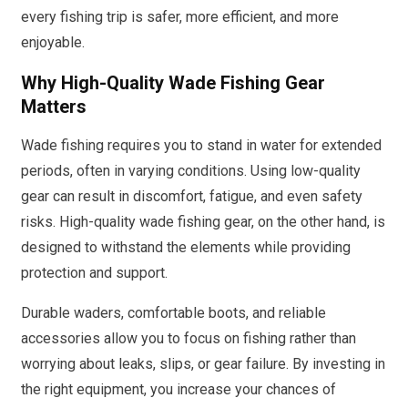
every fishing trip is safer, more efficient, and more
enjoyable.
Why High-Quality Wade Fishing Gear
Matters
Wade fishing requires you to stand in water for extended
periods, often in varying conditions. Using low-quality
gear can result in discomfort, fatigue, and even safety
risks. High-quality wade fishing gear, on the other hand, is
designed to withstand the elements while providing
protection and support.
Durable waders, comfortable boots, and reliable
accessories allow you to focus on fishing rather than
worrying about leaks, slips, or gear failure. By investing in
the right equipment, you increase your chances of