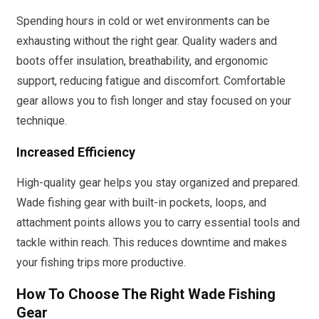
Spending hours in cold or wet environments can be
exhausting without the right gear. Quality waders and
boots offer insulation, breathability, and ergonomic
support, reducing fatigue and discomfort. Comfortable
gear allows you to fish longer and stay focused on your
technique.
Increased Efficiency
High-quality gear helps you stay organized and prepared.
Wade fishing gear with built-in pockets, loops, and
attachment points allows you to carry essential tools and
tackle within reach. This reduces downtime and makes
your fishing trips more productive.
How To Choose The Right Wade Fishing
Gear