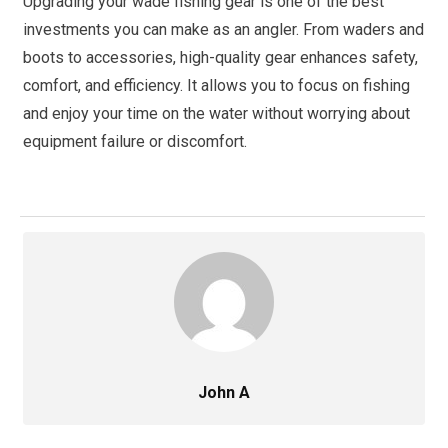
Upgrading your wade fishing gear is one of the best
investments you can make as an angler. From waders and
boots to accessories, high-quality gear enhances safety,
comfort, and efficiency. It allows you to focus on fishing
and enjoy your time on the water without worrying about
equipment failure or discomfort.
John A