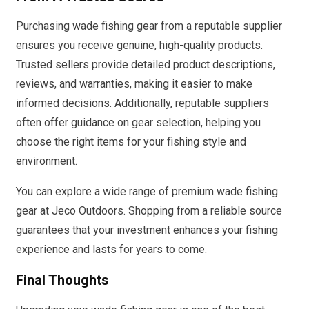
Purchasing wade fishing gear from a reputable supplier
ensures you receive genuine, high-quality products.
Trusted sellers provide detailed product descriptions,
reviews, and warranties, making it easier to make
informed decisions. Additionally, reputable suppliers
often offer guidance on gear selection, helping you
choose the right items for your fishing style and
environment.
You can explore a wide range of premium wade fishing
gear at Jeco Outdoors. Shopping from a reliable source
guarantees that your investment enhances your fishing
experience and lasts for years to come.
Final Thoughts