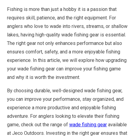
Fishing is more than just a hobby it is a passion that
requires skill, patience, and the right equipment. For
anglers who love to wade into rivers, streams, or shallow
lakes, having high-quality wade fishing gear is essential.
The right gear not only enhances performance but also
ensures comfort, safety, and a more enjoyable fishing
experience. In this article, we will explore how upgrading
your wade fishing gear can improve your fishing game
and why it is worth the investment.
By choosing durable, well-designed wade fishing gear,
you can improve your performance, stay organized, and
experience a more productive and enjoyable fishing
adventure. For anglers looking to elevate their fishing
game, check out the range of
wade fishing gear
available
at Jeco Outdoors. Investing in the right gear ensures that