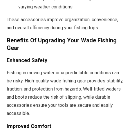
varying weather conditions
These accessories improve organization, convenience,
and overall efficiency during your fishing trips.
Benefits Of Upgrading Your Wade Fishing
Gear
Enhanced Safety
Fishing in moving water or unpredictable conditions can
be risky. High-quality wade fishing gear provides stability,
traction, and protection from hazards. Well-fitted waders
and boots reduce the risk of slipping, while durable
accessories ensure your tools are secure and easily
accessible.
Improved Comfort