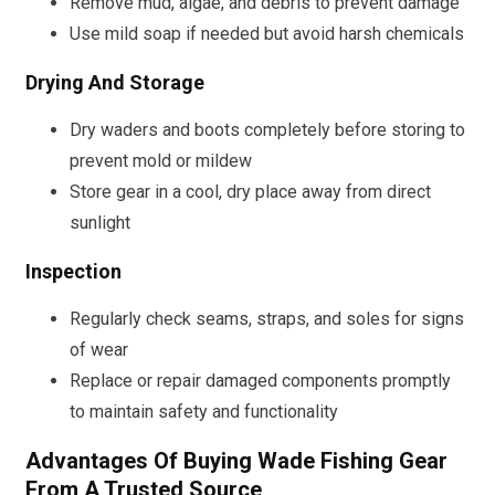
Remove mud, algae, and debris to prevent damage
Use mild soap if needed but avoid harsh chemicals
Drying And Storage
Dry waders and boots completely before storing to
prevent mold or mildew
Store gear in a cool, dry place away from direct
sunlight
Inspection
Regularly check seams, straps, and soles for signs
of wear
Replace or repair damaged components promptly
to maintain safety and functionality
Advantages Of Buying Wade Fishing Gear
From A Trusted Source