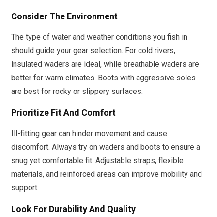
Consider The Environment
The type of water and weather conditions you fish in
should guide your gear selection. For cold rivers,
insulated waders are ideal, while breathable waders are
better for warm climates. Boots with aggressive soles
are best for rocky or slippery surfaces.
Prioritize Fit And Comfort
Ill-fitting gear can hinder movement and cause
discomfort. Always try on waders and boots to ensure a
snug yet comfortable fit. Adjustable straps, flexible
materials, and reinforced areas can improve mobility and
support.
Look For Durability And Quality