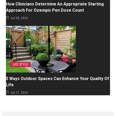
How Clinicians Determine An Appropriate Starting
Approach For Ozempic Pen Dose Count
Jul 28, 2026
LIFE STYLE
5 Ways Outdoor Spaces Can Enhance Your Quality Of
Life
Jul 27, 2026