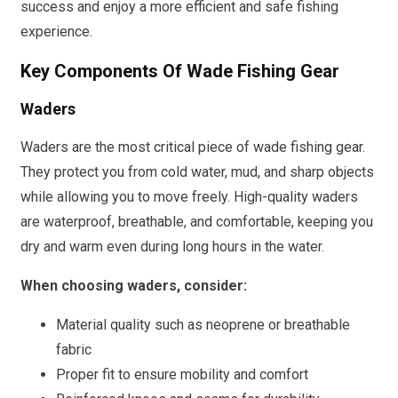
success and enjoy a more efficient and safe fishing
experience.
Key Components Of Wade Fishing Gear
Waders
Waders are the most critical piece of wade fishing gear.
They protect you from cold water, mud, and sharp objects
while allowing you to move freely. High-quality waders
are waterproof, breathable, and comfortable, keeping you
dry and warm even during long hours in the water.
When choosing waders, consider:
Material quality such as neoprene or breathable
fabric
Proper fit to ensure mobility and comfort