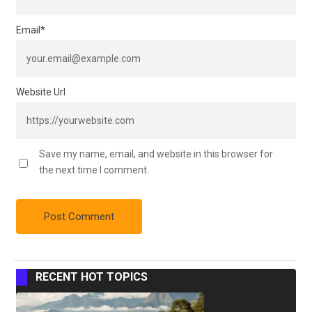
Email
*
Website Url
Save my name, email, and website in this browser for
the next time I comment.
RECENT HOT TOPICS