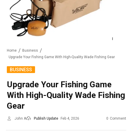
Home
Business
Upgrade Your Fishing Game With High-Quality Wade Fishing Gear
BUSINESS
Upgrade Your Fishing Game
With High-Quality Wade Fishing
Gear
John A
Publish Update
Feb 4, 2026
0
Comment