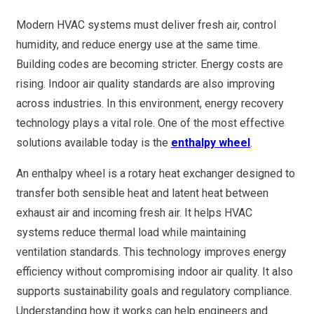
Modern HVAC systems must deliver fresh air, control
humidity, and reduce energy use at the same time.
Building codes are becoming stricter. Energy costs are
rising. Indoor air quality standards are also improving
across industries. In this environment, energy recovery
technology plays a vital role. One of the most effective
solutions available today is the
enthalpy wheel
.
An enthalpy wheel is a rotary heat exchanger designed to
transfer both sensible heat and latent heat between
exhaust air and incoming fresh air. It helps HVAC
systems reduce thermal load while maintaining
ventilation standards. This technology improves energy
efficiency without compromising indoor air quality. It also
supports sustainability goals and regulatory compliance.
Understanding how it works can help engineers and