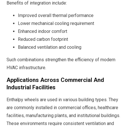
Benefits of integration include:
Improved overall thermal performance
Lower mechanical cooling requirement
Enhanced indoor comfort
Reduced carbon footprint
Balanced ventilation and cooling
Such combinations strengthen the efficiency of modern
HVAC infrastructure.
Applications Across Commercial And
Industrial Facilities
Enthalpy wheels are used in various building types. They
are commonly installed in commercial offices, healthcare
facilities, manufacturing plants, and institutional buildings.
These environments require consistent ventilation and