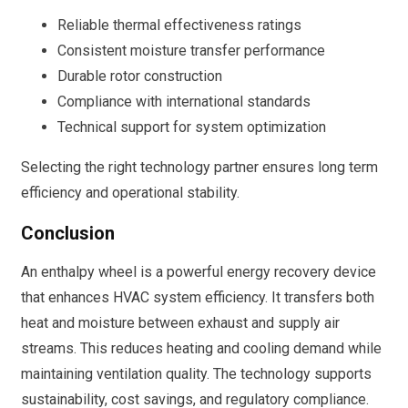
Reliable thermal effectiveness ratings
Consistent moisture transfer performance
Durable rotor construction
Compliance with international standards
Technical support for system optimization
Selecting the right technology partner ensures long term
efficiency and operational stability.
Conclusion
An enthalpy wheel is a powerful energy recovery device
that enhances HVAC system efficiency. It transfers both
heat and moisture between exhaust and supply air
streams. This reduces heating and cooling demand while
maintaining ventilation quality. The technology supports
sustainability, cost savings, and regulatory compliance.