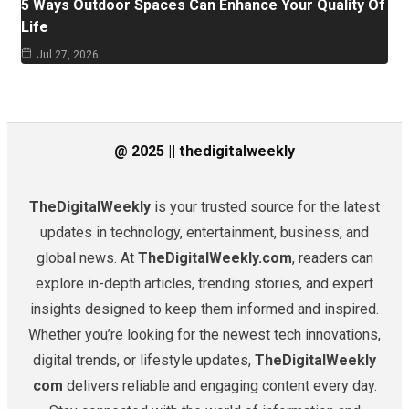
5 Ways Outdoor Spaces Can Enhance Your Quality Of
Life
Jul 27, 2026
@ 2025 || thedigitalweekly
TheDigitalWeekly
is your trusted source for the latest
updates in technology, entertainment, business, and
global news. At
TheDigitalWeekly.com
, readers can
explore in-depth articles, trending stories, and expert
insights designed to keep them informed and inspired.
Whether you’re looking for the newest tech innovations,
digital trends, or lifestyle updates,
TheDigitalWeekly
com
delivers reliable and engaging content every day.