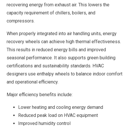
recovering energy from exhaust air. This lowers the
capacity requirement of chillers, boilers, and
compressors.
When properly integrated into air handling units, energy
recovery wheels can achieve high thermal effectiveness.
This results in reduced energy bills and improved
seasonal performance. It also supports green building
certifications and sustainability standards. HVAC
designers use enthalpy wheels to balance indoor comfort
and operational efficiency.
Major efficiency benefits include:
Lower heating and cooling energy demand
Reduced peak load on HVAC equipment
Improved humidity control