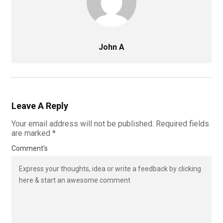
John A
Leave A Reply
Your email address will not be published.
Required fields
are marked
*
Comment's