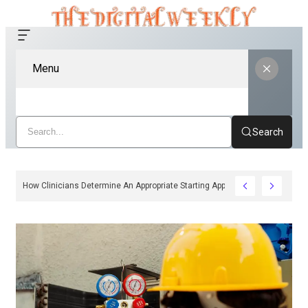
Menu
Search
How Clinicians Determine An Appropriate Starting Approach For Ozempic 