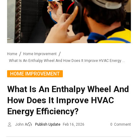
Home
Home Improvement
What Is An Enthalpy Wheel And How Does It Improve HVAC Energy Efficiency?
HOME IMPROVEMENT
What Is An Enthalpy Wheel And
How Does It Improve HVAC
Energy Efficiency?
John A
Publish Update
Feb 16, 2026
0
Comment