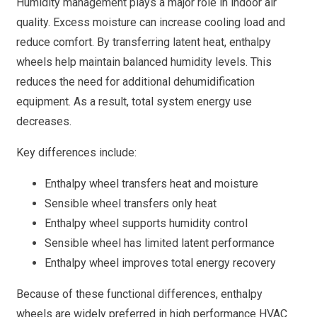
Humidity management plays a major role in indoor air
quality. Excess moisture can increase cooling load and
reduce comfort. By transferring latent heat, enthalpy
wheels help maintain balanced humidity levels. This
reduces the need for additional dehumidification
equipment. As a result, total system energy use
decreases.
Key differences include:
Enthalpy wheel transfers heat and moisture
Sensible wheel transfers only heat
Enthalpy wheel supports humidity control
Sensible wheel has limited latent performance
Enthalpy wheel improves total energy recovery
Because of these functional differences, enthalpy
wheels are widely preferred in high performance HVAC