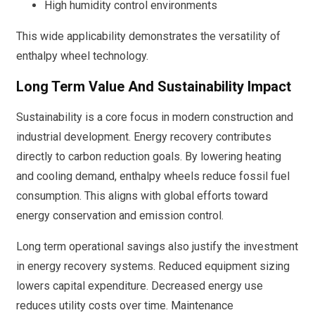
High humidity control environments
This wide applicability demonstrates the versatility of
enthalpy wheel technology.
Long Term Value And Sustainability Impact
Sustainability is a core focus in modern construction and
industrial development. Energy recovery contributes
directly to carbon reduction goals. By lowering heating
and cooling demand, enthalpy wheels reduce fossil fuel
consumption. This aligns with global efforts toward
energy conservation and emission control.
Long term operational savings also justify the investment
in energy recovery systems. Reduced equipment sizing
lowers capital expenditure. Decreased energy use
reduces utility costs over time. Maintenance