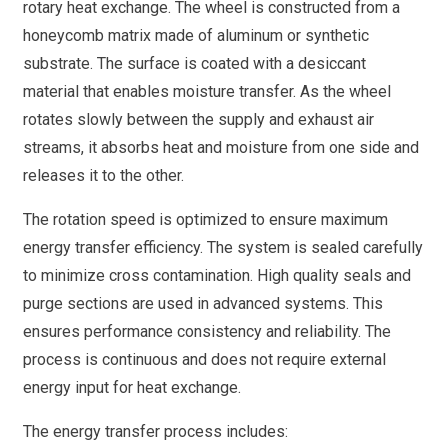
rotary heat exchange. The wheel is constructed from a
honeycomb matrix made of aluminum or synthetic
substrate. The surface is coated with a desiccant
material that enables moisture transfer. As the wheel
rotates slowly between the supply and exhaust air
streams, it absorbs heat and moisture from one side and
releases it to the other.
The rotation speed is optimized to ensure maximum
energy transfer efficiency. The system is sealed carefully
to minimize cross contamination. High quality seals and
purge sections are used in advanced systems. This
ensures performance consistency and reliability. The
process is continuous and does not require external
energy input for heat exchange.
The energy transfer process includes: