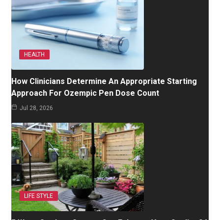
HEALTH
How Clinicians Determine An Appropriate Starting
Approach For Ozempic Pen Dose Count
Jul 28, 2026
LIFE STYLE