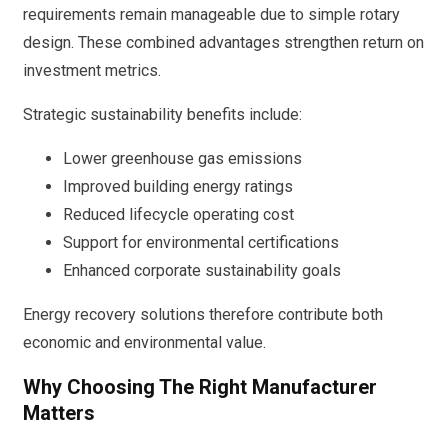
requirements remain manageable due to simple rotary
design. These combined advantages strengthen return on
investment metrics.
Strategic sustainability benefits include:
Lower greenhouse gas emissions
Improved building energy ratings
Reduced lifecycle operating cost
Support for environmental certifications
Enhanced corporate sustainability goals
Energy recovery solutions therefore contribute both
economic and environmental value.
Why Choosing The Right Manufacturer
Matters