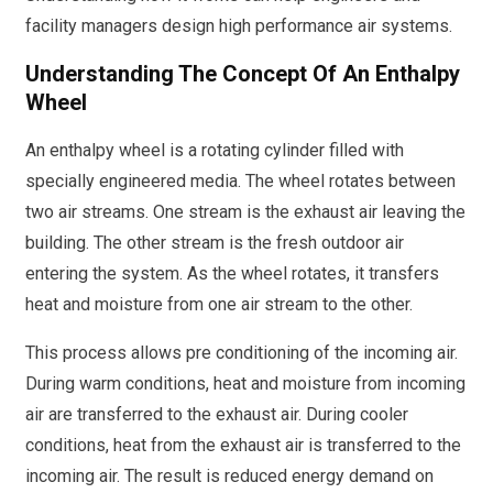
facility managers design high performance air systems.
Understanding The Concept Of An Enthalpy
Wheel
An enthalpy wheel is a rotating cylinder filled with
specially engineered media. The wheel rotates between
two air streams. One stream is the exhaust air leaving the
building. The other stream is the fresh outdoor air
entering the system. As the wheel rotates, it transfers
heat and moisture from one air stream to the other.
This process allows pre conditioning of the incoming air.
During warm conditions, heat and moisture from incoming
air are transferred to the exhaust air. During cooler
conditions, heat from the exhaust air is transferred to the
incoming air. The result is reduced energy demand on