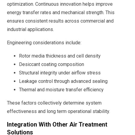
optimization. Continuous innovation helps improve
energy transfer rates and mechanical strength. This
ensures consistent results across commercial and
industrial applications.
Engineering considerations include:
Rotor media thickness and cell density
Desiccant coating composition
Structural integrity under airflow stress
Leakage control through advanced sealing
Thermal and moisture transfer efficiency
These factors collectively determine system
effectiveness and long term operational stability.
Integration With Other Air Treatment
Solutions