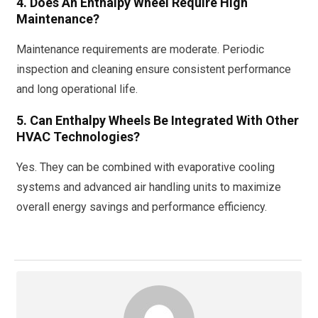
4. Does An Enthalpy Wheel Require High
Maintenance?
Maintenance requirements are moderate. Periodic
inspection and cleaning ensure consistent performance
and long operational life.
5. Can Enthalpy Wheels Be Integrated With Other
HVAC Technologies?
Yes. They can be combined with evaporative cooling
systems and advanced air handling units to maximize
overall energy savings and performance efficiency.