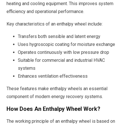
heating and cooling equipment. This improves system
efficiency and operational performance.
Key characteristics of an enthalpy wheel include:
Transfers both sensible and latent energy
Uses hygroscopic coating for moisture exchange
Operates continuously with low pressure drop
Suitable for commercial and industrial HVAC
systems
Enhances ventilation effectiveness
These features make enthalpy wheels an essential
component of modern energy recovery systems.
How Does An Enthalpy Wheel Work?
The working principle of an enthalpy wheel is based on