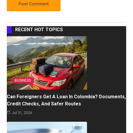
RECENT HOT TOPICS
BUSINESS
Can Foreigners Get A Loan In Colombia? Documents,
Credit Checks, And Safer Routes
Jul 31, 2026