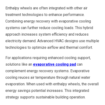
Enthalpy wheels are often integrated with other air
treatment technologies to enhance performance.
Combining energy recovery with evaporative cooling
systems can further reduce cooling loads. This hybrid
approach increases system efficiency and reduces
electricity demand. Advanced HVAC designs use multiple
technologies to optimize airflow and thermal comfort.
For applications requiring enhanced cooling support,
solutions like an
evaporative cooling pad
can
complement energy recovery systems. Evaporative
cooling reuces air temperature through natural water
evaporation. When used with enthalpy wheels, the overall
energy savings potential increases. This integrated
strategy supports sustainable building operation.