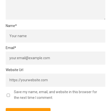
Name
*
Email
*
Website Url
Save my name, email, and website in this browser for
the next time I comment.