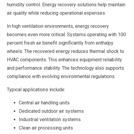
humidity control. Energy recovery solutions help maintain
air quality while reducing operational expenses.
In high ventilation environments, energy recovery
becomes even more critical. Systems operating with 100
percent fresh air benefit significantly from enthalpy
wheels. The recovered energy reduces thermal shock to
HVAC components. This enhances equipment reliability
and performance stability. The technology also supports
compliance with evolving environmental regulations.
Typical applications include:
Central air handling units
Dedicated outdoor air systems
Industrial ventilation systems
Clean air processing units