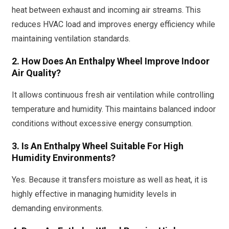
heat between exhaust and incoming air streams. This
reduces HVAC load and improves energy efficiency while
maintaining ventilation standards.
2. How Does An Enthalpy Wheel Improve Indoor
Air Quality?
It allows continuous fresh air ventilation while controlling
temperature and humidity. This maintains balanced indoor
conditions without excessive energy consumption.
3. Is An Enthalpy Wheel Suitable For High
Humidity Environments?
Yes. Because it transfers moisture as well as heat, it is
highly effective in managing humidity levels in
demanding environments.