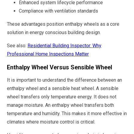
Enhanced system lifecycle performance
Compliance with ventilation standards
These advantages position enthalpy wheels as a core
solution in energy conscious building design.
See also:
Residential Building Inspector: Why
Professional Home Inspections Matter
Enthalpy Wheel Versus Sensible Wheel
It is important to understand the difference between an
enthalpy wheel and a sensible heat wheel. A sensible
wheel transfers only temperature energy. It does not
manage moisture. An enthalpy wheel transfers both
temperature and humidity. This makes it more effective in
climates where moisture control is critical.