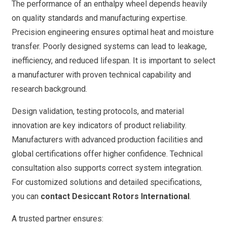
The performance of an enthalpy wheel depends heavily
on quality standards and manufacturing expertise.
Precision engineering ensures optimal heat and moisture
transfer. Poorly designed systems can lead to leakage,
inefficiency, and reduced lifespan. It is important to select
a manufacturer with proven technical capability and
research background.
Design validation, testing protocols, and material
innovation are key indicators of product reliability.
Manufacturers with advanced production facilities and
global certifications offer higher confidence. Technical
consultation also supports correct system integration.
For customized solutions and detailed specifications,
you can
contact Desiccant Rotors International
.
A trusted partner ensures: