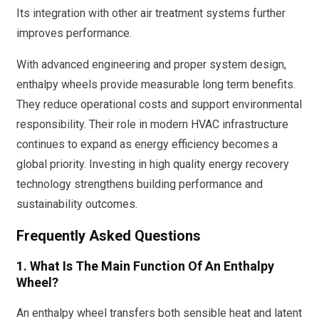
Its integration with other air treatment systems further
improves performance.
With advanced engineering and proper system design,
enthalpy wheels provide measurable long term benefits.
They reduce operational costs and support environmental
responsibility. Their role in modern HVAC infrastructure
continues to expand as energy efficiency becomes a
global priority. Investing in high quality energy recovery
technology strengthens building performance and
sustainability outcomes.
Frequently Asked Questions
1. What Is The Main Function Of An Enthalpy
Wheel?
An enthalpy wheel transfers both sensible heat and latent