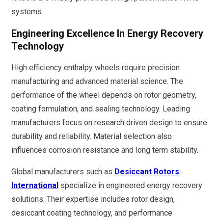
systems.
Engineering Excellence In Energy Recovery
Technology
High efficiency enthalpy wheels require precision
manufacturing and advanced material science. The
performance of the wheel depends on rotor geometry,
coating formulation, and sealing technology. Leading
manufacturers focus on research driven design to ensure
durability and reliability. Material selection also
influences corrosion resistance and long term stability.
Global manufacturers such as
Desiccant Rotors
International
specialize in engineered energy recovery
solutions. Their expertise includes rotor design,
desiccant coating technology, and performance