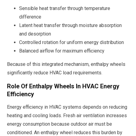
Sensible heat transfer through temperature
difference
Latent heat transfer through moisture absorption
and desorption
Controlled rotation for uniform energy distribution
Balanced airflow for maximum efficiency
Because of this integrated mechanism, enthalpy wheels
significantly reduce HVAC load requirements.
Role Of Enthalpy Wheels In HVAC Energy
Efficiency
Energy efficiency in HVAC systems depends on reducing
heating and cooling loads. Fresh air ventilation increases
energy consumption because outdoor air must be
conditioned. An enthalpy wheel reduces this burden by