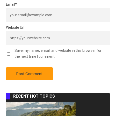
Email
*
Website Url
Save my name, email, and website in this browser for
the next time I comment.
RECENT HOT TOPICS