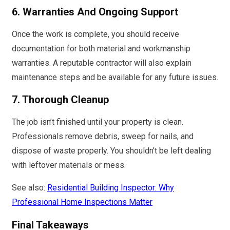
6. Warranties And Ongoing Support
Once the work is complete, you should receive
documentation for both material and workmanship
warranties. A reputable contractor will also explain
maintenance steps and be available for any future issues.
7. Thorough Cleanup
The job isn’t finished until your property is clean.
Professionals remove debris, sweep for nails, and
dispose of waste properly. You shouldn’t be left dealing
with leftover materials or mess.
See also:
Residential Building Inspector: Why
Professional Home Inspections Matter
Final Takeaways