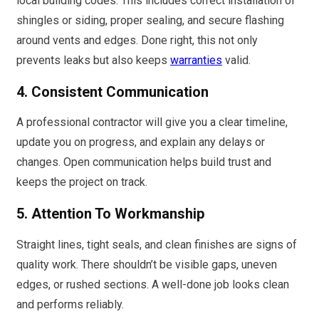
local building codes. This includes correct installation of
shingles or siding, proper sealing, and secure flashing
around vents and edges. Done right, this not only
prevents leaks but also keeps
warranties
valid.
4. Consistent Communication
A professional contractor will give you a clear timeline,
update you on progress, and explain any delays or
changes. Open communication helps build trust and
keeps the project on track.
5. Attention To Workmanship
Straight lines, tight seals, and clean finishes are signs of
quality work. There shouldn’t be visible gaps, uneven
edges, or rushed sections. A well-done job looks clean
and performs reliably.