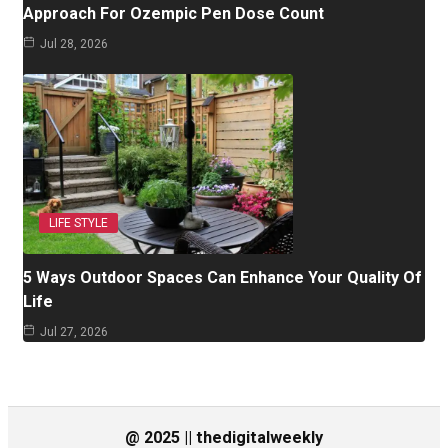
Approach For Ozempic Pen Dose Count
Jul 28, 2026
LIFE STYLE
5 Ways Outdoor Spaces Can Enhance Your Quality Of
Life
Jul 27, 2026
@ 2025 || thedigitalweekly