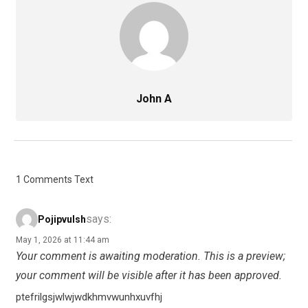
John A
1 Comments Text
says:
Pojipvulsh
May 1, 2026 at 11:44 am
Your comment is awaiting moderation. This is a preview;
your comment will be visible after it has been approved.
ptefrilgsjwlwjwdkhmvwunhxuvfhj