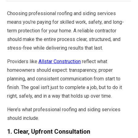
Choosing professional roofing and siding services
means you’re paying for skilled work, safety, and long-
term protection for your home. A reliable contractor
should make the entire process clear, structured, and
stress-free while delivering results that last.
Providers like
Allstar Construction
reflect what
homeowners should expect: transparency, proper
planning, and consistent communication from start to
finish. The goal isn’t just to complete a job, but to do it
right, safely, and in a way that holds up over time.
Here’s what professional roofing and siding services
should include.
1. Clear, Upfront Consultation