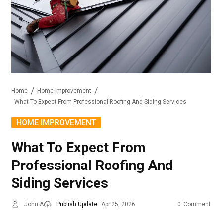
Home
Home Improvement
What To Expect From Professional Roofing And Siding Services
HOME IMPROVEMENT
What To Expect From
Professional Roofing And
Siding Services
John A
Publish Update
Apr 25, 2026
0
Comment