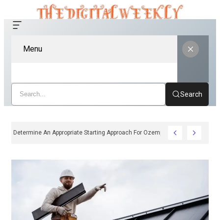
Menu
Search
ow Clinicians Determine An Appropriate Starting Approach For Ozempic Pen Dos