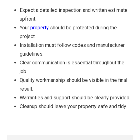
Expect a detailed inspection and written estimate
upfront.
Your
property
should be protected during the
project.
Installation must follow codes and manufacturer
guidelines.
Clear communication is essential throughout the
job.
Quality workmanship should be visible in the final
result.
Warranties and support should be clearly provided.
Cleanup should leave your property safe and tidy.