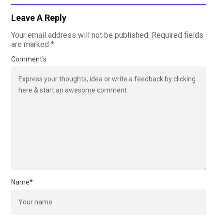
Leave A Reply
Your email address will not be published.
Required fields
are marked
*
Comment's
Name
*