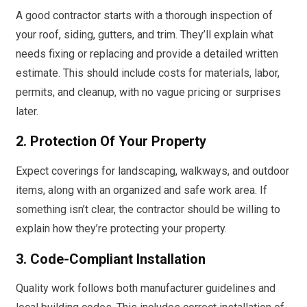
A good contractor starts with a thorough inspection of
your roof, siding, gutters, and trim. They’ll explain what
needs fixing or replacing and provide a detailed written
estimate. This should include costs for materials, labor,
permits, and cleanup, with no vague pricing or surprises
later.
2. Protection Of Your Property
Expect coverings for landscaping, walkways, and outdoor
items, along with an organized and safe work area. If
something isn’t clear, the contractor should be willing to
explain how they’re protecting your property.
3. Code-Compliant Installation
Quality work follows both manufacturer guidelines and