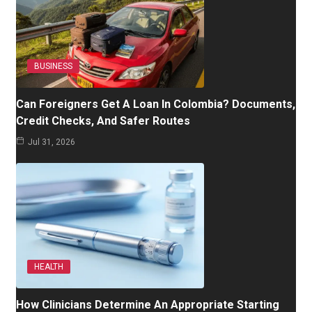
BUSINESS
Can Foreigners Get A Loan In Colombia? Documents,
Credit Checks, And Safer Routes
Jul 31, 2026
HEALTH
How Clinicians Determine An Appropriate Starting