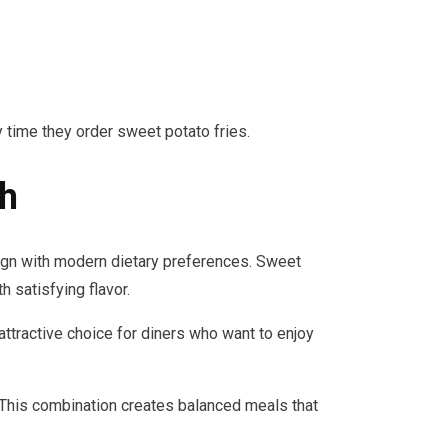
 time they order sweet potato fries.
sh
ign with modern dietary preferences. Sweet
 satisfying flavor.
tractive choice for diners who want to enjoy
 This combination creates balanced meals that