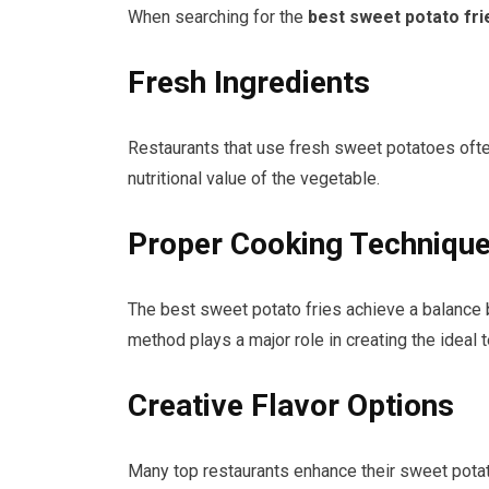
When searching for the
best sweet potato fri
Fresh Ingredients
Restaurants that use fresh sweet potatoes often
nutritional value of the vegetable.
Proper Cooking Techniqu
The best sweet potato fries achieve a balance be
method plays a major role in creating the ideal t
Creative Flavor Options
Many top restaurants enhance their sweet pota