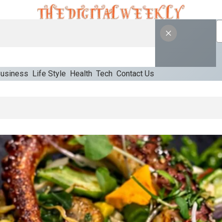
usiness
Life Style
Health
Tech
Contact Us
opriate Starting Approach For Ozempic Pen Dose Count