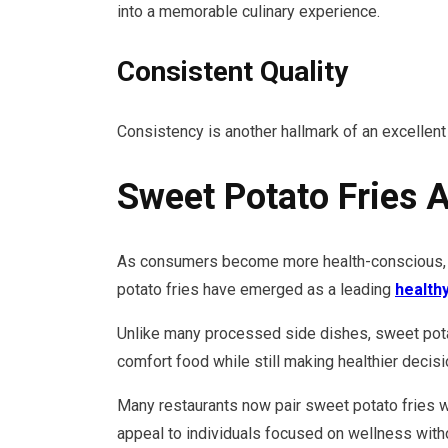
into a memorable culinary experience.
Consistent Quality
Consistency is another hallmark of an excellent
Sweet Potato Fries 
As consumers become more health-conscious, re
potato fries have emerged as a leading
health
Unlike many processed side dishes, sweet potat
comfort food while still making healthier decisi
Many restaurants now pair sweet potato fries w
appeal to individuals focused on wellness witho