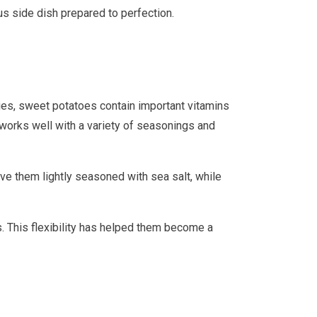
us side dish prepared to perfection.
ries, sweet potatoes contain important vitamins
t works well with a variety of seasonings and
e them lightly seasoned with sea salt, while
. This flexibility has helped them become a