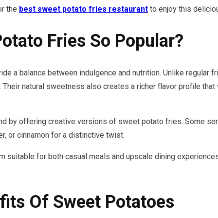
or the
best sweet potato fries restaurant
to enjoy this delicio
tato Fries So Popular?
de a balance between indulgence and nutrition. Unlike regular f
. Their natural sweetness also creates a richer flavor profile tha
by offering creative versions of sweet potato fries. Some serv
, or cinnamon for a distinctive twist.
em suitable for both casual meals and upscale dining experiences
fits Of Sweet Potatoes