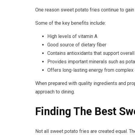
One reason sweet potato fries continue to gain po
Some of the key benefits include:
High levels of vitamin A
Good source of dietary fiber
Contains antioxidants that support overall
Provides important minerals such as po
Offers long-lasting energy from complex
When prepared with quality ingredients and pro
approach to dining.
Finding The Best Swe
Not all sweet potato fries are created equal. Th