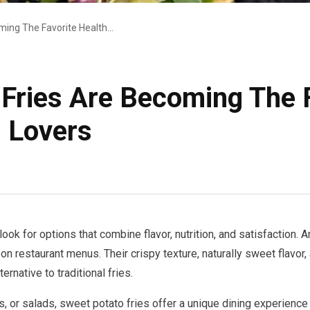
Why Sweet Potato Fries Are Becoming The Favorite Healthy Side Dish For Food Lovers
Fries Are Becoming The F
d Lovers
ook for options that combine flavor, nutrition, and satisfaction.
n restaurant menus. Their crispy texture, naturally sweet flavor,
ernative to traditional fries.
 or salads, sweet potato fries offer a unique dining experience 