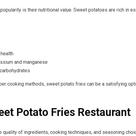
pularity is their nutritional value. Sweet potatoes are rich in ess
 health
tassium and manganese
 carbohydrates
per cooking methods, sweet potato fries can be a satisfying opt
et Potato Fries Restaurant
e quality of ingredients, cooking techniques, and seasoning choice