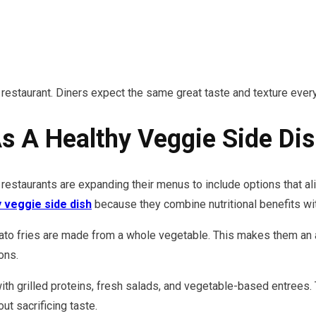
 restaurant. Diners expect the same great taste and texture every
As A Healthy Veggie Side Di
staurants are expanding their menus to include options that al
y veggie side dish
because they combine nutritional benefits with
o fries are made from a whole vegetable. This makes them an at
ons.
ith grilled proteins, fresh salads, and vegetable-based entrees.
ut sacrificing taste.