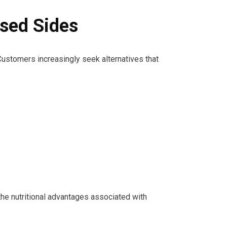
sed Sides
Customers increasingly seek alternatives that
g the nutritional advantages associated with