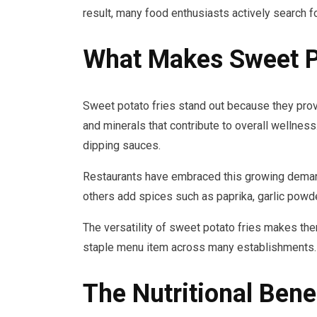
result, many food enthusiasts actively search f
What Makes Sweet Po
Sweet potato fries stand out because they provi
and minerals that contribute to overall wellness
dipping sauces.
Restaurants have embraced this growing demand 
others add spices such as paprika, garlic powder
The versatility of sweet potato fries makes th
staple menu item across many establishments.
The Nutritional Bene