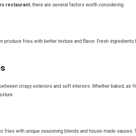
es restaurant
, there are several factors worth considering.
 produce fries with better texture and flavor. Fresh ingredients
es
tween crispy exteriors and soft interiors. Whether baked, air-fri
exture.
to fries with unique seasoning blends and house-made sauces. T