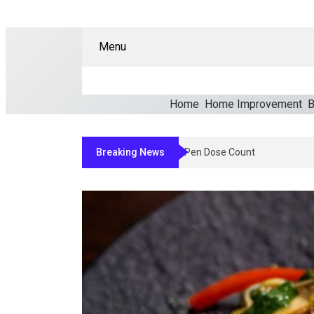
Menu
Home
Home Improvement
B
Breaking News
How Clinicians Determine An Appr