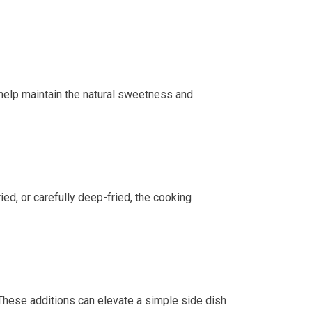
 help maintain the natural sweetness and
ed, or carefully deep-fried, the cooking
hese additions can elevate a simple side dish