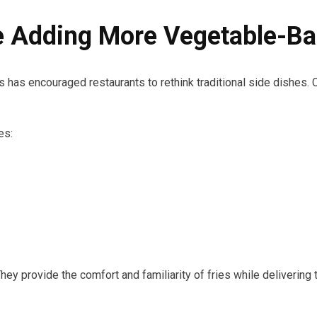
e Adding More Vegetable-Ba
 has encouraged restaurants to rethink traditional side dishes. 
es:
 They provide the comfort and familiarity of fries while deliverin