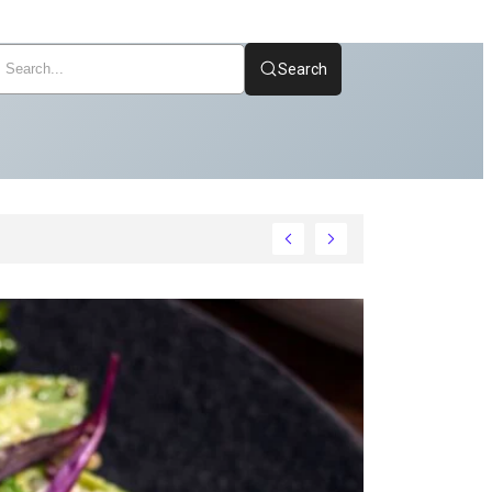
Search