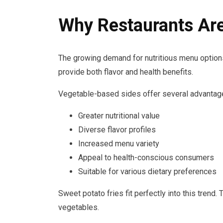
Why Restaurants Ar
The growing demand for nutritious menu options
provide both flavor and health benefits.
Vegetable-based sides offer several advantag
Greater nutritional value
Diverse flavor profiles
Increased menu variety
Appeal to health-conscious consumers
Suitable for various dietary preferences
Sweet potato fries fit perfectly into this trend.
vegetables.