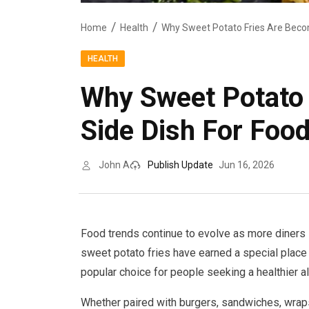
Home
Health
HEALTH
Why Sweet Potato 
Side Dish For Foo
John A
Publish Update
Jun 16, 2026
Food trends continue to evolve as more diners l
sweet potato fries have earned a special place o
popular choice for people seeking a healthier alt
Whether paired with burgers, sandwiches, wraps,