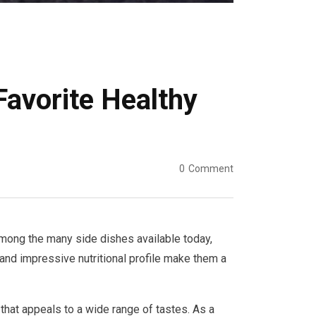
avorite Healthy
0
Comment
 Among the many side dishes available today,
 and impressive nutritional profile make them a
that appeals to a wide range of tastes. As a