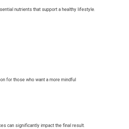
ential nutrients that support a healthy lifestyle.
ion for those who want a more mindful
s can significantly impact the final result.