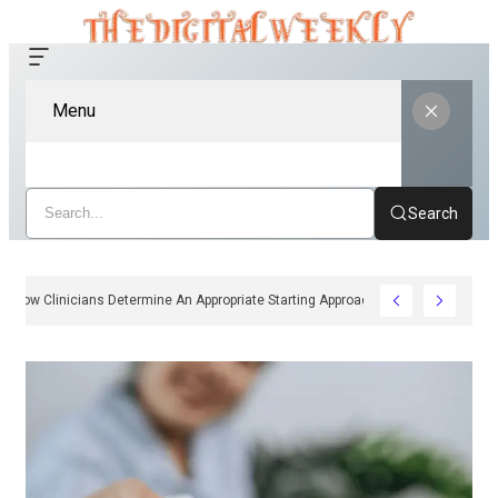
Menu
Search
How Clinicians Determine An Appropriate Starting Approach For Ozempic P