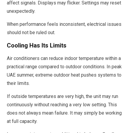
affect signals. Displays may flicker. Settings may reset
unexpectedly.
When performance feels inconsistent, electrical issues
should not be ruled out.
Cooling Has Its Limits
Air conditioners can reduce indoor temperature within a
practical range compared to outdoor conditions. In peak
UAE summer, extreme outdoor heat pushes systems to
their limits.
If outside temperatures are very high, the unit may run
continuously without reaching a very low setting. This
does not always mean failure. It may simply be working
at full capacity.