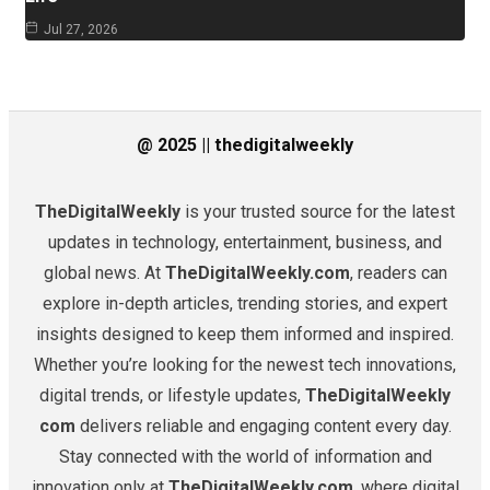
Jul 27, 2026
@ 2025 || thedigitalweekly
TheDigitalWeekly
is your trusted source for the latest
updates in technology, entertainment, business, and
global news. At
TheDigitalWeekly.com
, readers can
explore in-depth articles, trending stories, and expert
insights designed to keep them informed and inspired.
Whether you’re looking for the newest tech innovations,
digital trends, or lifestyle updates,
TheDigitalWeekly
com
delivers reliable and engaging content every day.
Stay connected with the world of information and
innovation only at
TheDigitalWeekly.com
, where digital