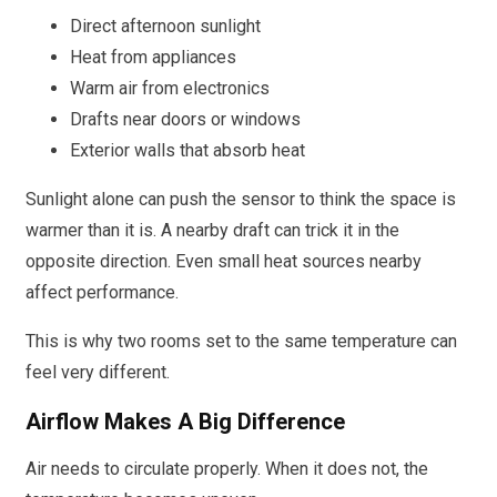
Direct afternoon sunlight
Heat from appliances
Warm air from electronics
Drafts near doors or windows
Exterior walls that absorb heat
Sunlight alone can push the sensor to think the space is
warmer than it is. A nearby draft can trick it in the
opposite direction. Even small heat sources nearby
affect performance.
This is why two rooms set to the same temperature can
feel very different.
Airflow Makes A Big Difference
Air needs to circulate properly. When it does not, the