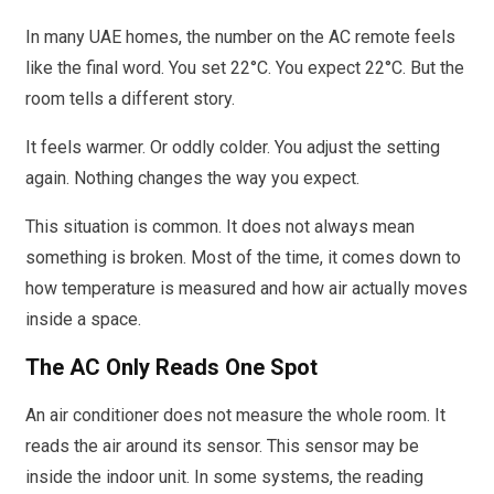
In many UAE homes, the number on the AC remote feels
like the final word. You set 22°C. You expect 22°C. But the
room tells a different story.
It feels warmer. Or oddly colder. You adjust the setting
again. Nothing changes the way you expect.
This situation is common. It does not always mean
something is broken. Most of the time, it comes down to
how temperature is measured and how air actually moves
inside a space.
The AC Only Reads One Spot
An air conditioner does not measure the whole room. It
reads the air around its sensor. This sensor may be
inside the indoor unit. In some systems, the reading