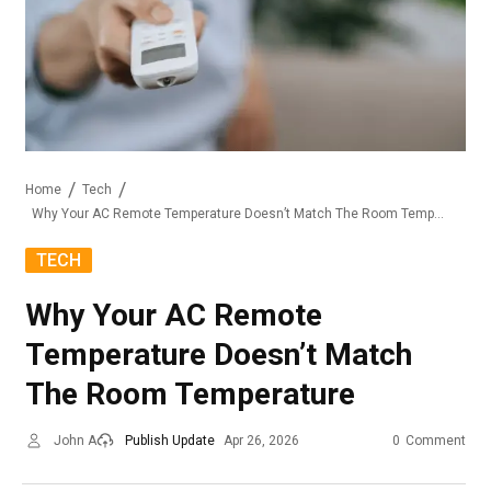
Home
Tech
Why Your AC Remote Temperature Doesn’t Match The Room Temperature
TECH
Why Your AC Remote
Temperature Doesn’t Match
The Room Temperature
John A
Publish Update
Apr 26, 2026
0
Comment