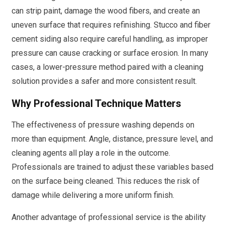
can strip paint, damage the wood fibers, and create an
uneven surface that requires refinishing. Stucco and fiber
cement siding also require careful handling, as improper
pressure can cause cracking or surface erosion. In many
cases, a lower-pressure method paired with a cleaning
solution provides a safer and more consistent result.
Why Professional Technique Matters
The effectiveness of pressure washing depends on
more than equipment. Angle, distance, pressure level, and
cleaning agents all play a role in the outcome.
Professionals are trained to adjust these variables based
on the surface being cleaned. This reduces the risk of
damage while delivering a more uniform finish.
Another advantage of professional service is the ability