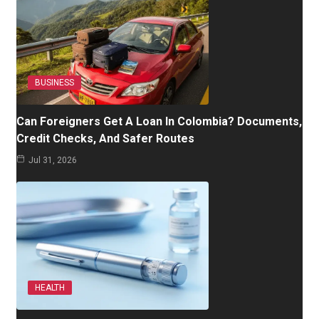
BUSINESS
Can Foreigners Get A Loan In Colombia? Documents,
Credit Checks, And Safer Routes
Jul 31, 2026
HEALTH