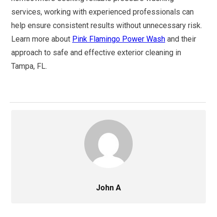
services, working with experienced professionals can
help ensure consistent results without unnecessary risk.
Learn more about
Pink Flamingo Power Wash
and their
approach to safe and effective exterior cleaning in
Tampa, FL.
John A