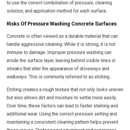
to use the correct combination of pressure, cleaning
solution, and application method for each surface.
Risks Of Pressure Washing Concrete Surfaces
Concrete is often viewed as a durable material that can
handle aggressive cleaning. While it is strong, it is not
immune to damage. Improper pressure washing can
erode the surface layer, leaving behind visible lines or
streaks that alter the appearance of driveways and
walkways. This is commonly referred to as etching.
Etching creates a rough texture that not only looks uneven
but also allows dirt and moisture to settle more easily.
Over time, these factors can lead to faster staining and
additional wear. Using the correct pressure setting and
maintaining a consistent cleaning pattern helps prevent