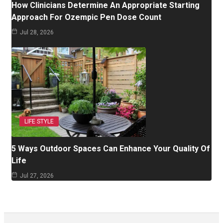
How Clinicians Determine An Appropriate Starting
Approach For Ozempic Pen Dose Count
Jul 28, 2026
LIFE STYLE
5 Ways Outdoor Spaces Can Enhance Your Quality Of
Life
Jul 27, 2026