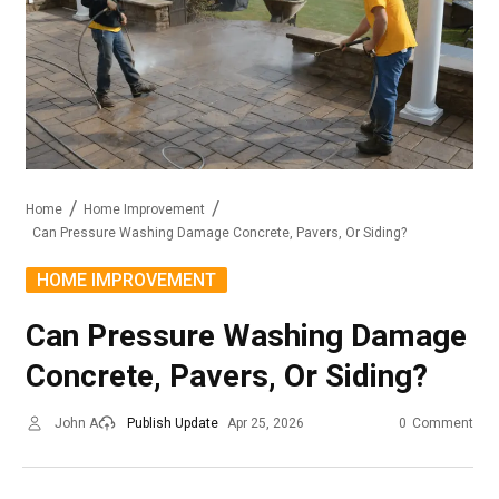
Home
Home Improvement
Can Pressure Washing Damage Concrete, Pavers, Or Siding?
HOME IMPROVEMENT
Can Pressure Washing Damage
Concrete, Pavers, Or Siding?
John A
Publish Update
Apr 25, 2026
0
Comment