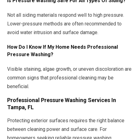
Is Pressure Washing Safe For All Types Of Siding?
Not all siding materials respond well to high pressure.
Lower-pressure methods are often recommended to
avoid water intrusion and surface damage.
How Do I Know If My Home Needs Professional
Pressure Washing?
Visible staining, algae growth, or uneven discoloration are
common signs that professional cleaning may be
beneficial.
Professional Pressure Washing Services In
Tampa, FL
Protecting exterior surfaces requires the right balance
between cleaning power and surface care. For
homeowners seeking reliable pressure washing