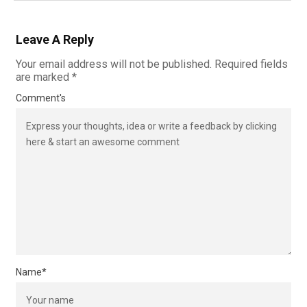
Leave A Reply
Your email address will not be published.
Required fields
are marked
*
Comment's
Name
*