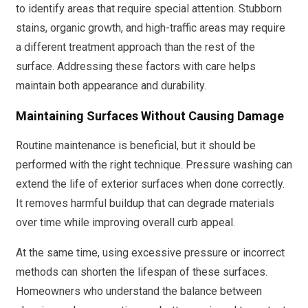
to identify areas that require special attention. Stubborn
stains, organic growth, and high-traffic areas may require
a different treatment approach than the rest of the
surface. Addressing these factors with care helps
maintain both appearance and durability.
Maintaining Surfaces Without Causing Damage
Routine maintenance is beneficial, but it should be
performed with the right technique. Pressure washing can
extend the life of exterior surfaces when done correctly.
It removes harmful buildup that can degrade materials
over time while improving overall curb appeal.
At the same time, using excessive pressure or incorrect
methods can shorten the lifespan of these surfaces.
Homeowners who understand the balance between