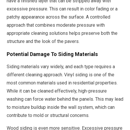
have a finished layer that can be stripped away with
excessive pressure. This can result in color fading or a
patchy appearance across the surface. A controlled
approach that combines moderate pressure with
appropriate cleaning solutions helps preserve both the
structure and the look of the pavers.
Potential Damage To Siding Materials
Siding materials vary widely, and each type requires a
different cleaning approach. Vinyl siding is one of the
most common materials used in residential properties.
While it can be cleaned effectively, high-pressure
washing can force water behind the panels. This may lead
to moisture buildup inside the wall system, which can
contribute to mold or structural concerns.
Wood siding is even more sensitive. Excessive pressure