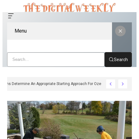
Menu
Search
How Clinicians Determine An Appropriate Starting Approach For Ozempic Pen D