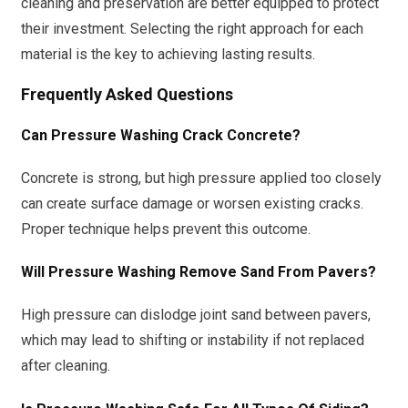
cleaning and preservation are better equipped to protect
their investment. Selecting the right approach for each
material is the key to achieving lasting results.
Frequently Asked Questions
Can Pressure Washing Crack Concrete?
Concrete is strong, but high pressure applied too closely
can create surface damage or worsen existing cracks.
Proper technique helps prevent this outcome.
Will Pressure Washing Remove Sand From Pavers?
High pressure can dislodge joint sand between pavers,
which may lead to shifting or instability if not replaced
after cleaning.