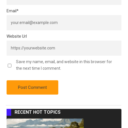
Email
*
Website Url
Save my name, email, and website in this browser for
the next time I comment.
RECENT HOT TOPICS