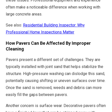
these issues. Professional equipment and experience
often make a noticeable difference when working with
large concrete areas.
See also:
Residential Building Inspector: Why
Professional Home Inspections Matter
How Pavers Can Be Affected By Improper
Cleaning
Pavers present a different set of challenges. They are
typically installed with joint sand that helps stabilize the
structure. High-pressure washing can dislodge this sand,
potentially causing shifting or uneven surfaces over time.
Once the sand is removed, weeds and debris can more
easily fill the gaps between pavers.
Another concern is surface wear. Decorative pavers often