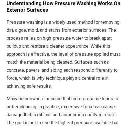
Understanding How Pressure Washing Works On
Exterior Surfaces
Pressure washing is a widely used method for removing
dirt, algae, mold, and stains from exterior surfaces. The
process relies on high-pressure water to break apart
buildup and restore a cleaner appearance. While this
approach is effective, the level of pressure applied must
match the material being cleaned. Surfaces such as
concrete, pavers, and siding each respond differently to
force, which is why technique plays a central role in
achieving safe results.
Many homeowners assume that more pressure leads to
better cleaning. In practice, excessive force can cause
damage that is difficult and sometimes costly to repair.
The goal is not to use the highest pressure available but