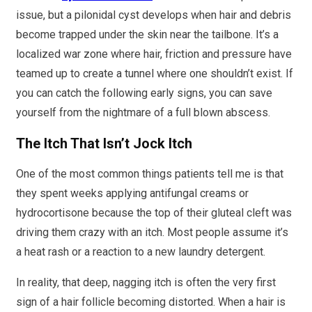
issue, but a pilonidal cyst develops when hair and debris
become trapped under the skin near the tailbone. It’s a
localized war zone where hair, friction and pressure have
teamed up to create a tunnel where one shouldn’t exist. If
you can catch the following early signs, you can save
yourself from the nightmare of a full blown abscess.
The Itch That Isn’t Jock Itch
One of the most common things patients tell me is that
they spent weeks applying antifungal creams or
hydrocortisone because the top of their gluteal cleft was
driving them crazy with an itch. Most people assume it’s
a heat rash or a reaction to a new laundry detergent.
In reality, that deep, nagging itch is often the very first
sign of a hair follicle becoming distorted. When a hair is