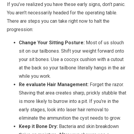
If you’ve realized you have these early signs, don’t panic.
You aren’t necessarily headed for the operating table.
There are steps you can take right now to halt the
progression:
Change Your Sitting Posture:
Most of us slouch
sit on our tailbones. Shift your weight forward onto
your sit bones. Use a coccyx cushion with a cutout
at the back so your tailbone literally hangs in the air
while you work.
Re evaluate Hair Management:
Forget the razor.
Shaving that area creates sharp, prickly stubble that
is more likely to burrow into a pit. If you’re in the
early stages, look into laser hair removal to
eliminate the ammunition the cyst needs to grow.
Keep it Bone Dry:
Bacteria and skin breakdown