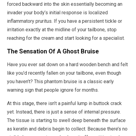
forced backward into the skin essentially becoming an
invader your body’s initial response is localized
inflammatory pruritus. If you have a persistent tickle or
irritation exactly at the midline of your tailbone, stop
reaching for the cream and start looking for a specialist.
The Sensation Of A Ghost Bruise
Have you ever sat down on a hard wooden bench and felt
like you’d recently fallen on your tailbone, even though
you haven’t? This phantom bruise is a classic early
warning sign that people ignore for months.
At this stage, there isn’t a painful lump in buttock crack
yet. Instead, there is just a sense of internal pressure.
The tissue is starting to swell deep beneath the surface
as keratin and debris begin to collect. Because there’s no