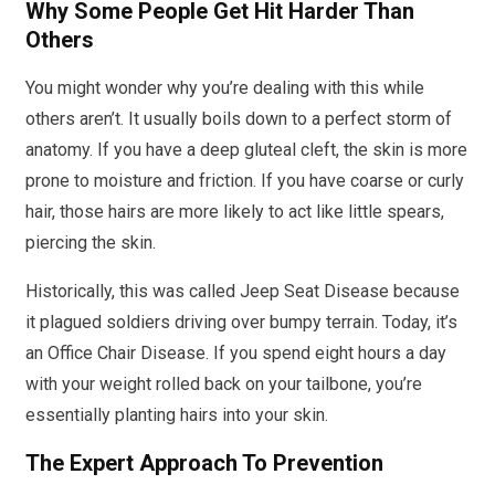
Why Some People Get Hit Harder Than
Others
You might wonder why you’re dealing with this while
others aren’t. It usually boils down to a perfect storm of
anatomy. If you have a deep gluteal cleft, the skin is more
prone to moisture and friction. If you have coarse or curly
hair, those hairs are more likely to act like little spears,
piercing the skin.
Historically, this was called Jeep Seat Disease because
it plagued soldiers driving over bumpy terrain. Today, it’s
an Office Chair Disease. If you spend eight hours a day
with your weight rolled back on your tailbone, you’re
essentially planting hairs into your skin.
The Expert Approach To Prevention