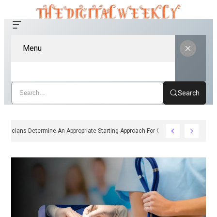
Menu
Search
How Clinicians Determine An Appropriate Starting Approach For Ozempic Pen