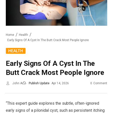
Home
Health
Early Signs Of A Cyst In The Butt Crack Most People Ignore
HEALTH
Early Signs Of A Cyst In The
Butt Crack Most People Ignore
John A
Publish Update
Apr 14, 2026
0
Comment
“This expert guide explores the subtle, often-ignored
early signs of a pilonidal cyst, such as persistent itching