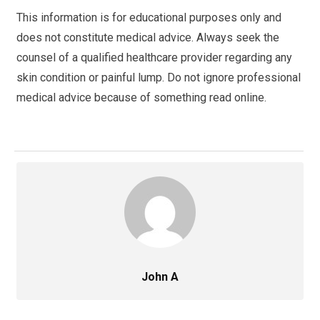
This information is for educational purposes only and
does not constitute medical advice. Always seek the
counsel of a qualified healthcare provider regarding any
skin condition or painful lump. Do not ignore professional
medical advice because of something read online.
John A