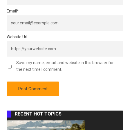
Email
*
Website Url
Save my name, email, and website in this browser for
the next time I comment.
RECENT HOT TOPICS