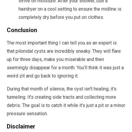
thrive on moisture. After your shower, use a
hairdryer on a cool setting to ensure the midline is
completely dry before you put on clothes.
Conclusion
The most important thing I can tell you as an expert is
that pilonidal cysts are incredibly sneaky. They will flare
up for three days, make you miserable and then
seemingly disappear for a month. You’ll think it was just a
weird zit and go back to ignoring it.
During that month of silence, the cyst isn’t healing; it’s
tunneling. It’s creating side tracts and collecting more
debris. The goal is to catch it while it’s just a pit or a minor
pressure sensation.
Disclaimer