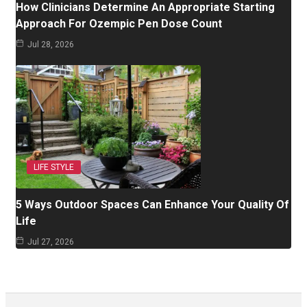
How Clinicians Determine An Appropriate Starting
Approach For Ozempic Pen Dose Count
Jul 28, 2026
LIFE STYLE
5 Ways Outdoor Spaces Can Enhance Your Quality Of
Life
Jul 27, 2026