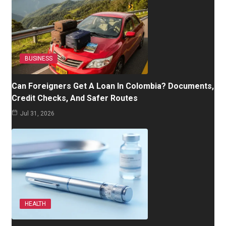
BUSINESS
Can Foreigners Get A Loan In Colombia? Documents,
Credit Checks, And Safer Routes
Jul 31, 2026
HEALTH