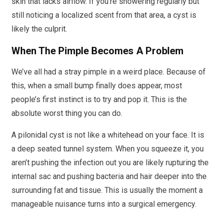
skin that lacks airflow. If you’re showering regularly but
still noticing a localized scent from that area, a cyst is
likely the culprit.
When The Pimple Becomes A Problem
We’ve all had a stray pimple in a weird place. Because of
this, when a small bump finally does appear, most
people’s first instinct is to try and pop it. This is the
absolute worst thing you can do.
A pilonidal cyst is not like a whitehead on your face. It is
a deep seated tunnel system. When you squeeze it, you
aren’t pushing the infection out you are likely rupturing the
internal sac and pushing bacteria and hair deeper into the
surrounding fat and tissue. This is usually the moment a
manageable nuisance turns into a surgical emergency.