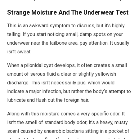
Strange Moisture And The Underwear Test
This is an awkward symptom to discuss, but it’s highly
telling. If you start noticing small, damp spots on your
underwear near the tailbone area, pay attention. It usually
isn’t sweat.
When a pilonidal cyst develops, it often creates a small
amount of serous fluid a clear or slightly yellowish
discharge. This isn’t necessarily pus, which would
indicate a major infection, but rather the body’s attempt to
lubricate and flush out the foreign hair.
Along with this moisture comes a very specific odor. It
isn’t the smell of standard body odor; it’s a heavy, musty
scent caused by anaerobic bacteria sitting in a pocket of