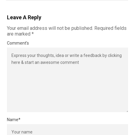
Leave A Reply
Your email address will not be published.
Required fields
are marked
*
Comment's
Name
*