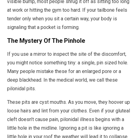
visible bump, most people shrug it off as sitting too long
at work or hitting the gym too hard. If your tailbone feels
tender only when you sit a certain way, your body is
signaling that a pocket is forming.
The Mystery Of The Pinhole
If you use a mirror to inspect the site of the discomfort,
you might notice something tiny: a single, pin sized hole.
Many people mistake these for an enlarged pore or a
deep blackhead. In the medical world, we call these
pilonidal pits.
These pits are cyst mouths. As you move, they hoover up
loose hairs and lint from your clothes. Even if your gluteal
cleft doesn’t cause pain, pilonidal illness begins with a
little hole in the midline. Ignoring a pit is like ignoring a
little hole in your roof the weather will lead it to collapse.