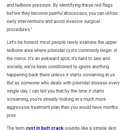
and tailbone pressure. By identifying these red flags
before they become painful abscesses, you can utilize
early interventions and avoid invasive surgical
procedures.”
Let’s be honest: most people rarely examine the upper
tailbone area where pilonidal cysts commonly begin. in
the mirror. It’s an awkward spot, it’s hard to see and
socially, we’ve been conditioned to ignore anything
happening back there unless it starts screaming at us.
But as someone who deals with pilonidal disease every
single day, I can tell you that by the time it starts
screaming, you’re already looking at a much more
aggressive treatment plan than you would have months
prior.
The term
cyst in butt crack
sounds like a simple skin