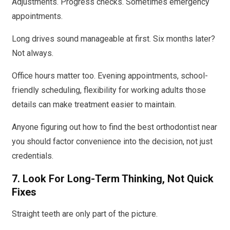
Adjustments. Progress checks. Sometimes emergency
appointments.
Long drives sound manageable at first. Six months later?
Not always.
Office hours matter too. Evening appointments, school-
friendly scheduling, flexibility for working adults those
details can make treatment easier to maintain.
Anyone figuring out how to find the best orthodontist near
you should factor convenience into the decision, not just
credentials.
7. Look For Long-Term Thinking, Not Quick
Fixes
Straight teeth are only part of the picture.