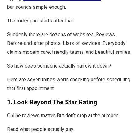
bar sounds simple enough.
The tricky part starts after that.
Suddenly there are dozens of websites. Reviews.
Before-and-after photos. Lists of services. Everybody
claims modern care, friendly teams, and beautiful smiles.
So how does someone actually narrow it down?
Here are seven things worth checking before scheduling
that first appointment.
1. Look Beyond The Star Rating
Online reviews matter. But don’t stop at the number.
Read what people actually say.