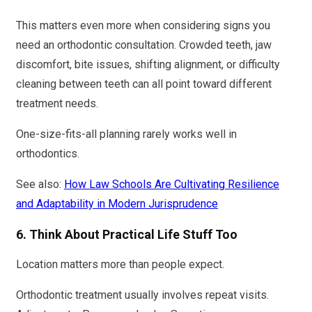
This matters even more when considering signs you
need an orthodontic consultation. Crowded teeth, jaw
discomfort, bite issues, shifting alignment, or difficulty
cleaning between teeth can all point toward different
treatment needs.
One-size-fits-all planning rarely works well in
orthodontics.
See also:
How Law Schools Are Cultivating Resilience
and Adaptability in Modern Jurisprudence
6. Think About Practical Life Stuff Too
Location matters more than people expect.
Orthodontic treatment usually involves repeat visits.