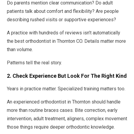
Do parents mention clear communication? Do adult
patients talk about comfort and flexibility? Are people
describing rushed visits or supportive experiences?
A practice with hundreds of reviews isn’t automatically
the best orthodontist in Thornton CO. Details matter more
than volume.
Patterns tell the real story.
2. Check Experience But Look For The Right Kind
Years in practice matter. Specialized training matters too.
An experienced orthodontist in Thornton should handle
more than routine braces cases. Bite correction, early
intervention, adult treatment, aligners, complex movement
those things require deeper orthodontic knowledge.