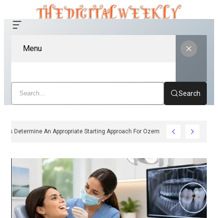
Menu
Search
ow Clinicians Determine An Appropriate Starting Approach For Ozempic Pen Dos