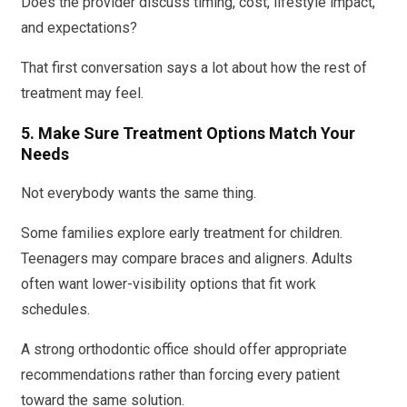
Does the provider discuss timing, cost, lifestyle impact,
and expectations?
That first conversation says a lot about how the rest of
treatment may feel.
5. Make Sure Treatment Options Match Your
Needs
Not everybody wants the same thing.
Some families explore early treatment for children.
Teenagers may compare braces and aligners. Adults
often want lower-visibility options that fit work
schedules.
A strong orthodontic office should offer appropriate
recommendations rather than forcing every patient
toward the same solution.