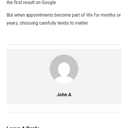
the first result on Google.
But when appointments become part of life for months or
years, choosing carefully tends to matter.
John A