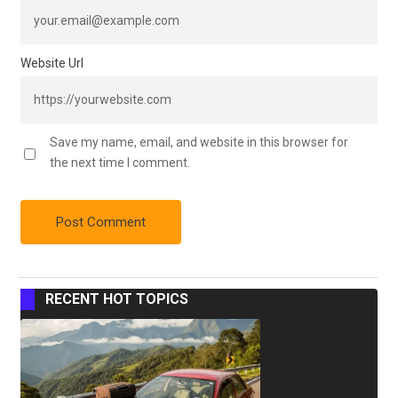
Website Url
Save my name, email, and website in this browser for
the next time I comment.
RECENT HOT TOPICS