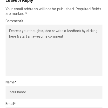
Leave A Reply
Your email address will not be published.
Required fields
are marked
*
Comment's
Name
*
Email
*