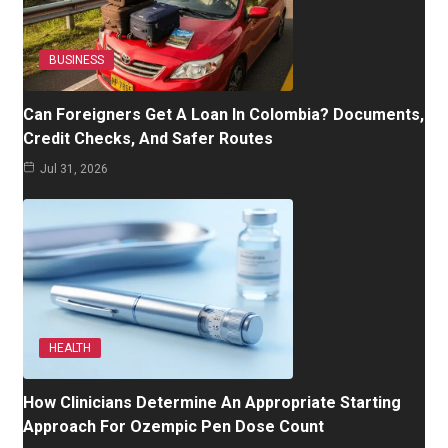
BUSINESS
Can Foreigners Get A Loan In Colombia? Documents,
Credit Checks, And Safer Routes
Jul 31, 2026
HEALTH
How Clinicians Determine An Appropriate Starting
Approach For Ozempic Pen Dose Count