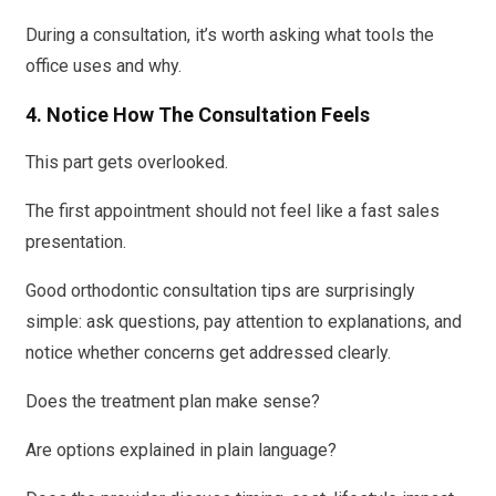
During a consultation, it’s worth asking what tools the
office uses and why.
4. Notice How The Consultation Feels
This part gets overlooked.
The first appointment should not feel like a fast sales
presentation.
Good orthodontic consultation tips are surprisingly
simple: ask questions, pay attention to explanations, and
notice whether concerns get addressed clearly.
Does the treatment plan make sense?
Are options explained in plain language?