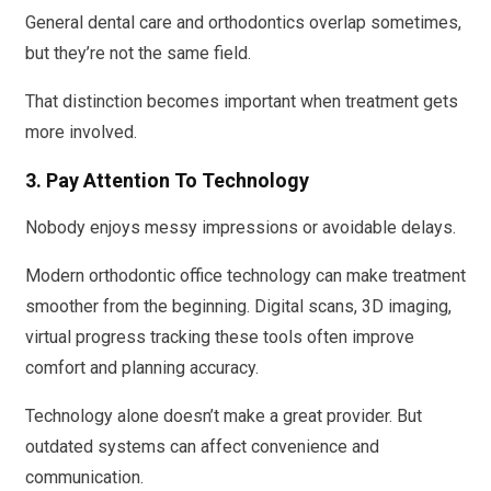
General dental care and orthodontics overlap sometimes,
but they’re not the same field.
That distinction becomes important when treatment gets
more involved.
3. Pay Attention To Technology
Nobody enjoys messy impressions or avoidable delays.
Modern orthodontic office technology can make treatment
smoother from the beginning. Digital scans, 3D imaging,
virtual progress tracking these tools often improve
comfort and planning accuracy.
Technology alone doesn’t make a great provider. But
outdated systems can affect convenience and
communication.