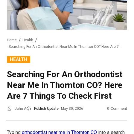
Home
Health
Searching For An Orthodontist Near Me In Thornton CO? Here Are 7 Things To Check First
HEALTH
Searching For An Orthodontist
Near Me In Thornton CO? Here
Are 7 Things To Check First
John A
Publish Update
May 30, 2026
0
Comment
Typing
orthodontist near me in Thornton CO
into a search