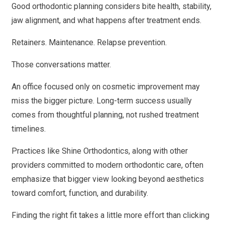
Good orthodontic planning considers bite health, stability,
jaw alignment, and what happens after treatment ends.
Retainers. Maintenance. Relapse prevention.
Those conversations matter.
An office focused only on cosmetic improvement may
miss the bigger picture. Long-term success usually
comes from thoughtful planning, not rushed treatment
timelines.
Practices like Shine Orthodontics, along with other
providers committed to modern orthodontic care, often
emphasize that bigger view looking beyond aesthetics
toward comfort, function, and durability.
Finding the right fit takes a little more effort than clicking