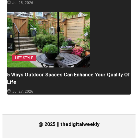
Jul 28, 2026
LIFE STYLE
5 Ways Outdoor Spaces Can Enhance Your Quality Of
Life
Jul 27, 2026
@ 2025 || thedigitalweekly