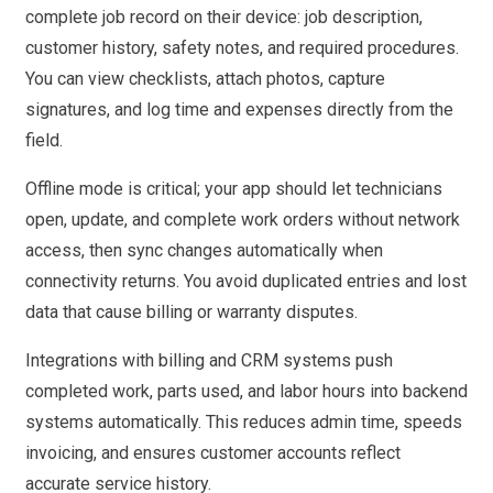
complete job record on their device: job description,
customer history, safety notes, and required procedures.
You can view checklists, attach photos, capture
signatures, and log time and expenses directly from the
field.
Offline mode is critical; your app should let technicians
open, update, and complete work orders without network
access, then sync changes automatically when
connectivity returns. You avoid duplicated entries and lost
data that cause billing or warranty disputes.
Integrations with billing and CRM systems push
completed work, parts used, and labor hours into backend
systems automatically. This reduces admin time, speeds
invoicing, and ensures customer accounts reflect
accurate service history.