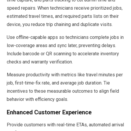
speed repairs. When technicians receive prioritized jobs,
estimated travel times, and required parts lists on their
device, you reduce trip chaining and duplicate visits.
Use offline-capable apps so technicians complete jobs in
low-coverage areas and sync later, preventing delays.
Include barcode or QR scanning to accelerate inventory
checks and warranty verification.
Measure productivity with metrics like travel minutes per
job, first-time-fix rate, and average job duration. Tie
incentives to these measurable outcomes to align field
behavior with efficiency goals.
Enhanced Customer Experience
Provide customers with real-time ETAs, automated arrival