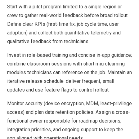
Start with a pilot program limited to a single region or
crew to gather real-world feedback before broad rollout.
Define clear KPIs (first-time fix, job cycle time, user
adoption) and collect both quantitative telemetry and
qualitative feedback from technicians.
Invest in role-based training and concise in-app guidance;
combine classroom sessions with short microlearning
modules technicians can reference on the job. Maintain an
iterative release schedule: deliver frequent, small
updates and use feature flags to control rollout.
Monitor security (device encryption, MDM, least-privilege
access) and plan data retention policies. Assign a cross-
functional owner responsible for roadmap decisions,
integration priorities, and ongoing support to keep the
app aligned with operational needs.