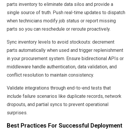
parts inventory to eliminate data silos and provide a
single source of truth. Push real-time updates to dispatch
when technicians modify job status or report missing
parts so you can reschedule or reroute proactively.
Sync inventory levels to avoid stockouts: decrement
parts automatically when used and trigger replenishment
in your procurement system. Ensure bidirectional APIs or
middleware handle authentication, data validation, and
conflict resolution to maintain consistency.
Validate integrations through end-to-end tests that
include failure scenarios like duplicate records, network
dropouts, and partial syncs to prevent operational
surprises.
Best Practices For Successful Deployment