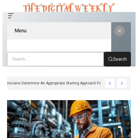
Menu
Search
How Clinicians Determine An Appropriate Starting Approach For Ozempic Pe