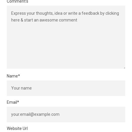
Comment's
Name
*
Email
*
Website Url