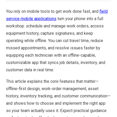
You rely on mobile tools to get work done fast, and
field
service mobile applications
turn your phone into a full
workshop: schedule and manage work orders, access
equipment history, capture signatures, and keep
operating while offline. You can cut travel time, reduce
missed appointments, and resolve issues faster by
equipping each technician with an offline-capable,
customizable app that syncs job details, inventory, and
customer data in real time.
This article explains the core features that matter—
offline-first design, work-order management, asset
history, inventory tracking, and customer communication—
and shows how to choose and implement the right app
so your team actually uses it. Expect practical guidance