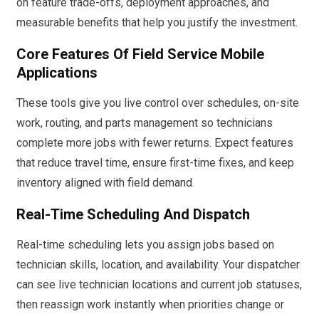
on feature trade-offs, deployment approaches, and
measurable benefits that help you justify the investment.
Core Features Of Field Service Mobile
Applications
These tools give you live control over schedules, on-site
work, routing, and parts management so technicians
complete more jobs with fewer returns. Expect features
that reduce travel time, ensure first-time fixes, and keep
inventory aligned with field demand.
Real-Time Scheduling And Dispatch
Real-time scheduling lets you assign jobs based on
technician skills, location, and availability. Your dispatcher
can see live technician locations and current job statuses,
then reassign work instantly when priorities change or