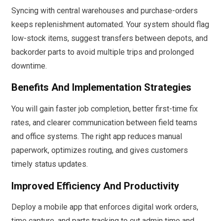
Syncing with central warehouses and purchase-orders
keeps replenishment automated. Your system should flag
low-stock items, suggest transfers between depots, and
backorder parts to avoid multiple trips and prolonged
downtime.
Benefits And Implementation Strategies
You will gain faster job completion, better first-time fix
rates, and clearer communication between field teams
and office systems. The right app reduces manual
paperwork, optimizes routing, and gives customers
timely status updates.
Improved Efficiency And Productivity
Deploy a mobile app that enforces digital work orders,
time capture, and parts tracking to cut admin time and