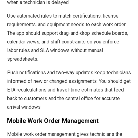
when a technician is delayed.
Use automated rules to match certifications, license
requirements, and equipment needs to each work order.
The app should support drag-and-drop schedule boards,
calendar views, and shift constraints so you enforce
labor rules and SLA windows without manual
spreadsheets.
Push notifications and two-way updates keep technicians
informed of new or changed assignments. You should get
ETA recalculations and travel-time estimates that feed
back to customers and the central office for accurate
arrival windows.
Mobile Work Order Management
Mobile work order management gives technicians the