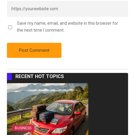
Save my name, email, and website in this browser for
the next time I comment.
RECENT HOT TOPICS
BUSINESS