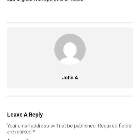
John A
Leave A Reply
Your email address will not be published.
Required fields
are marked
*