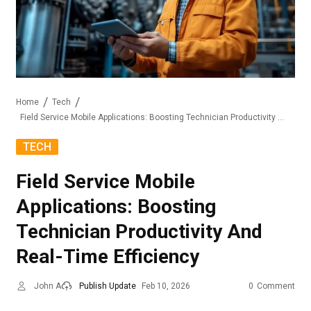
Home
Tech
Field Service Mobile Applications: Boosting Technician Productivity And Real-Time Efficiency
TECH
Field Service Mobile
Applications: Boosting
Technician Productivity And
Real-Time Efficiency
John A
Publish Update
Feb 10, 2026
0
Comment