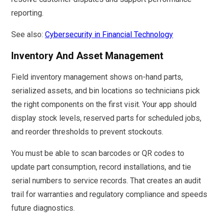
reporting.
See also:
Cybersecurity in Financial Technology
Inventory And Asset Management
Field inventory management shows on-hand parts,
serialized assets, and bin locations so technicians pick
the right components on the first visit. Your app should
display stock levels, reserved parts for scheduled jobs,
and reorder thresholds to prevent stockouts.
You must be able to scan barcodes or QR codes to
update part consumption, record installations, and tie
serial numbers to service records. That creates an audit
trail for warranties and regulatory compliance and speeds
future diagnostics.