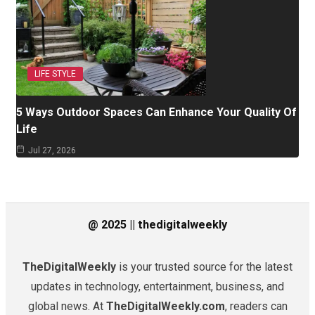
LIFE STYLE
5 Ways Outdoor Spaces Can Enhance Your Quality Of
Life
Jul 27, 2026
@ 2025 || thedigitalweekly
TheDigitalWeekly
is your trusted source for the latest
updates in technology, entertainment, business, and
global news. At
TheDigitalWeekly.com
, readers can