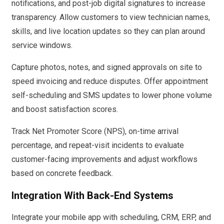
notifications, and post-job digital signatures to increase
transparency. Allow customers to view technician names,
skills, and live location updates so they can plan around
service windows.
Capture photos, notes, and signed approvals on site to
speed invoicing and reduce disputes. Offer appointment
self-scheduling and SMS updates to lower phone volume
and boost satisfaction scores.
Track Net Promoter Score (NPS), on-time arrival
percentage, and repeat-visit incidents to evaluate
customer-facing improvements and adjust workflows
based on concrete feedback.
Integration With Back-End Systems
Integrate your mobile app with scheduling, CRM, ERP, and