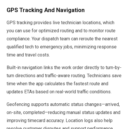
GPS Tracking And Navigation
GPS tracking provides live technician locations, which
you can use for optimized routing and to monitor route
compliance. Your dispatch team can reroute the nearest
qualified tech to emergency jobs, minimizing response
time and travel costs.
Built-in navigation links the work order directly to turn-by-
turn directions and traffic-aware routing. Technicians save
time when the app calculates the fastest route and
updates ETAs based on real-world traffic conditions.
Geofencing supports automatic status changes—arrived,
on-site, completed—reducing manual status updates and
improving timecard accuracy. Location logs also help
resolve customer disputes and support performance