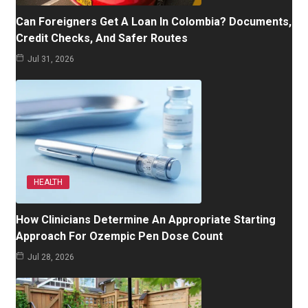
Can Foreigners Get A Loan In Colombia? Documents,
Credit Checks, And Safer Routes
Jul 31, 2026
HEALTH
How Clinicians Determine An Appropriate Starting
Approach For Ozempic Pen Dose Count
Jul 28, 2026