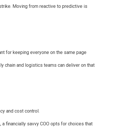
rike. Moving from reactive to predictive is
tant for keeping everyone on the same page
y chain and logistics teams can deliver on that
cy and cost control.
o, a financially savvy COO opts for choices that