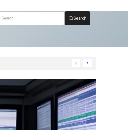
Search