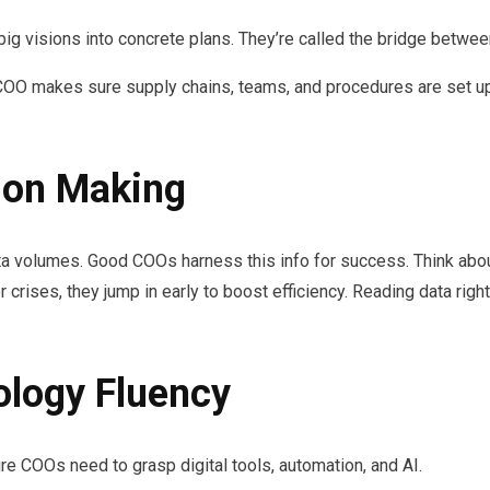
big visions into concrete plans. They’re called the bridge betwee
COO makes sure supply chains, teams, and procedures are set up fo
sion Making
data volumes. Good COOs harness this info for success. Think 
r crises, they jump in early to boost efficiency. Reading data righ
ology Fluency
ure COOs need to grasp digital tools, automation, and AI.