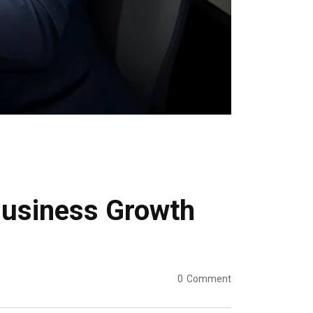
 Business Growth
0
Comment