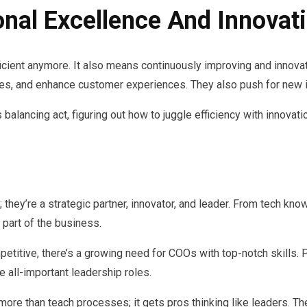
onal Excellence And Innovat
ficient anymore. It also means continuously improving and innovat
ies, and enhance customer experiences. They also push for new 
lancing act, figuring out how to juggle efficiency with innovatio
; they’re a strategic partner, innovator, and leader. From tech k
 part of the business.
titive, there’s a growing need for COOs with top-notch skills. 
all-important leadership roles.
ore than teach processes; it gets pros thinking like leaders. Th