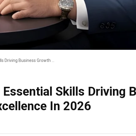
The Future COO: 8 Essential Skills Driving Business Growth And Operational Excellence In 2026
Essential Skills Driving
xcellence In 2026