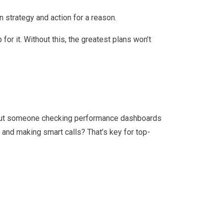
n strategy and action for a reason.
r it. Without this, the greatest plans won’t
about someone checking performance dashboards
t and making smart calls? That’s key for top-