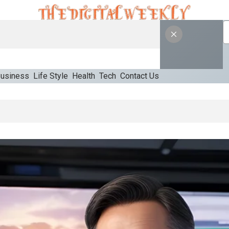
usiness
Life Style
Health
Tech
Contact Us
priate Starting Approach For Ozempic Pen Dose Count