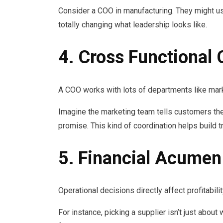
Consider a COO in manufacturing. They might us
totally changing what leadership looks like.
4. Cross Functional 
A COO works with lots of departments like mark
Imagine the marketing team tells customers they
promise. This kind of coordination helps build 
5. Financial Acumen
Operational decisions directly affect profitabil
For instance, picking a supplier isn’t just about