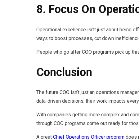
8. Focus On Operati
Operational excellence isn’t just about being ef
ways to boost processes, cut down inefficienc
People who go after COO programs pick up this ba
Conclusion
The future COO isn’t just an operations manager
data-driven decisions, their work impacts every
With companies getting more complex and compe
through COO programs come out ready for those 
A great
Chief Operations Officer program
does m