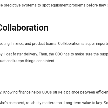
e predictive systems to spot equipment problems before they st
Collaboration
eting, finance, and product teams. Collaboration is super impor
’ll get faster delivery. Then, the COO has to make sure the suppl
trust and keeps things consistent.
ity. Knowing finance helps COOs strike a balance between efficien
 who’s cheapest; reliability matters too. Long-term value is key. S