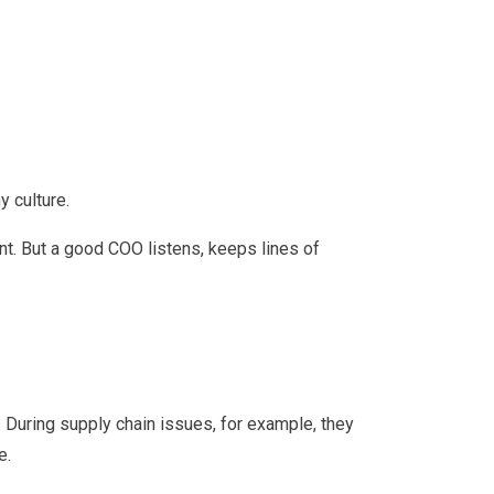
y culture.
nt. But a good COO listens, keeps lines of
During supply chain issues, for example, they
e.