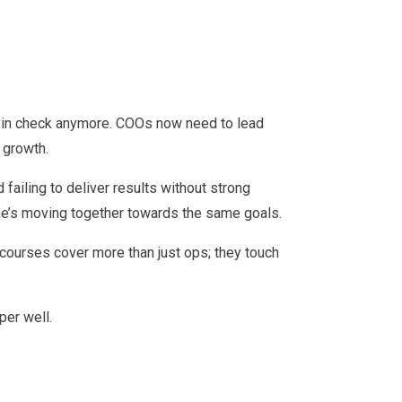
ons in check anymore. COOs now need to lead
 growth.
ailing to deliver results without strong
ne’s moving together towards the same goals.
 courses cover more than just ops; they touch
per well.