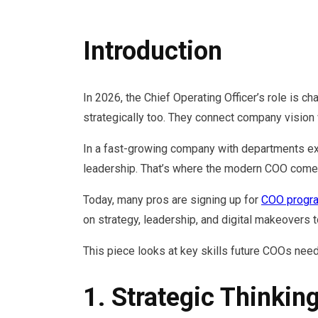
Introduction
In 2026, the Chief Operating Officer’s role is 
strategically too. They connect company vision w
In a fast-growing company with departments expa
leadership. That’s where the modern COO comes
Today, many pros are signing up for
COO progr
on strategy, leadership, and digital makeovers t
This piece looks at key skills future COOs nee
1. Strategic Thinkin