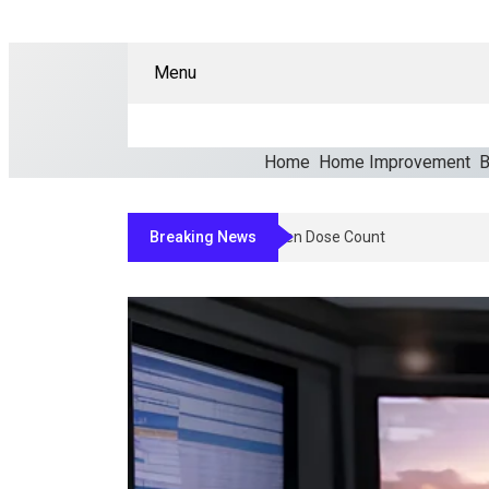
Menu
Home
Home Improvement
B
Breaking News
How Clinicians Determine An Appro