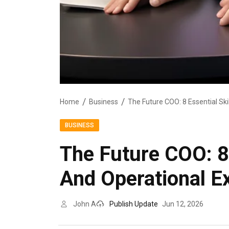
Home
Business
BUSINESS
The Future COO: 8 
And Operational E
John A
Publish Update
Jun 12, 2026