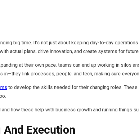
changing big time. It’s not just about keeping day-to-day operati
ith actual plans, drive innovation, and create systems for future
nding at their own pace, teams can end up working in silos and f
 in—they link processes, people, and tech, making sure everyo
ams
to develop the skills needed for their changing roles. These
oo.
d and how these help with business growth and running things su
g And Execution