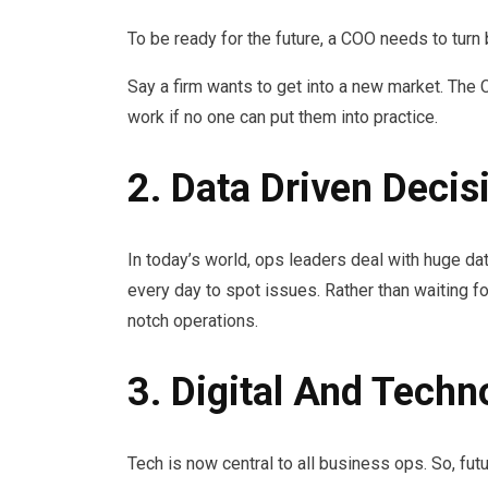
To be ready for the future, a COO needs to turn 
Say a firm wants to get into a new market. The 
work if no one can put them into practice.
2. Data Driven Deci
In today’s world, ops leaders deal with huge 
every day to spot issues. Rather than waiting fo
notch operations.
3. Digital And Techn
Tech is now central to all business ops. So, fut