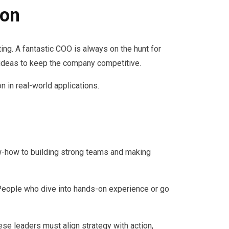
ion
ing. A fantastic COO is always on the hunt for
ideas to keep the company competitive.
n in real-world applications.
now-how to building strong teams and making
People who dive into hands-on experience or go
ese leaders must align strategy with action,