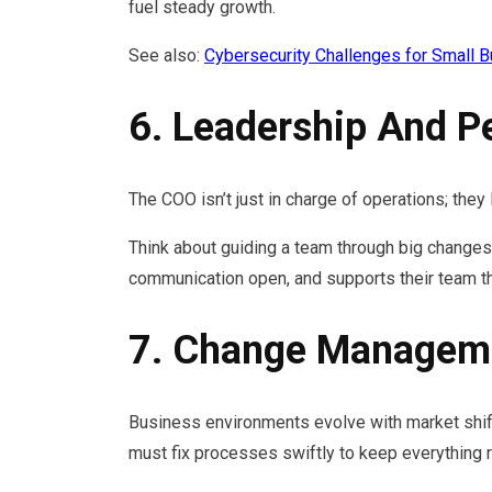
fuel steady growth.
See also:
Cybersecurity Challenges for Small 
6. Leadership And 
The COO isn’t just in charge of operations; the
Think about guiding a team through big changes,
communication open, and supports their team thr
7. Change Manageme
Business environments evolve with market shift
must fix processes swiftly to keep everything ru