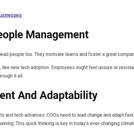
Businesses
People Management
y lead people too. They motivate teams and foster a great compan
 like new tech adoption. Employees might feel unsure or resista
ough it all.
nt And Adaptability
s and tech advances. COOs need to lead change and adapt fast. 
nning. This quick thinking is key in today’s ever-changing climat